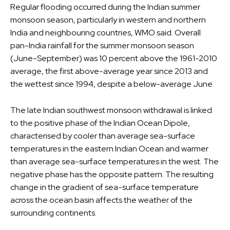
Regular flooding occurred during the Indian summer
monsoon season, particularly in western and northern
India and neighbouring countries, WMO said. Overall
pan-India rainfall for the summer monsoon season
(June-September) was 10 percent above the 1961-2010
average, the first above-average year since 2013 and
the wettest since 1994, despite a below-average June.
The late Indian southwest monsoon withdrawal is linked
to the positive phase of the Indian Ocean Dipole,
characterised by cooler than average sea-surface
temperatures in the eastern Indian Ocean and warmer
than average sea-surface temperatures in the west. The
negative phase has the opposite pattern. The resulting
change in the gradient of sea-surface temperature
across the ocean basin affects the weather of the
surrounding continents.