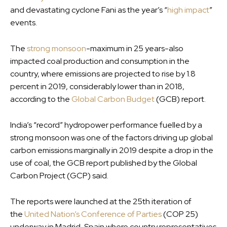
and devastating cyclone Fani as the year’s “
high impact
”
events.
The
strong monsoon
-maximum in 25 years-also
impacted coal production and consumption in the
country, where emissions are projected to rise by 1.8
percent in 2019, considerably lower than in 2018,
according to the
Global Carbon Budget
(GCB) report.
India’s “record” hydropower performance fuelled by a
strong monsoon was one of the factors driving up global
carbon emissions marginally in 2019 despite a drop in the
use of coal, the GCB report published by the Global
Carbon Project (GCP) said.
The reports were launched at the 25th iteration of
the
United Nation’s Conference of Parties
(COP 25)
underway in Madrid, Spain where country representatives