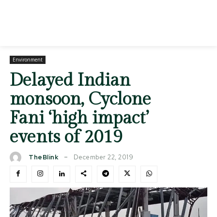
Environment
Delayed Indian
monsoon, Cyclone
Fani ‘high impact’
events of 2019
December 22, 2019
TheBlink