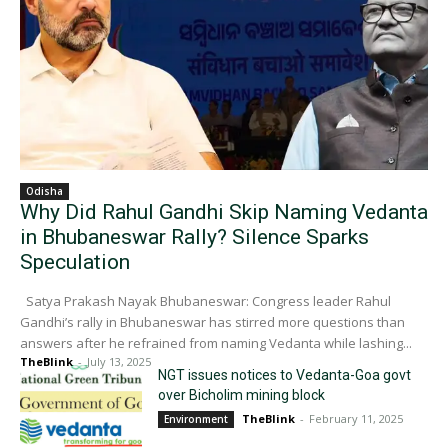
Odisha
Why Did Rahul Gandhi Skip Naming Vedanta
in Bhubaneswar Rally? Silence Sparks
Speculation
Satya Prakash Nayak Bhubaneswar: Congress leader Rahul
Gandhi’s rally in Bhubaneswar has stirred more questions than
answers after he refrained from naming Vedanta while lashing...
TheBlink
-
July 13, 2025
NGT issues notices to Vedanta-Goa govt
over Bicholim mining block
TheBlink
-
February 11, 2025
Environment