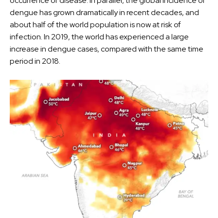
occurrence of disease. In parallel, the global incidence of
dengue has grown dramatically in recent decades, and
about half of the world population is now at risk of
infection. In 2019, the world has experienced a large
increase in dengue cases, compared with the same time
period in 2018.