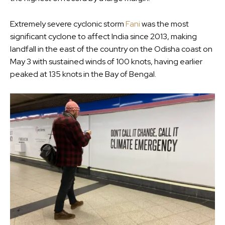
Extremely severe cyclonic storm
Fani
was the most
significant cyclone to affect India since 2013, making
landfall in the east of the country on the Odisha coast on
May 3 with sustained winds of 100 knots, having earlier
peaked at 135 knots in the Bay of Bengal.