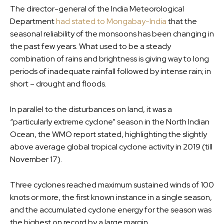
The director-general of the India Meteorological
Department
had stated to Mongabay-India
that the
seasonal reliability of the monsoons has been changing in
the past few years. What used to be a steady
combination of rains and brightness is giving way to long
periods of inadequate rainfall followed by intense rain; in
short – drought and floods.
In parallel to the disturbances on land, it was a
“particularly extreme cyclone” season in the North Indian
Ocean, the WMO report stated, highlighting the slightly
above average global tropical cyclone activity in 2019 (till
November 17).
Three cyclones reached maximum sustained winds of 100
knots or more, the first known instance in a single season,
and the accumulated cyclone energy for the season was
the highest on record by a large margin.