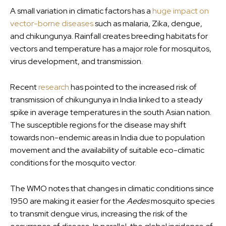
A small variation in climatic factors has a
huge impact on
vector-borne diseases
such as malaria, Zika, dengue,
and chikungunya. Rainfall creates breeding habitats for
vectors and temperature has a major role for mosquitos,
virus development, and transmission.
Recent
research
has pointed to the increased risk of
transmission of chikungunya in India linked to a steady
spike in average temperatures in the south Asian nation.
The susceptible regions for the disease may shift
towards non-endemic areas in India due to population
movement and the availability of suitable eco-climatic
conditions for the mosquito vector.
The WMO notes that changes in climatic conditions since
1950 are making it easier for the
Aedes
mosquito species
to transmit dengue virus, increasing the risk of the