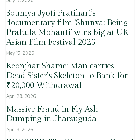
July 17, 2026
Soumya Jyoti Pratihari’s
documentary film ‘Shunya: Being
Prafulla Mohanti’ wins big at UK
Asian Film Festival 2026
May 15, 2026
Keonjhar Shame: Man carries
Dead Sister’s Skeleton to Bank for
₹20,000 Withdrawal
April 28, 2026
Massive Fraud in Fly Ash
Dumping in Jharsuguda
April 3, 2026