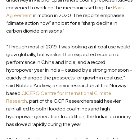
convened to work on the mechanics setting the
Paris
Agreement
in motion in 2020. The reports emphasise
“climate action now” and bat for a “sharp decline in
carbon dioxide emissions.”
“Through most of 2019 it was looking as if coal use would
grow globally, but weaker than expected economic
performance in China and India, and a record
hydropower year in India – caused by a strong monsoon –
quickly changed the prospects for growth in coal use,”
said Robbie Andrew, a senior researcher at the Norway-
based
CICERO Centre for International Climate
Research
, part of the GCP. Researchers said heavier
rainfall led to both flooded coal mines and high
hydropower generation. In addition, the Indian economy
has slowed rapidly during the year.