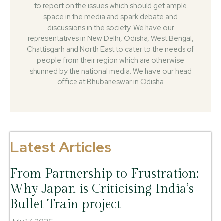
to report on the issues which should get ample
space in the media and spark debate and
discussions in the society. We have our
representatives in New Delhi, Odisha, West Bengal,
Chattisgarh and North East to cater to the needs of
people from their region which are otherwise
shunned by the national media. We have our head
office at Bhubaneswar in Odisha
Latest Articles
From Partnership to Frustration:
Why Japan is Criticising India’s
Bullet Train project