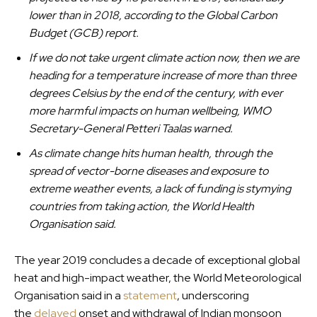
lower than in 2018, according to the Global Carbon
Budget (GCB) report.
If we do not take urgent climate action now, then we are
heading for a temperature increase of more than three
degrees Celsius by the end of the century, with ever
more harmful impacts on human wellbeing, WMO
Secretary-General Petteri Taalas warned.
As climate change hits human health, through the
spread of vector-borne diseases and exposure to
extreme weather events, a lack of funding is stymying
countries from taking action, the World Health
Organisation said.
The year 2019 concludes a decade of exceptional global
heat and high-impact weather, the World Meteorological
Organisation said in a
statement
, underscoring
the
delayed
onset and withdrawal of Indian monsoon