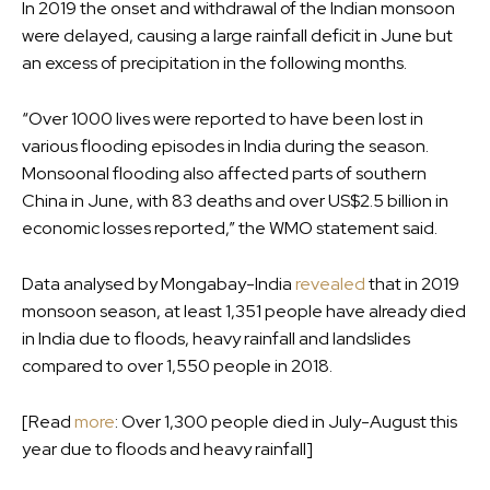
In 2019 the onset and withdrawal of the Indian monsoon
were delayed, causing a large rainfall deficit in June but
an excess of precipitation in the following months.
“Over 1000 lives were reported to have been lost in
various flooding episodes in India during the season.
Monsoonal flooding also affected parts of southern
China in June, with 83 deaths and over US$2.5 billion in
economic losses reported,” the WMO statement said.
Data analysed by Mongabay-India
revealed
that in 2019
monsoon season, at least 1,351 people have already died
in India due to floods, heavy rainfall and landslides
compared to over 1,550 people in 2018.
[Read
more
: Over 1,300 people died in July-August this
year due to floods and heavy rainfall]