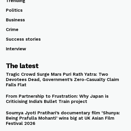
Trending
Politics
Business
Crime
Success stories
Interview
The latest
Tragic Crowd Surge Mars Puri Rath Yatra: Two
Devotees Dead, Government’s Zero-Casualty Claim
Falls Flat
From Partnership to Frustration: Why Japan is
Criticising India’s Bullet Train project
Soumya Jyoti Pratihari’s documentary film ‘Shunya:
Being Prafulla Mohanti’ wins big at UK Asian Film
Festival 2026