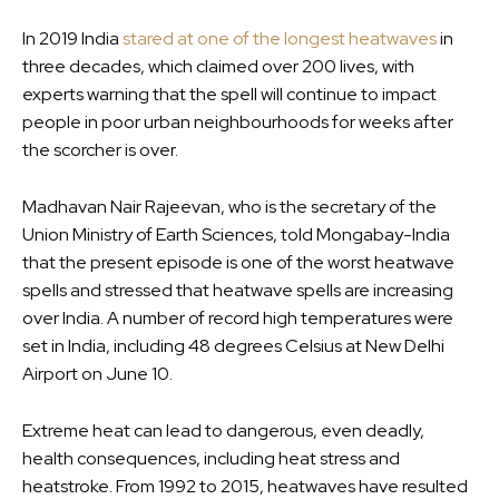
In 2019 India
stared at one of the longest heatwaves
in
three decades, which claimed over 200 lives, with
experts warning that the spell will continue to impact
people in poor urban neighbourhoods for weeks after
the scorcher is over.
Madhavan Nair Rajeevan, who is the secretary of the
Union Ministry of Earth Sciences, told Mongabay-India
that the present episode is one of the worst heatwave
spells and stressed that heatwave spells are increasing
over India. A number of record high temperatures were
set in India, including 48 degrees Celsius at New Delhi
Airport on June 10.
Extreme heat can lead to dangerous, even deadly,
health consequences, including heat stress and
heatstroke. From 1992 to 2015, heatwaves have resulted