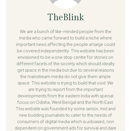
TheBlink
We are a bunch of like-minded people from the
media who came forward to build a niche where
important news affecting the people at large could
be covered independently. This website has been
envisioned to be a one stop centre for stories on
different facets of the society which should ideally
get space in the media but due to several reasons
the mainstream media do not give them ample
space. This website is trying to build that void. We
are trying to report from the important
developments from the eastern India with special
focus on Odisha, West Bengal and the North East.
This website was founded by some senior, mid and
new budding journalists to cater to the needs of
consumers of digital media which is unbiased, non
dependent on government ads for survival and dare