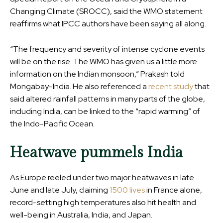
Changing Climate (SROCC), said the WMO statement
reaffirms what IPCC authors have been saying all along.
“The frequency and severity of intense cyclone events
will be on the rise. The WMO has given us a little more
information on the Indian monsoon,” Prakash told
Mongabay-India. He also referenced a
recent study
that
said altered rainfall patterns in many parts of the globe,
including India, can be linked to the “rapid warming” of
the Indo-Pacific Ocean.
Heatwave pummels India
As Europe reeled under two major heatwaves in late
June and late July, claiming
1500 lives
in France alone,
record-setting high temperatures also hit health and
well-being in Australia, India, and Japan.