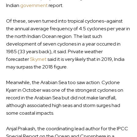
Indian
government
report.
Of these, seven turned into tropical cyclones-against
the annual average frequency of 4.5 cyclones per year in
the north Indian Ocean region. The last such
development of seven cyclones in a year occurred in
1985 (33 years back), it said. Private weather
forecaster
Skymet
said it is very likely that in 2019, India
may surpass the 2018 figure.
Meanwhile, the Arabian Sea too saw action. Cyclone
Kyarr in October was one of the strongest cyclones on
record in the Arabian Sea but did not make landfall,
although associated high seas and storm surges had
some coastal impacts.
Anjal Prakash, the coordinating lead author for the IPCC
Special Report on the Ocean and Cryosphere in a