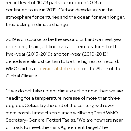
record level of 407.8 parts per million in 2018 and
continued to rise in 2019. Carbon dioxide lasts in the
atmosphere for centuries and the ocean for even longer,
thus locking in climate change.
2019 is on course to be the second or third warmest year
on record, it said, adding average temperatures for the
five-year (2015-2019) and ten-year (2010-2019)
periods are almost certain to be the highest on record,
WMO said in a
provisional statement
on the State of the
Global Climate.
“If we do not take urgent climate action now, then we are
heading for a temperature increase of more than three
degrees Celsius by the end of the century, with ever
more harmful impacts on human wellbeing,” said WMO
Secretary-General Petteri Taalas. “We are nowhere near
on track to meet the Paris Agreement target,” he