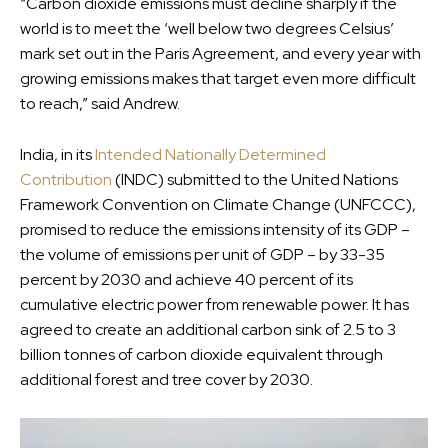
“Carbon dioxide emissions must decline sharply if the
world is to meet the ‘well below two degrees Celsius’
mark set out in the Paris Agreement, and every year with
growing emissions makes that target even more difficult
to reach,” said Andrew.
India, in its
Intended Nationally Determined
Contribution
(INDC) submitted to the United Nations
Framework Convention on Climate Change (UNFCCC),
promised to reduce the emissions intensity of its GDP –
the volume of emissions per unit of GDP – by 33-35
percent by 2030 and achieve 40 percent of its
cumulative electric power from renewable power. It has
agreed to create an additional carbon sink of 2.5 to 3
billion tonnes of carbon dioxide equivalent through
additional forest and tree cover by 2030.