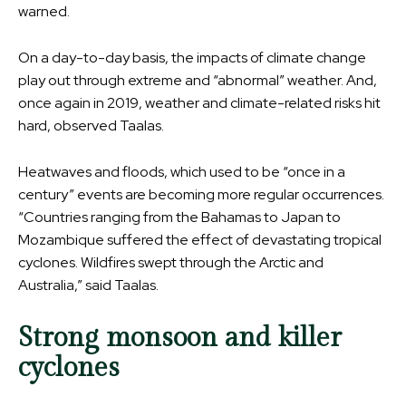
warned.
On a day-to-day basis, the impacts of climate change
play out through extreme and “abnormal” weather. And,
once again in 2019, weather and climate-related risks hit
hard, observed Taalas.
Heatwaves and floods, which used to be “once in a
century” events are becoming more regular occurrences.
“Countries ranging from the Bahamas to Japan to
Mozambique suffered the effect of devastating tropical
cyclones. Wildfires swept through the Arctic and
Australia,” said Taalas.
Strong monsoon and killer
cyclones