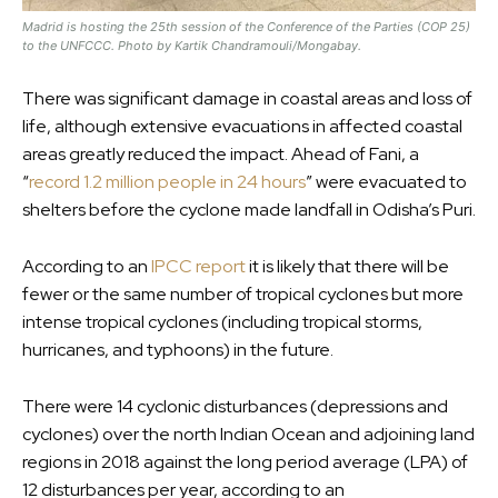
Madrid is hosting the 25th session of the Conference of the Parties (COP 25)
to the UNFCCC. Photo by Kartik Chandramouli/Mongabay.
There was significant damage in coastal areas and loss of
life, although extensive evacuations in affected coastal
areas greatly reduced the impact. Ahead of Fani, a
“
record 1.2 million people in 24 hours
” were evacuated to
shelters before the cyclone made landfall in Odisha’s Puri.
According to an
IPCC report
it is likely that there will be
fewer or the same number of tropical cyclones but more
intense tropical cyclones (including tropical storms,
hurricanes, and typhoons) in the future.
There were 14 cyclonic disturbances (depressions and
cyclones) over the north Indian Ocean and adjoining land
regions in 2018 against the long period average (LPA) of
12 disturbances per year, according to an