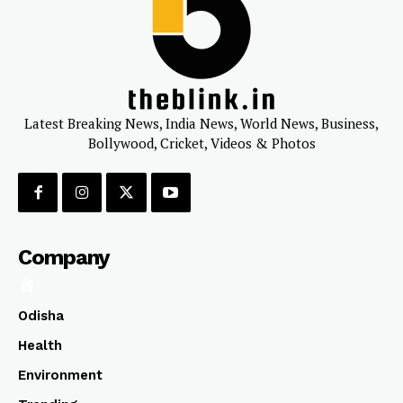
Latest Breaking News, India News, World News, Business,
Bollywood, Cricket, Videos & Photos
Company
Odisha
Health
Environment