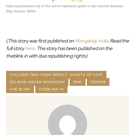
India experienced one of the worst heatwave spells in last several decades.
Map Source: NASA.
(This story was first published on
Mongabay India
. Read the
full story
here
.
The story has been published on the
theblink.in with due republishing rights)
CYCLONE FANI ‘HIGH IMPACT’ EVENTS OF 2019
DELAYED INDIAN MONSOON
FANI
ODISHA
THE BLINK
THEBLINK.IN