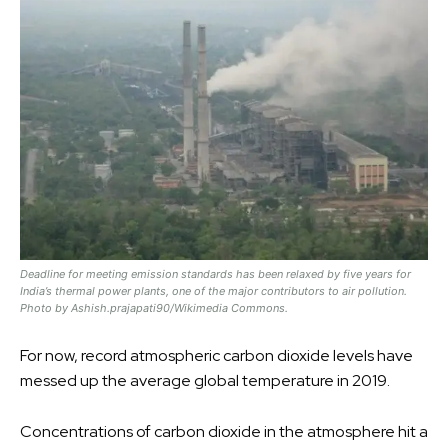
Deadline for meeting emission standards has been relaxed by five years for
India’s thermal power plants, one of the major contributors to air pollution.
Photo by Ashish.prajapati90/Wikimedia Commons.
For now, record atmospheric carbon dioxide levels have
messed up the average global temperature in 2019.
Concentrations of carbon dioxide in the atmosphere hit a