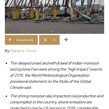
Facebook
X
By-
Sahana Ghosh
The delayed onset and withdrawal of Indian monsoon
and cyclone Fani were among the “high impact” events
of 2019, the World Meteorological Organisation
provisional statement on the State of the Global
Climate said.
The strong monsoon also impacted coal production and
consumption in the country, where emissions are
projected to rise by 1.8 percent in 2019, considerably