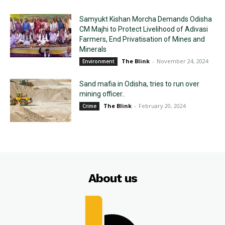
Samyukt Kishan Morcha Demands Odisha
CM Majhi to Protect Livelihood of Adivasi
Farmers, End Privatisation of Mines and
Minerals
The Blink
-
November 24, 2024
Environment
Sand mafia in Odisha, tries to run over
mining officer..
The Blink
-
February 20, 2024
Crime
About us