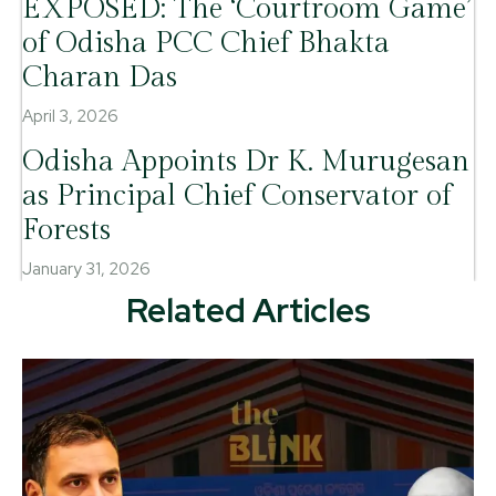
EXPOSED: The ‘Courtroom Game’
of Odisha PCC Chief Bhakta
Charan Das
April 3, 2026
Odisha Appoints Dr K. Murugesan
as Principal Chief Conservator of
Forests
January 31, 2026
Related Articles