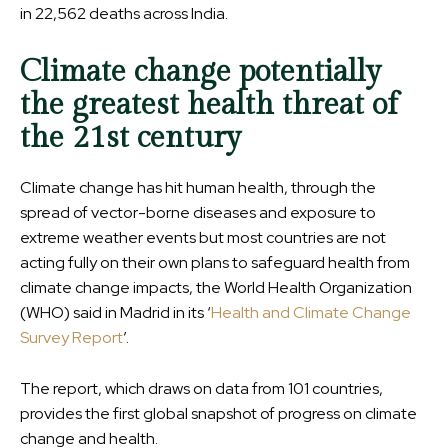
in 22,562 deaths across India.
Climate change potentially
the greatest health threat of
the 21st century
Climate change has hit human health, through the
spread of vector-borne diseases and exposure to
extreme weather events but most countries are not
acting fully on their own plans to safeguard health from
climate change impacts, the World Health Organization
(WHO) said in Madrid in its ‘
Health and Climate Change
Survey Report
’.
The report, which draws on data from 101 countries,
provides the first global snapshot of progress on climate
change and health.