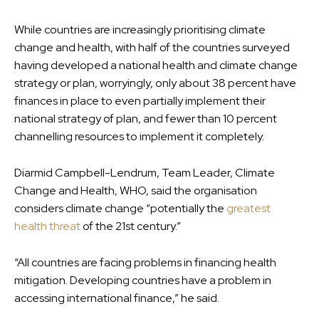
While countries are increasingly prioritising climate
change and health, with half of the countries surveyed
having developed a national health and climate change
strategy or plan, worryingly, only about 38 percent have
finances in place to even partially implement their
national strategy of plan, and fewer than 10 percent
channelling resources to implement it completely.
Diarmid Campbell-Lendrum, Team Leader, Climate
Change and Health, WHO, said the organisation
considers climate change “potentially the
greatest
health threat
of the 21st century.”
“All countries are facing problems in financing health
mitigation. Developing countries have a problem in
accessing international finance,” he said.