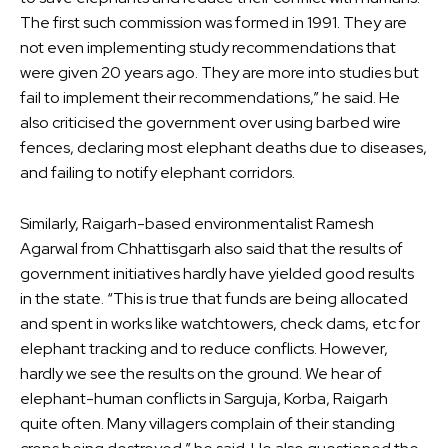
The first such commission was formed in 1991. They are
not even implementing study recommendations that
were given 20 years ago. They are more into studies but
fail to implement their recommendations,” he said. He
also criticised the government over using barbed wire
fences, declaring most elephant deaths due to diseases,
and failing to notify elephant corridors.
Similarly, Raigarh-based environmentalist Ramesh
Agarwal from Chhattisgarh also said that the results of
government initiatives hardly have yielded good results
in the state. “This is true that funds are being allocated
and spent in works like watchtowers, check dams, etc for
elephant tracking and to reduce conflicts. However,
hardly we see the results on the ground. We hear of
elephant-human conflicts in Sarguja, Korba, Raigarh
quite often. Many villagers complain of their standing