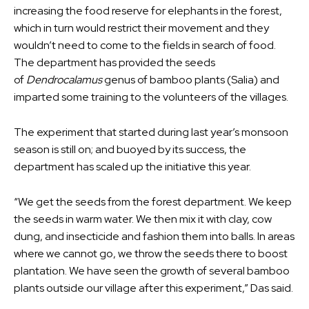
increasing the food reserve for elephants in the forest,
which in turn would restrict their movement and they
wouldn’t need to come to the fields in search of food.
The department has provided the seeds
of
Dendrocalamus
genus of bamboo plants (Salia) and
imparted some training to the volunteers of the villages.
The experiment that started during last year’s monsoon
season is still on; and buoyed by its success, the
department has scaled up the initiative this year.
“We get the seeds from the forest department. We keep
the seeds in warm water. We then mix it with clay, cow
dung, and insecticide and fashion them into balls. In areas
where we cannot go, we throw the seeds there to boost
plantation. We have seen the growth of several bamboo
plants outside our village after this experiment,” Das said.