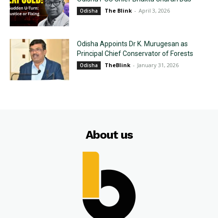
The Blink
-
April 3, 2026
Odisha
Odisha Appoints Dr K. Murugesan as
Principal Chief Conservator of Forests
TheBlink
-
January 31, 2026
Odisha
About us