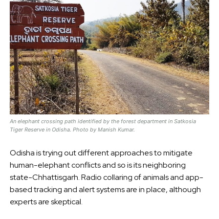
An elephant crossing path identified by the forest department in Satkosia
Tiger Reserve in Odisha. Photo by Manish Kumar.
Odisha is trying out different approaches to mitigate
human-elephant conflicts and so is its neighboring
state-Chhattisgarh. Radio collaring of animals and app-
based tracking and alert systems are in place, although
experts are skeptical.