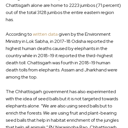
Chattisgarh alone are home to 2223 jumbos (71 percent)
out of the total 3128 jumbos the entire eastern region
has.
According to
written data
given by the Environment
Ministry in Lok Sabha, in 2017-18 Odisha reported the
highest human deaths caused by elephants in the
country while in 2018-19 it reported the third-highest
death toll. Chattisgarh was fourth in 2018-19 human
death tolls from elephants. Assam and Jharkhand were
among the top.
The Chhattisgarh government has also experimented
with the idea of seed balls but it is not targeted towards
elephants alone. “We are also using seed balls but to
enrich the forests. We are using fruit and plant-bearing
seed balls that help in habitat enrichment of the jungles
that help all animals,” P.V. Narasingha Rao, Chhattisgarh