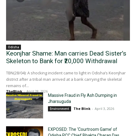
Odisha
Keonjhar Shame: Man carries Dead Sister’s
Skeleton to Bank for ₹20,000 Withdrawal
TBN(28/04): A shocking incident came to light in Odisha’s Keonjhar
district after a tribal man arrived at a bank carrying the skeletal
remains of...
TheBlink
-
April 28, 2026
Massive Fraud in Fly Ash Dumping in
Jharsuguda
The Blink
-
April 3, 2026
Environment
EXPOSED: The ‘Courtroom Game’ of
Odisha PCC Chief Bhakta Charan Das