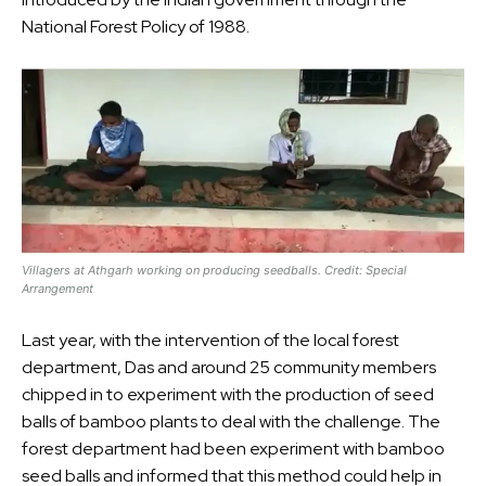
National Forest Policy of 1988.
Villagers at Athgarh working on producing seedballs. Credit: Special
Arrangement
Last year, with the intervention of the local forest
department, Das and around 25 community members
chipped in to experiment with the production of seed
balls of bamboo plants to deal with the challenge. The
forest department had been experiment with bamboo
seed balls and informed that this method could help in