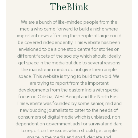
TheBlink
We are a bunch of like-minded people from the
media who came forward to build a niche where
important news affecting the people at large could
be covered independently. This website has been
envisioned to be a one stop centre for stories on
different facets of the society which should ideally
get space in the media but due to several reasons
the mainstream media do not give them ample
space. This website is trying to build that void. We
are trying to report from the important
developments from the eastern India with special
focus on Odisha, West Bengal and the North East.
This website was founded by some senior, mid and
new budding journalists to cater to the needs of
consumers of digital media which is unbiased, non
dependent on government ads for survival and dare
to report on the issues which should get ample
space in the media and spark debate and