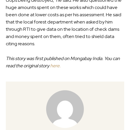
crops being destroyed,” he said. He also questioned the
huge amounts spent on these works which could have
been done at lower costs as per his assessment. He said
that the local forest department when asked by him
through RTI to give data on the location of check dams
and money spent on them, often tried to shield data
citing reasons.
This story was first published on Mongabay India. You can
read the original story
here.