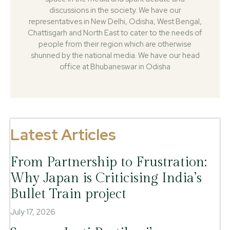
discussions in the society. We have our
representatives in New Delhi, Odisha, West Bengal,
Chattisgarh and North East to cater to the needs of
people from their region which are otherwise
shunned by the national media. We have our head
office at Bhubaneswar in Odisha
Latest Articles
From Partnership to Frustration:
Why Japan is Criticising India’s
Bullet Train project
July 17, 2026