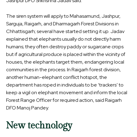
Jashpur DFO Srikrishna Jadav said.
The siren system will apply to Mahasamund, Jashpur,
Sarguja, Raigarh, and Dharmagarh Forest Divisions in
Chhattisgarh; several have started setting it up. Jadav
explained that elephants usually do not directly harm
humans; they often destroy paddy or sugarcane crops
but if agricultural produce is placed within the vicinity of
houses, the elephants target them, endangering local
communities in the process. In Raigarh forest division,
another human-elephant conflict hotspot, the
department has roped in individuals to be ‘trackers’ to
keep a vigil on elephant movement and inform the local
Forest Range Officer for required action, said Raigarh
DFO Manoj Pandey.
New technology