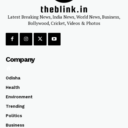
Latest Breaking News, India News, World News, Business,
Bollywood, Cricket, Videos & Photos
Company
Odisha
Health
Environment
Trending
Politics
Business