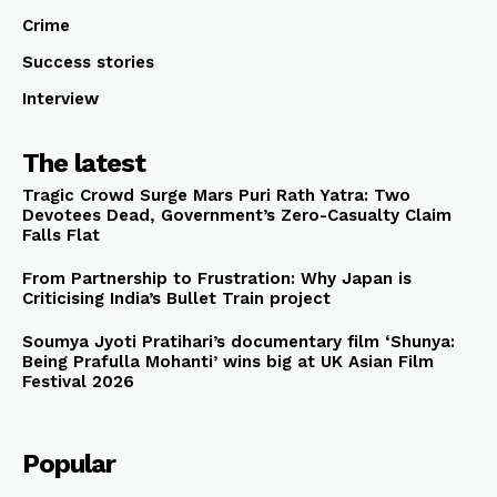
Crime
Success stories
Interview
The latest
Tragic Crowd Surge Mars Puri Rath Yatra: Two
Devotees Dead, Government’s Zero-Casualty Claim
Falls Flat
From Partnership to Frustration: Why Japan is
Criticising India’s Bullet Train project
Soumya Jyoti Pratihari’s documentary film ‘Shunya:
Being Prafulla Mohanti’ wins big at UK Asian Film
Festival 2026
Popular