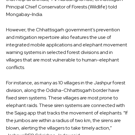
Principal Chief Conservator of Forests (Wildlife) told
Mongabay-India.
However, the Chhattisgarh government’s prevention
and mitigation repertoire also features the use of
integrated mobile applications and elephant movement
warning systems in selected forest divisions and in
villages that are most vulnerable to human-elephant
conflicts.
For instance, as many as 10 villages in the Jashpur forest
division, along the Odisha-Chhattisgarh border have
fixed siren systems. These villages are most prone to
elephant raids. These siren systems are connected with
the Sajag app that tracks the movement of elephants. “If
the jumbos are within a radius of two km, the sirens are
blown, alerting the villagers to take timely action,”