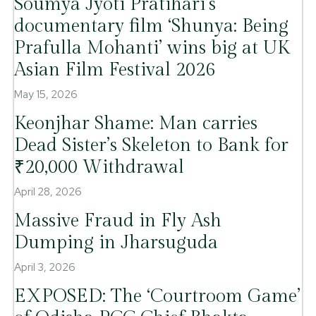
Soumya Jyoti Pratihari’s
documentary film ‘Shunya: Being
Prafulla Mohanti’ wins big at UK
Asian Film Festival 2026
May 15, 2026
Keonjhar Shame: Man carries
Dead Sister’s Skeleton to Bank for
₹20,000 Withdrawal
April 28, 2026
Massive Fraud in Fly Ash
Dumping in Jharsuguda
April 3, 2026
EXPOSED: The ‘Courtroom Game’