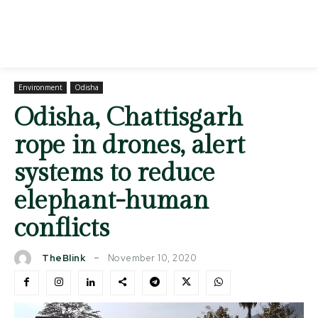
Environment
Odisha
Odisha, Chattisgarh
rope in drones, alert
systems to reduce
elephant-human
conflicts
November 10, 2020
TheBlink