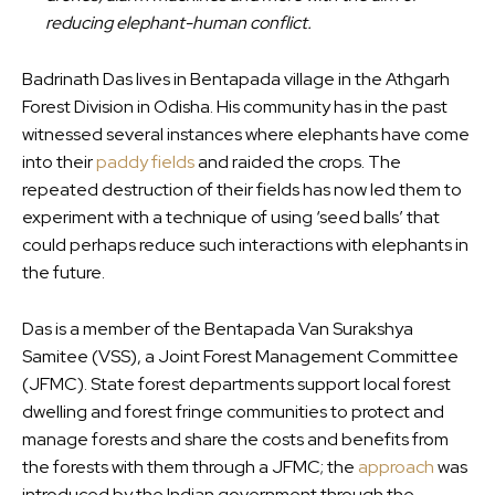
reducing elephant-human conflict.
Badrinath Das lives in Bentapada village in the Athgarh
Forest Division in Odisha. His community has in the past
witnessed several instances where elephants have come
into their
paddy fields
and raided the crops. The
repeated destruction of their fields has now led them to
experiment with a technique of using ‘seed balls’ that
could perhaps reduce such interactions with elephants in
the future.
Das is a member of the Bentapada Van Surakshya
Samitee (VSS), a Joint Forest Management Committee
(JFMC). State forest departments support local forest
dwelling and forest fringe communities to protect and
manage forests and share the costs and benefits from
the forests with them through a JFMC; the
approach
was
introduced by the Indian government through the