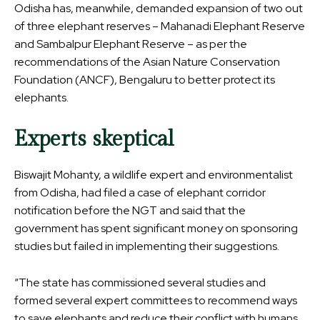
Odisha has, meanwhile, demanded expansion of two out
of three elephant reserves – Mahanadi Elephant Reserve
and Sambalpur Elephant Reserve – as per the
recommendations of the Asian Nature Conservation
Foundation (ANCF), Bengaluru to better protect its
elephants.
Experts skeptical
Biswajit Mohanty, a wildlife expert and environmentalist
from Odisha, had filed a case of elephant corridor
notification before the NGT and said that the
government has spent significant money on sponsoring
studies but failed in implementing their suggestions.
“The state has commissioned several studies and
formed several expert committees to recommend ways
to save elephants and reduce their conflict with humans.