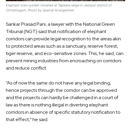
Elephant siren system installed at Tapkara range in Jashpur district of
Chhattisgarh. Photo by Special Arrangement.
Sankar Prasad Pani, a lawyer with the National Green
Tribunal (NGT) said that notification of elephant
corridors can provide legal recognition to the areas akin
to protected areas such as a sanctuary, reserve forest,
tiger reserve, and eco-sensitive zones. This, he said, can
prevent mining industries from encroaching on corridors
and reduce conflict.
“As of now the same do not have any legal binding,
hence projects through the corridor can be approved
and the projects can hardly be challenged in a court of
law as there is nothing illegal in diverting elephant
corridors in absence of specific statutory notification to
that effect,” he said.