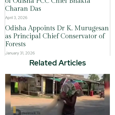
of Odisha PCC Chief Bhakta
Charan Das
April 3, 2026
Odisha Appoints Dr K. Murugesan
as Principal Chief Conservator of
Forests
January 31, 2026
Related Articles