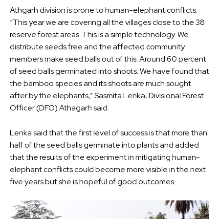
Athgarh division is prone to human-elephant conflicts.
“This year we are covering all the villages close to the 38
reserve forest areas. This is a simple technology. We
distribute seeds free and the affected community
members make seed balls out of this. Around 60 percent
of seed balls germinated into shoots. We have found that
the bamboo species and its shoots are much sought
after by the elephants,” Sasmita Lenka, Divisional Forest
Officer (DFO) Athagarh said.
Lenka said that the first level of success is that more than
half of the seed balls germinate into plants and added
that the results of the experiment in mitigating human-
elephant conflicts could become more visible in the next
five years but she is hopeful of good outcomes.