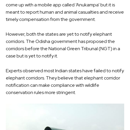
come up with a mobile app called ‘Anukampa’ but it is
meant to report human and animal casualties and receive
timely compensation from the government.
However, both the states are yet to notify elephant
corridors. The Odisha government has proposed the
corridors before the National Green Tribunal (NGT) in a
case but is yet to notify it.
Experts observed most Indian states have failed to notify
elephant corridors. They believe that elephant corridor
notification can make compliance with wildlife
conservation rules more stringent.