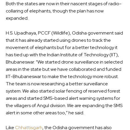
Both the states are now in their nascent stages of radio-
collaring of elephants, though the plan has now
expanded.
H.S. Upadhaya, PCCF (Wildlife), Odisha government said
that it has already started using drones to track the
movement of elephants but for a better technology it
has tied up with the Indian Institute of Technology (IIT),
Bhubaneswar. “We started drone surveillance in selected
areas in the state but we have collaborated and funded
IIT-Bhubaneswar to make the technology more robust.
The team is now researching a better surveillance
system. We also started solar fencing of reserved forest
areas and started SMS-based alert warning systems for
the villagers of Angul division. We are expanding the SMS
alert in some other areas too,” he said.
Like
Chhattisgarh
, the Odisha government has also