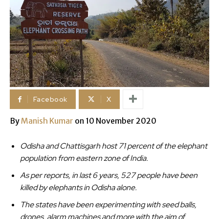
Facebook
X
By
Manish Kumar
on 10 November 2020
Odisha and Chattisgarh host 71 percent of the elephant
population from eastern zone of India.
As per reports, in last 6 years, 527 people have been
killed by elephants in Odisha alone.
The states have been experimenting with seed balls,
drones, alarm machines and more with the aim of