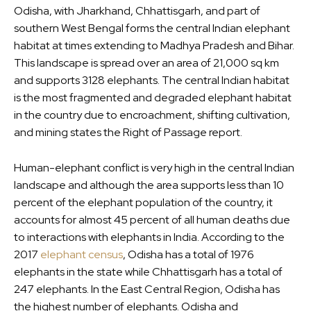
Odisha, with Jharkhand, Chhattisgarh, and part of
southern West Bengal forms the central Indian elephant
habitat at times extending to Madhya Pradesh and Bihar.
This landscape is spread over an area of 21,000 sq km
and supports 3128 elephants. The central Indian habitat
is the most fragmented and degraded elephant habitat
in the country due to encroachment, shifting cultivation,
and mining states the Right of Passage report.
Human-elephant conflict is very high in the central Indian
landscape and although the area supports less than 10
percent of the elephant population of the country, it
accounts for almost 45 percent of all human deaths due
to interactions with elephants in India. According to the
2017
elephant census
, Odisha has a total of 1976
elephants in the state while Chhattisgarh has a total of
247 elephants. In the East Central Region, Odisha has
the highest number of elephants. Odisha and