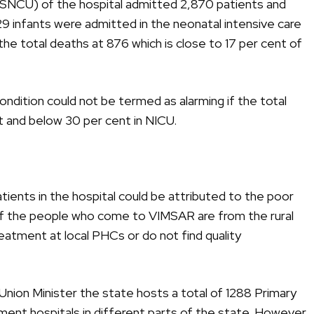
 (SNCU) of the hospital admitted 2,870 patients and
9 infants were admitted in the neonatal intensive care
the total deaths at 876 which is close to 17 per cent of
ondition could not be termed as alarming if the total
 and below 30 per cent in NICU.
patients in the hospital could be attributed to the poor
f the people who come to VIMSAR are from the rural
reatment at local PHCs or do not find quality
Union Minister the state hosts a total of 1288 Primary
ent hospitals in different parts of the state. However,