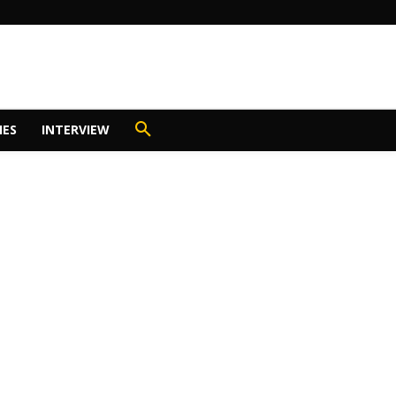
IES
INTERVIEW