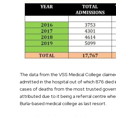
The data from the VSS Medical College claimed 
admitted in the hospital out of which 876 died 
cases of deaths from the most trusted govern
attributed due to it being a referral centre wh
Burla-based medical college as last resort.