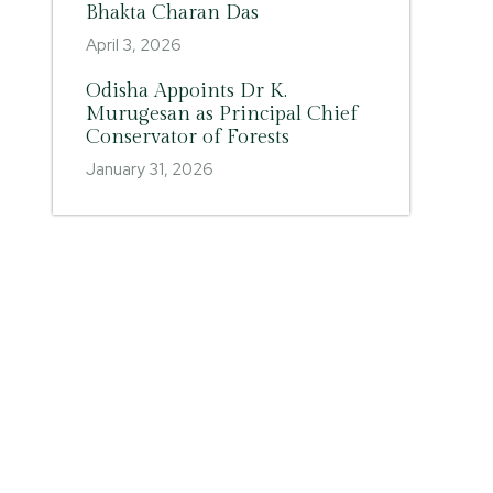
Bhakta Charan Das
April 3, 2026
Odisha Appoints Dr K.
Murugesan as Principal Chief
Conservator of Forests
January 31, 2026