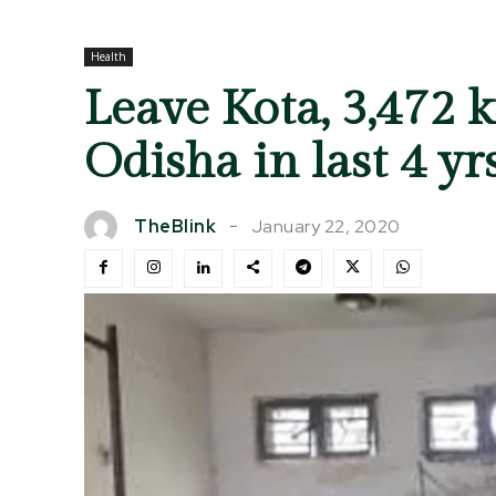
Health
Leave Kota, 3,472 
Odisha in last 4 yr
January 22, 2020
TheBlink