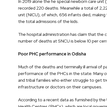
In 2019 alone the he special newborn care unit
recorded 220 deaths. Meanwhile a total of 2,22
unit (NICU), of which, 656 infants died, making 
the total admissions of the kids.
The hospital administration has claim that the c
number of deaths at SNCU is below 10 per cent
Poor PHC performance in Odisha
Much of the deaths and terminally ill arrival of 
performance of the PHCs in the state. Many o
and tribal families who either struggle to get t
infrastructure or doctors on their campuses.
According to a recent data as furnished by the 
Health Centres (PHCs), which are local governm