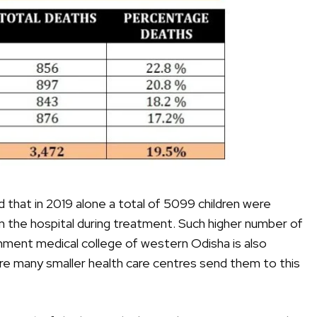
that in 2019 alone a total of 5099 children were
in the hospital during treatment. Such higher number of
ment medical college of western Odisha is also
ere many smaller health care centres send them to this