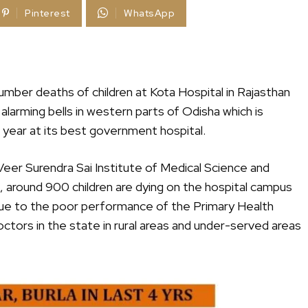
Pinterest
WhatsApp
umber deaths of children at Kota Hospital in Rajasthan
 alarming bells in western parts of Odisha which is
 year at its best government hospital.
Veer Surendra Sai Institute of Medical Science and
t, around 900 children are dying on the hospital campus
due to the poor performance of the Primary Health
tors in the state in rural areas and under-served areas