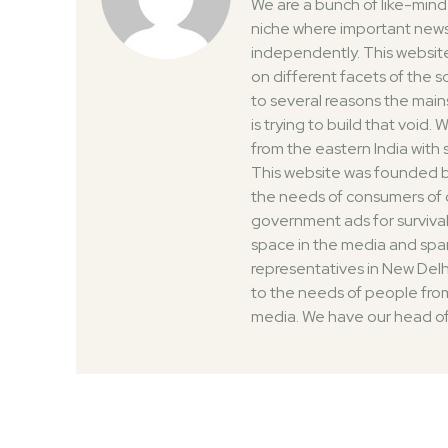
We are a bunch of like-min
niche where important news
independently. This website
on different facets of the 
to several reasons the mai
is trying to build that void
from the eastern India with
This website was founded by
the needs of consumers of 
government ads for survival
space in the media and spar
representatives in New Delh
to the needs of people from
media. We have our head of