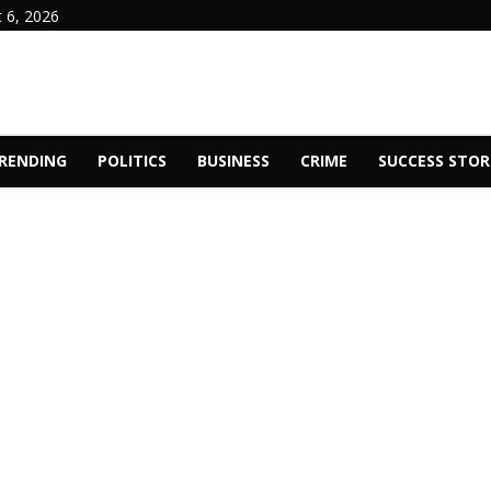
 6, 2026
RENDING
POLITICS
BUSINESS
CRIME
SUCCESS STOR