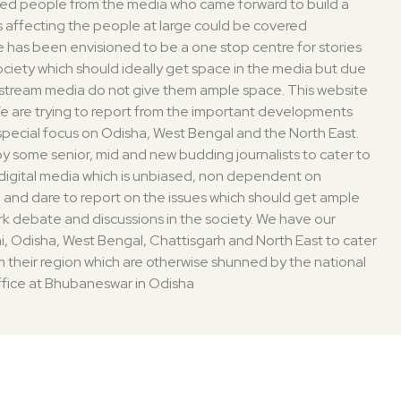
ded people from the media who came forward to build a
 affecting the people at large could be covered
 has been envisioned to be a one stop centre for stories
society which should ideally get space in the media but due
nstream media do not give them ample space. This website
. We are trying to report from the important developments
 special focus on Odisha, West Bengal and the North East.
 some senior, mid and new budding journalists to cater to
digital media which is unbiased, non dependent on
 and dare to report on the issues which should get ample
k debate and discussions in the society. We have our
i, Odisha, West Bengal, Chattisgarh and North East to cater
 their region which are otherwise shunned by the national
fice at Bhubaneswar in Odisha