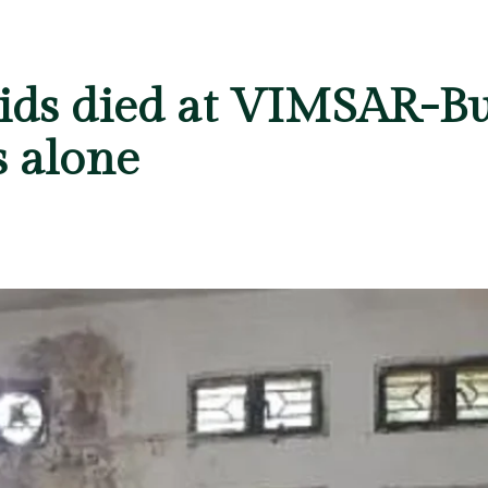
kids died at VIMSAR-Bu
s alone