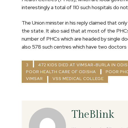
interestingly a total of 110 such hospitals do n
The Union minister in his reply claimed that on
the state. It also said that at most of the PHCs 
number of PHCs which are headed by single doc
also 578 such centres which have two doctors t
3
472 KIDS DIED AT VIMSAR-BURLA IN ODI
POOR HEALTH CARE OF ODISHA
POOR PHC
VIMSAR
VSS MEDICAL COLLEGE
TheBlink