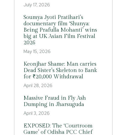
July 17, 2026
Soumya Jyoti Pratihari’s
documentary film ‘Shunya:
Being Prafulla Mohanti’ wins
big at UK Asian Film Festival
2026
May 15, 2026
Keonjhar Shame: Man carries
Dead Sister’s Skeleton to Bank
for ₹20,000 Withdrawal
April 28, 2026
Massive Fraud in Fly Ash
Dumping in Jharsuguda
April 3, 2026
EXPOSED: The ‘Courtroom
Game’ of Odisha PCC Chief