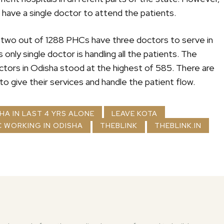
ot have a single doctor to attend the patients.
ly two out of 1288 PHCs have three doctors to serve in
only single doctor is handling all the patients. The
tors in Odisha stood at the highest of 585. There are
o give their services and handle the patient flow.
SHA IN LAST 4 YRS ALONE
LEAVE KOTA
 WORKING IN ODISHA
THEBLINK
THEBLINK.IN