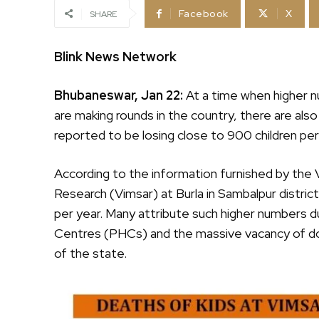
Facebook
X
SHARE
Blink News Network
Bhubaneswar, Jan 22:
At a time when higher n
are making rounds in the country, there are also
reported to be losing close to 900 children per
According to the information furnished by the 
Research (Vimsar) at Burla in Sambalpur distric
per year. Many attribute such higher numbers 
Centres (PHCs) and the massive vacancy of doc
of the state.