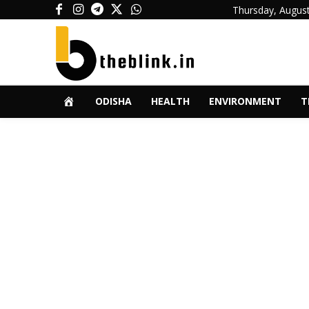
Thursday, August
ODISHA
HEALTH
ENVIRONMENT
T