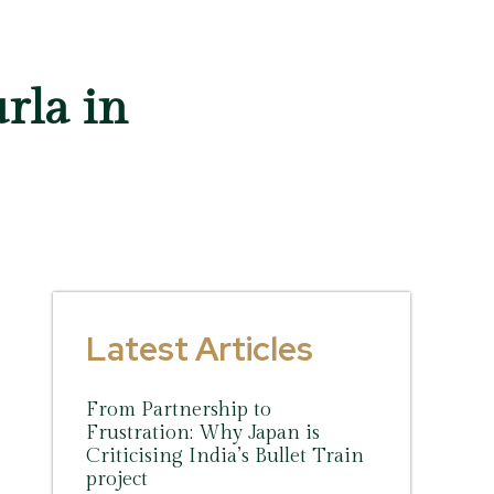
rla in
Latest Articles
From Partnership to
Frustration: Why Japan is
Criticising India’s Bullet Train
project