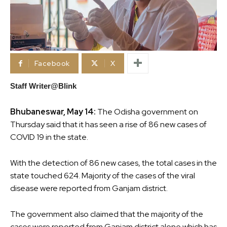
Facebook
X
Staff Writer@Blink
Bhubaneswar, May 14:
The Odisha government on
Thursday said that it has seen a rise of 86 new cases of
COVID 19 in the state.
With the detection of 86 new cases, the total cases in the
state touched 624. Majority of the cases of the viral
disease were reported from Ganjam district.
The government also claimed that the majority of the
cases were reported from Ganjam district alone which has