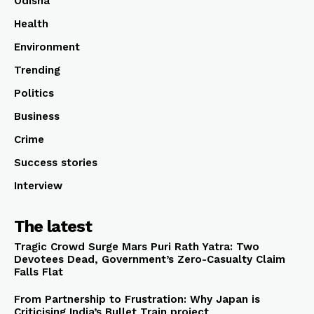
Odisha
Health
Environment
Trending
Politics
Business
Crime
Success stories
Interview
The latest
Tragic Crowd Surge Mars Puri Rath Yatra: Two
Devotees Dead, Government’s Zero-Casualty Claim
Falls Flat
From Partnership to Frustration: Why Japan is
Criticising India’s Bullet Train project