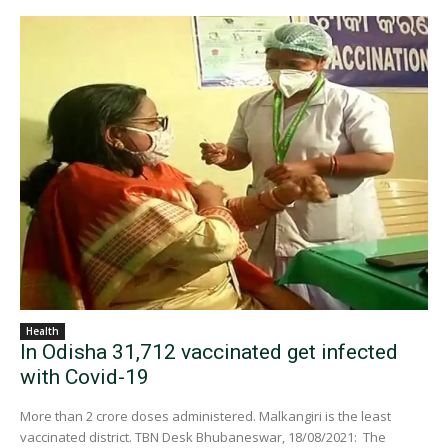
Health
In Odisha 31,712 vaccinated get infected
with Covid-19
More than 2 crore doses administered. Malkangiri is the least
vaccinated district. TBN Desk Bhubaneswar, 18/08/2021: The