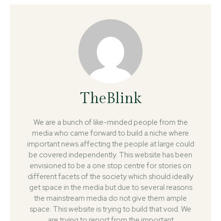
TheBlink
We are a bunch of like-minded people from the
media who came forward to build a niche where
important news affecting the people at large could
be covered independently. This website has been
envisioned to be a one stop centre for stories on
different facets of the society which should ideally
get space in the media but due to several reasons
the mainstream media do not give them ample
space. This website is trying to build that void. We
are trying to report from the important