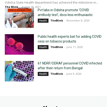
Odisha State Health department has achieved the milestone in...
The Blink
-
August 18, 2021
Pvt labs in Odisha promote ‘COVID
antibody test’, docs less enthusiastic
TheBlink
-
November 8, 2020
Health
Public health experts bat for adding COVID
cess on tobacco products
TheBlink
-
June 11, 2020
Health
61 NDRF/ODRAF personnel COVID infected
after their return from Bengal
TheBlink
-
June 9, 2020
Health