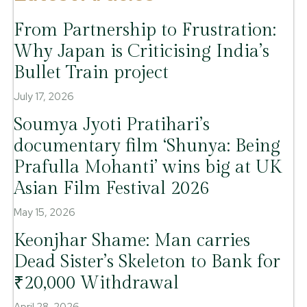
From Partnership to Frustration:
Why Japan is Criticising India’s
Bullet Train project
July 17, 2026
Soumya Jyoti Pratihari’s
documentary film ‘Shunya: Being
Prafulla Mohanti’ wins big at UK
Asian Film Festival 2026
May 15, 2026
Keonjhar Shame: Man carries
Dead Sister’s Skeleton to Bank for
₹20,000 Withdrawal
April 28, 2026