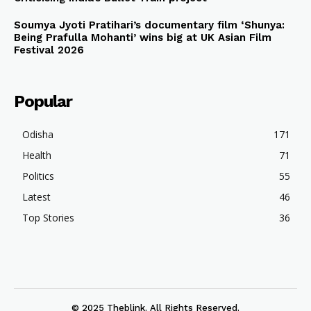
Soumya Jyoti Pratihari’s documentary film ‘Shunya:
Being Prafulla Mohanti’ wins big at UK Asian Film
Festival 2026
Popular
Odisha
171
Health
71
Politics
55
Latest
46
Top Stories
36
© 2025 Theblink. All Rights Reserved.