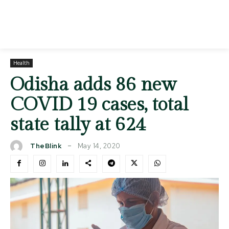
Health
Odisha adds 86 new
COVID 19 cases, total
state tally at 624
May 14, 2020
TheBlink