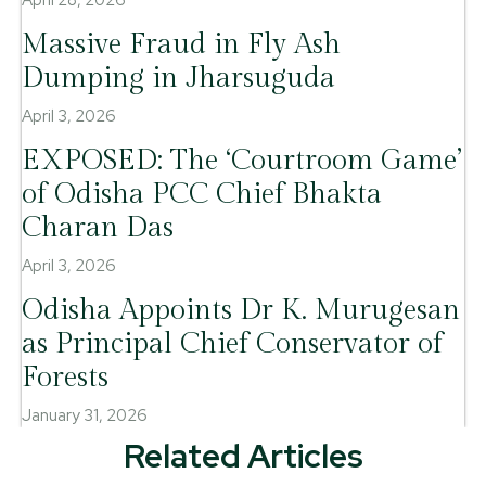
Massive Fraud in Fly Ash
Dumping in Jharsuguda
April 3, 2026
EXPOSED: The ‘Courtroom Game’
of Odisha PCC Chief Bhakta
Charan Das
April 3, 2026
Odisha Appoints Dr K. Murugesan
as Principal Chief Conservator of
Forests
January 31, 2026
Related Articles