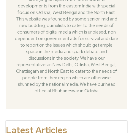
developments from the eastern India with special
focus on Odisha, West Bengal and the North East.
This website was founded by some senior, mid and
new budding journalists to cater to the needs of
consumers of digital media which is unbiased, non
dependent on government ads for survival and dare
to report on the issues which should get ample
space in the media and spark debate and
discussions in the society. We have our
representatives in New Delhi, Odisha, West Bengal,
Chattisgarh and North East to cater to the needs of
people from their region which are otherwise
shunned by the national media. We have our head
office at Bhubaneswar in Odisha
Latest Articles