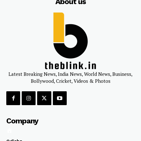
About us
Latest Breaking News, India News, World News, Business,
Bollywood, Cricket, Videos & Photos
Company