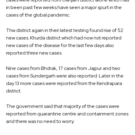
in been past few weeks have seen a major spurt in the
cases of the global pandemic.
Thw district again in their latest testing found rise of 52
new cases. Khurda district which had now not reported
new cases of the disease for the last few days also
reported three new cases.
Nine cases from Bhdrak, 17 cases from Jajpur and two
cases from Sundergarh were also reported. Later in the
day 13 more cases were reported from the Kendrapara
district.
The government said that majority of the cases were
reported from quarantine centre and containment zones
and there was no need to worry.