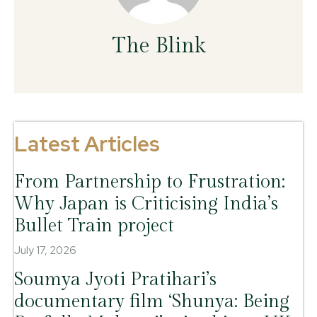
The Blink
Latest Articles
From Partnership to Frustration:
Why Japan is Criticising India’s
Bullet Train project
July 17, 2026
Soumya Jyoti Pratihari’s
documentary film ‘Shunya: Being