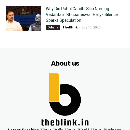
Why Did Rahul Gandhi Skip Naming
Vedanta in Bhubaneswar Rally? Silence
Sparks Speculation
TheBlink
-
July 13, 2025
Odisha
About us
Latest Breaking News, India News, World News, Business,