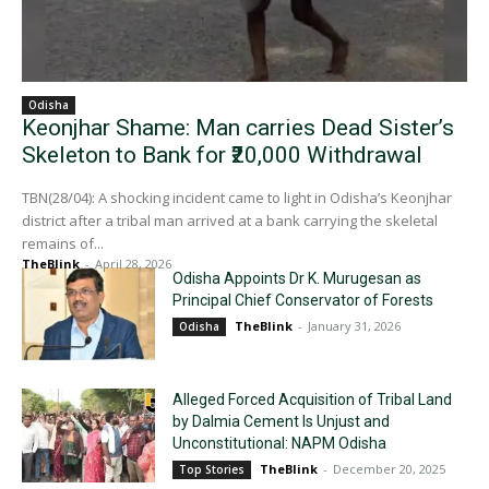
Odisha
Keonjhar Shame: Man carries Dead Sister’s
Skeleton to Bank for ₹20,000 Withdrawal
TBN(28/04): A shocking incident came to light in Odisha’s Keonjhar
district after a tribal man arrived at a bank carrying the skeletal
remains of...
TheBlink
-
April 28, 2026
Odisha Appoints Dr K. Murugesan as
Principal Chief Conservator of Forests
TheBlink
-
January 31, 2026
Odisha
Alleged Forced Acquisition of Tribal Land
by Dalmia Cement Is Unjust and
Unconstitutional: NAPM Odisha
TheBlink
-
December 20, 2025
Top Stories