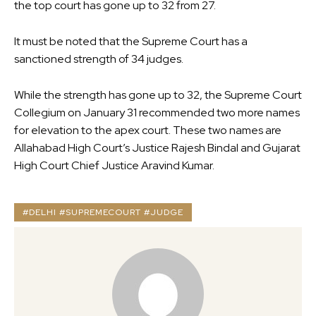
the top court has gone up to 32 from 27.
It must be noted that the Supreme Court has a
sanctioned strength of 34 judges.
While the strength has gone up to 32, the Supreme Court
Collegium on January 31 recommended two more names
for elevation to the apex court. These two names are
Allahabad High Court’s Justice Rajesh Bindal and Gujarat
High Court Chief Justice Aravind Kumar.
#DELHI #SUPREMECOURT #JUDGE