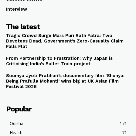
Interview
The latest
Tragic Crowd Surge Mars Puri Rath Yatra: Two
Devotees Dead, Government’s Zero-Casualty Claim
Falls Flat
From Partnership to Frustration: Why Japan is
Criticising India’s Bullet Train project
Soumya Jyoti Pratihari’s documentary film ‘Shunya:
Being Prafulla Mohanti’ wins big at UK Asian Film
Festival 2026
Popular
Odisha
171
Health
71