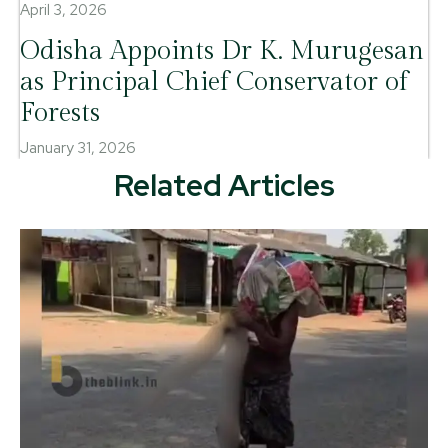
April 3, 2026
Odisha Appoints Dr K. Murugesan
as Principal Chief Conservator of
Forests
January 31, 2026
Related Articles