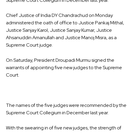
Supreme Court Collegium in December last year.
Chief Justice of India DY Chandrachud on Monday
administered the oath of office to Justice Pankaj Mithal,
Justice Sanjay Karol, Justice Sanjay Kumar, Justice
Ahsanuddin Amanullah and Justice Manoj Misra, as a
Supreme Court judge.
On Saturday, President Droupadi Murmu signed the
warrants of appointing five new judges to the Supreme
Court.
The names of the five judges were recommended by the
Supreme Court Collegium in December last year.
With the swearing in of five new judges, the strength of