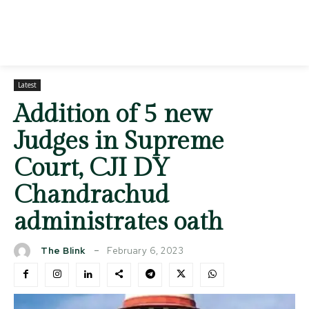
Latest
Addition of 5 new
Judges in Supreme
Court, CJI DY
Chandrachud
administrates oath
February 6, 2023
The Blink