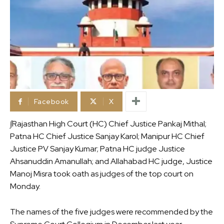
Facebook
X
∫Rajasthan High Court (HC) Chief Justice Pankaj Mithal;
Patna HC Chief Justice Sanjay Karol; Manipur HC Chief
Justice PV Sanjay Kumar; Patna HC judge Justice
Ahsanuddin Amanullah; and Allahabad HC judge, Justice
Manoj Misra took oath as judges of the top court on
Monday.
The names of the five judges were recommended by the