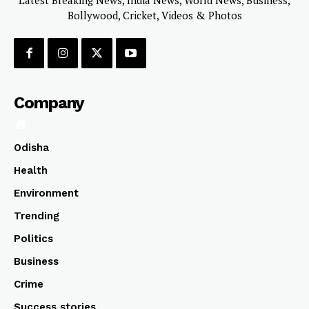
Bollywood, Cricket, Videos & Photos
Company
Odisha
Health
Environment
Trending
Politics
Business
Crime
Success stories