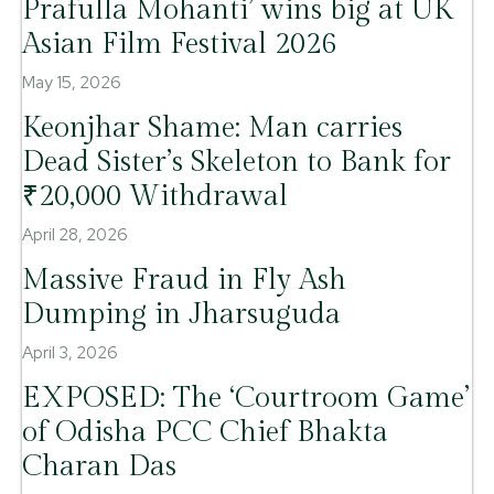
Prafulla Mohanti’ wins big at UK
Asian Film Festival 2026
May 15, 2026
Keonjhar Shame: Man carries
Dead Sister’s Skeleton to Bank for
₹20,000 Withdrawal
April 28, 2026
Massive Fraud in Fly Ash
Dumping in Jharsuguda
April 3, 2026
EXPOSED: The ‘Courtroom Game’
of Odisha PCC Chief Bhakta
Charan Das