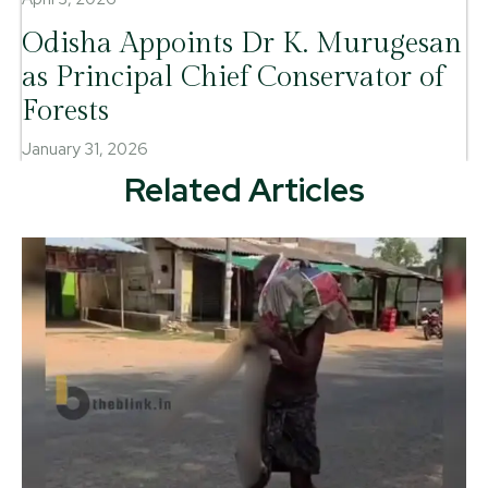
Odisha Appoints Dr K. Murugesan
as Principal Chief Conservator of
Forests
January 31, 2026
Related Articles