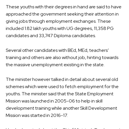
These youths with their degrees in hand are said to have
approached the government seeking their attention in
giving jobs through employment exchanges. These
included 1.82 lakh youths with UG degrees, 11,358 PG
candidates and 33,747 Diploma candidates.
Several other candidates with BEd, MEd, teachers’
training and others are also without job, hinting towards
the massive unemployment existing in the state.
The minister however talked in detail about several old
schemes which were used to fetch employment for the
youths. The minister said that the State Employment
Mission was launched in 2005-06 to help in skill
development training while another Skill Development
Mission was started in 2016-17.