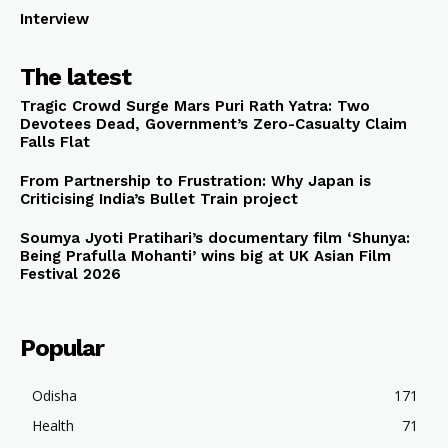
Interview
The latest
Tragic Crowd Surge Mars Puri Rath Yatra: Two
Devotees Dead, Government’s Zero-Casualty Claim
Falls Flat
From Partnership to Frustration: Why Japan is
Criticising India’s Bullet Train project
Soumya Jyoti Pratihari’s documentary film ‘Shunya:
Being Prafulla Mohanti’ wins big at UK Asian Film
Festival 2026
Popular
Odisha
171
Health
71