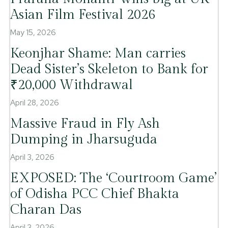
Asian Film Festival 2026
May 15, 2026
Keonjhar Shame: Man carries
Dead Sister’s Skeleton to Bank for
₹20,000 Withdrawal
April 28, 2026
Massive Fraud in Fly Ash
Dumping in Jharsuguda
April 3, 2026
EXPOSED: The ‘Courtroom Game’
of Odisha PCC Chief Bhakta
Charan Das
April 3, 2026