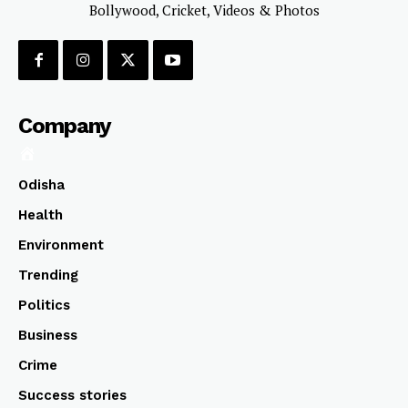
Bollywood, Cricket, Videos & Photos
Company
Odisha
Health
Environment
Trending
Politics
Business
Crime
Success stories