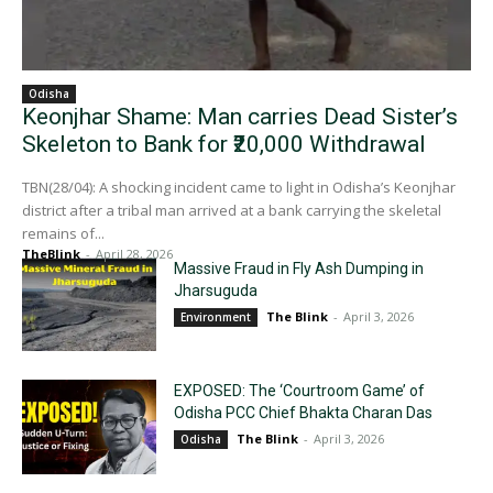
Odisha
Keonjhar Shame: Man carries Dead Sister’s
Skeleton to Bank for ₹20,000 Withdrawal
TBN(28/04): A shocking incident came to light in Odisha’s Keonjhar
district after a tribal man arrived at a bank carrying the skeletal
remains of...
TheBlink
-
April 28, 2026
Massive Fraud in Fly Ash Dumping in
Jharsuguda
The Blink
-
April 3, 2026
Environment
EXPOSED: The ‘Courtroom Game’ of
Odisha PCC Chief Bhakta Charan Das
The Blink
-
April 3, 2026
Odisha