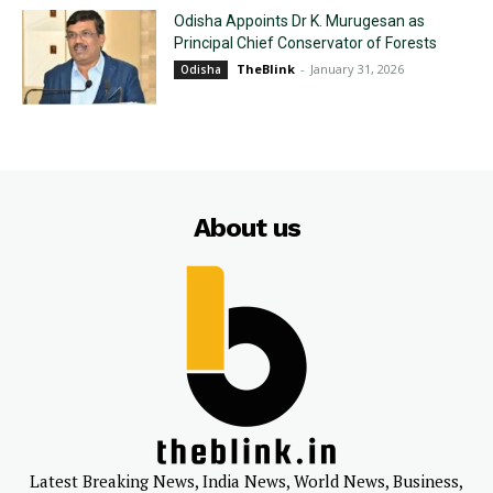
Odisha Appoints Dr K. Murugesan as
Principal Chief Conservator of Forests
TheBlink
-
January 31, 2026
Odisha
About us
Latest Breaking News, India News, World News, Business,