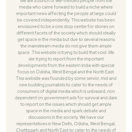
We are a bunch of like-minded people from the
media who came forward to build a niche where
important news affecting the people at large could
be covered independently. This website has been
envisioned to be a one stop centre for stories on
different facets of the society which should ideally
get space in the media but due to several reasons
the mainstream media do not give them ample
space. This website is trying to build that void. We
are trying to report from the important
developments from the eastern India with special
focus on Odisha, West Bengal and the North East.
This website was founded by some senior, mid and
new budding journalists to cater to the needs of
consumers of digital media which is unbiased, non
dependent on government ads for survival and dare
to report on the issues which should get ample
space in the media and spark debate and
discussions in the society. We have our
representatives in New Delhi, Odisha, West Bengal,
Chattisgarh and North East to cater to the needs of