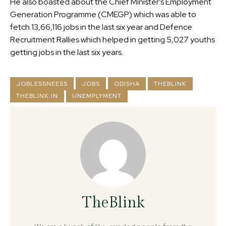
He also boasted about the Chief Minister’s Employment
Generation Programme (CMEGP) which was able to
fetch 13,66,116 jobs in the last six year and Defence
Recruitment Rallies which helped in getting 5,027 youths
getting jobs in the last six years.
JOBLESSNEESS
JOBS
ODISHA
THEBLINK
THEBLINK.IN
UNEMPLYMENT
TheBlink