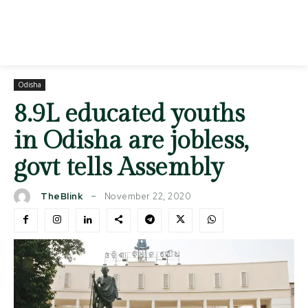
Odisha
8.9L educated youths
in Odisha are jobless,
govt tells Assembly
November 22, 2020
TheBlink