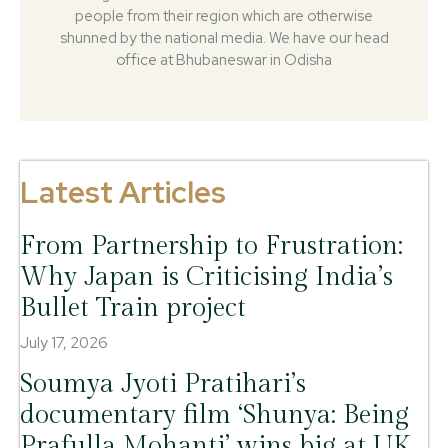
people from their region which are otherwise
shunned by the national media. We have our head
office at Bhubaneswar in Odisha
Latest Articles
From Partnership to Frustration:
Why Japan is Criticising India’s
Bullet Train project
July 17, 2026
Soumya Jyoti Pratihari’s
documentary film ‘Shunya: Being
Prafulla Mohanti’ wins big at UK