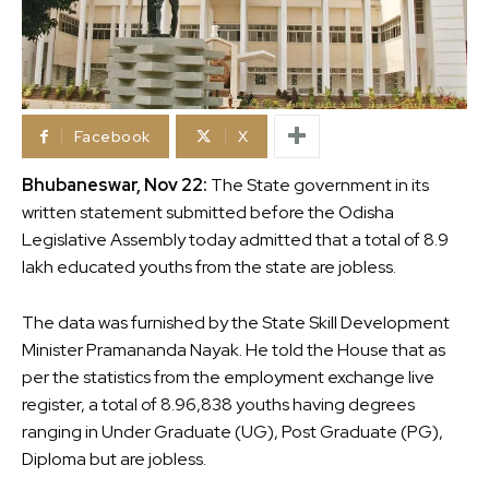
Facebook
X
Bhubaneswar, Nov 22:
The State government in its
written statement submitted before the Odisha
Legislative Assembly today admitted that a total of 8.9
lakh educated youths from the state are jobless.
The data was furnished by the State Skill Development
Minister Pramananda Nayak. He told the House that as
per the statistics from the employment exchange live
register, a total of 8.96,838 youths having degrees
ranging in Under Graduate (UG), Post Graduate (PG),
Diploma but are jobless.