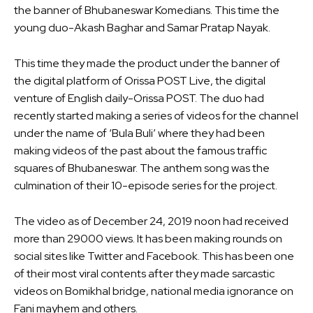
the banner of Bhubaneswar Komedians. This time the
young duo-Akash Baghar and Samar Pratap Nayak.
This time they made the product under the banner of
the digital platform of Orissa POST Live, the digital
venture of English daily-Orissa POST. The duo had
recently started making a series of videos for the channel
under the name of ‘Bula Buli’ where they had been
making videos of the past about the famous traffic
squares of Bhubaneswar. The anthem song was the
culmination of their 10-episode series for the project.
The video as of December 24, 2019 noon had received
more than 29000 views. It has been making rounds on
social sites like Twitter and Facebook. This has been one
of their most viral contents after they made sarcastic
videos on Bomikhal bridge, national media ignorance on
Fani mayhem and others.