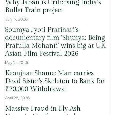
Why Japan is Criticising India’s
Bullet Train project
July 17, 2026
Soumya Jyoti Pratihari’s
documentary film ‘Shunya: Being
Prafulla Mohanti’ wins big at UK
Asian Film Festival 2026
May 15, 2026
Keonjhar Shame: Man carries
Dead Sister’s Skeleton to Bank for
₹20,000 Withdrawal
April 28, 2026
Massive Fraud in Fly Ash