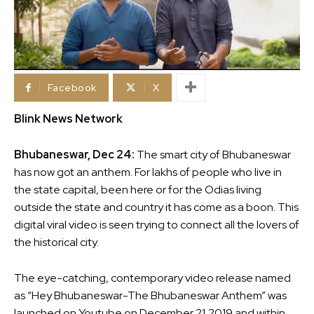
Facebook
X
Blink News Network
Bhubaneswar, Dec 24:
The smart city of Bhubaneswar
has now got an anthem. For lakhs of people who live in
the state capital, been here or for the Odias living
outside the state and country it has come as a boon. This
digital viral video is seen trying to connect all the lovers of
the historical city.
The eye-catching, contemporary video release named
as “Hey Bhubaneswar-The Bhubaneswar Anthem” was
launched on Youtube on December 21,2019 and within