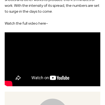
work. With the intensity of its spread, the numbers are set
to surge in the days to come.
Watch the full video here-