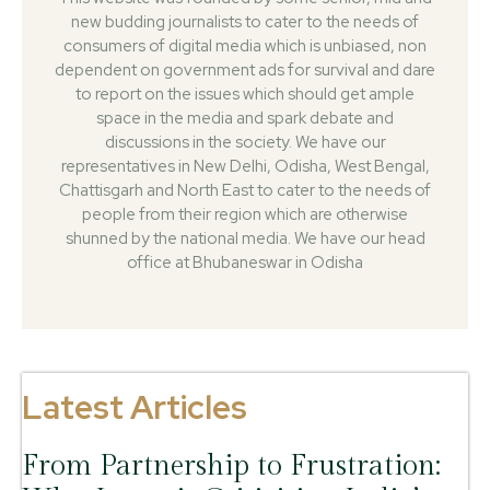
new budding journalists to cater to the needs of
consumers of digital media which is unbiased, non
dependent on government ads for survival and dare
to report on the issues which should get ample
space in the media and spark debate and
discussions in the society. We have our
representatives in New Delhi, Odisha, West Bengal,
Chattisgarh and North East to cater to the needs of
people from their region which are otherwise
shunned by the national media. We have our head
office at Bhubaneswar in Odisha
Latest Articles
From Partnership to Frustration: