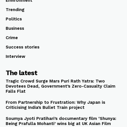
Environment
Trending
Politics
Business
Crime
Success stories
Interview
The latest
Tragic Crowd Surge Mars Puri Rath Yatra: Two
Devotees Dead, Government’s Zero-Casualty Claim
Falls Flat
From Partnership to Frustration: Why Japan is
Criticising India’s Bullet Train project
Soumya Jyoti Pratihari’s documentary film ‘Shunya:
Being Prafulla Mohanti’ wins big at UK Asian Film