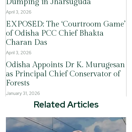
Dumping in Jharsuguda
April 3, 2026
EXPOSED: The ‘Courtroom Game’
of Odisha PCC Chief Bhakta
Charan Das
April 3, 2026
Odisha Appoints Dr K. Murugesan
as Principal Chief Conservator of
Forests
January 31, 2026
Related Articles