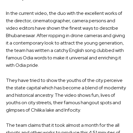
In the current video, the duo with the excellent works of
the director, cinematographer, camera persons and
video editors have shown the finest ways to describe
Bhubaneswar. After ropping in drone cameras and giving
it a contemporary look to attract the young generation,
the team has written a catchy English song clubbed with
famous Odia words to make it universal and enriching it
with Odia pride.
They have tried to show the youths of the city perceive
the state capital which has become a blend of modernity
and historical ancestry. The video shows fun, lives of
youths on city streets, their famous hangout spots and
glimpses of Chilika lake and Infocity.
The team claims that it took almost a month for the all
shoots and other works to produce this 4:51 minutes of