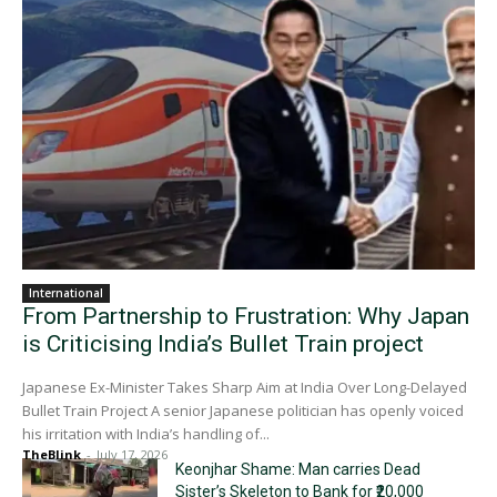
International
From Partnership to Frustration: Why Japan
is Criticising India’s Bullet Train project
Japanese Ex-Minister Takes Sharp Aim at India Over Long-Delayed
Bullet Train Project A senior Japanese politician has openly voiced
his irritation with India’s handling of...
TheBlink
-
July 17, 2026
Keonjhar Shame: Man carries Dead
Sister’s Skeleton to Bank for ₹20,000