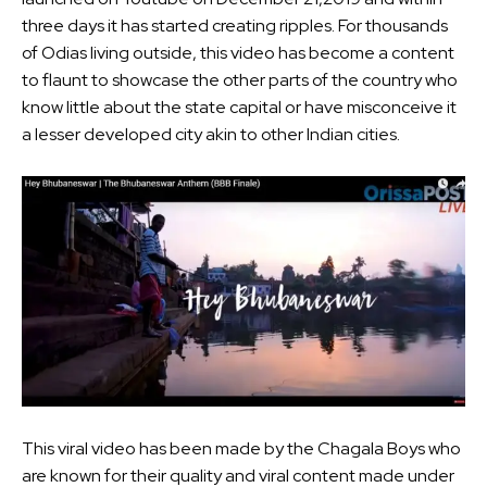
three days it has started creating ripples. For thousands
of Odias living outside, this video has become a content
to flaunt to showcase the other parts of the country who
know little about the state capital or have misconceive it
a lesser developed city akin to other Indian cities.
This viral video has been made by the Chagala Boys who
are known for their quality and viral content made under