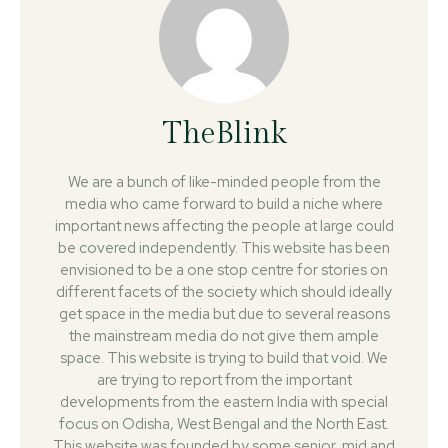
TheBlink
We are a bunch of like-minded people from the
media who came forward to build a niche where
important news affecting the people at large could
be covered independently. This website has been
envisioned to be a one stop centre for stories on
different facets of the society which should ideally
get space in the media but due to several reasons
the mainstream media do not give them ample
space. This website is trying to build that void. We
are trying to report from the important
developments from the eastern India with special
focus on Odisha, West Bengal and the North East.
This website was founded by some senior, mid and