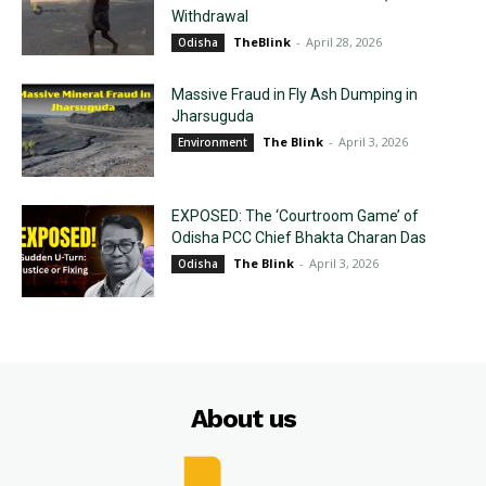
Withdrawal
TheBlink
-
April 28, 2026
Odisha
Massive Fraud in Fly Ash Dumping in
Jharsuguda
The Blink
-
April 3, 2026
Environment
EXPOSED: The ‘Courtroom Game’ of
Odisha PCC Chief Bhakta Charan Das
The Blink
-
April 3, 2026
Odisha
About us