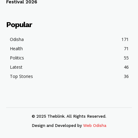
Festival 2026
Popular
Odisha
171
Health
71
Politics
55
Latest
46
Top Stories
36
© 2025 Theblink. All Rights Reserved.
Design and Developed by
Web Odisha