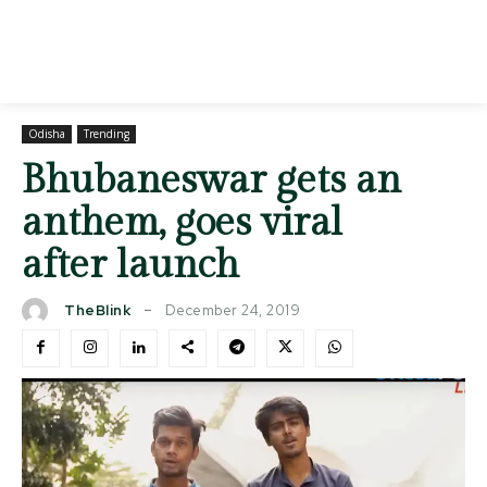
Odisha
Trending
Bhubaneswar gets an
anthem, goes viral
after launch
December 24, 2019
TheBlink