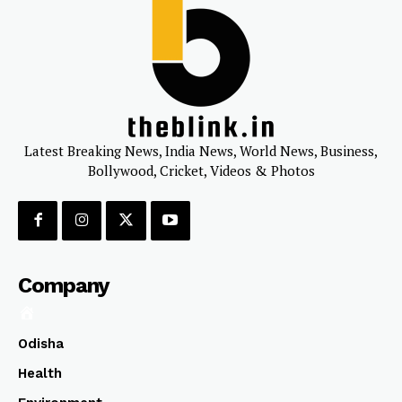
Latest Breaking News, India News, World News, Business,
Bollywood, Cricket, Videos & Photos
Company
Odisha
Health