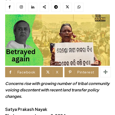
Facebook
X
Pinterest
Concerns rise with growing number of tribal community
voicing discontent with recent
land transfer policy
changes.
Satya Prakash Nayak