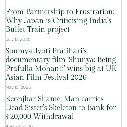
From Partnership to Frustration:
Why Japan is Criticising India’s
Bullet Train project
July 17, 2026
Soumya Jyoti Pratihari’s
documentary film ‘Shunya: Being
Prafulla Mohanti’ wins big at UK
Asian Film Festival 2026
May 15, 2026
Keonjhar Shame: Man carries
Dead Sister’s Skeleton to Bank for
₹20,000 Withdrawal
April 28, 2026