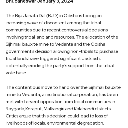
Bhubaneswar January 3, 2024
The Biju Janata Dal (BJD) in Odisha
is facing an
increasing wave of discontent
among the tribal
communities due to recent controversial decisions
involving tribal land and resources. The allocation of the
Sijhimali bauxite mine to Vedanta and the Odisha
government’s decision allowing non-tribals to purchase
tribal lands have triggered significant backlash,
potentially eroding the party’s support from the tribal
vote base.
The contentious move to hand over the Sijhimali bauxite
mine to Vedanta, a multinational corporation, has been
met with fervent opposition from tribal communities in
Raygada,Koraput, Malkangiri and Kalahandi districts.
Critics argue that this decision could lead to loss of
livelihoods of locals, environmental degradation,