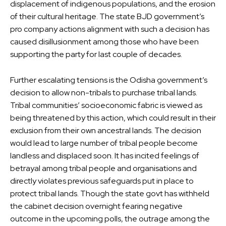
displacement of indigenous populations, and the erosion
of their cultural heritage. The state BJD government’s
pro company actions alignment with such a decision has
caused disillusionment among those who have been
supporting the party for last couple of decades.
Further escalating tensions is the Odisha government’s
decision to allow non-tribals to purchase tribal lands.
Tribal communities’ socioeconomic fabric is viewed as
being threatened by this action, which could result in their
exclusion from their own ancestral lands. The decision
would lead to large number of tribal people become
landless and displaced soon. It has incited feelings of
betrayal among tribal people and organisations and
directly violates previous safeguards put in place to
protect tribal lands. Though the state govt has withheld
the cabinet decision overnight fearing negative
outcome in the upcoming polls, the outrage among the