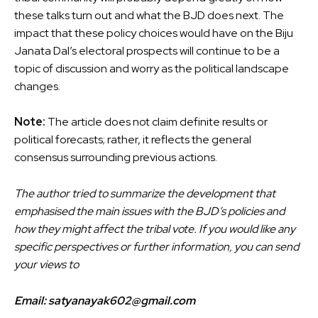
these talks turn out and what the BJD does next. The
impact that these policy choices would have on the Biju
Janata Dal’s electoral prospects will continue to be a
topic of discussion and worry as the political landscape
changes.
Note:
The article does not claim definite results or
political forecasts; rather, it reflects the general
consensus surrounding previous actions.
The author tried to summarize the development that
emphasised the main issues with the BJD’s policies and
how they might affect the tribal vote. If you would like any
specific perspectives or further information, you can send
your views to
Email: satyanayak602@gmail.com