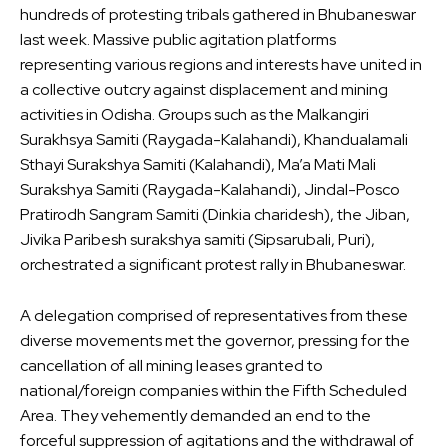
hundreds of protesting tribals gathered in Bhubaneswar
last week. Massive public agitation platforms
representing various regions and interests have united in
a collective outcry against displacement and mining
activities in Odisha. Groups such as the Malkangiri
Surakhsya Samiti (Raygada-Kalahandi), Khandualamali
Sthayi Surakshya Samiti (Kalahandi), Ma’a Mati Mali
Surakshya Samiti (Raygada-Kalahandi), Jindal-Posco
Pratirodh Sangram Samiti (Dinkia charidesh), the Jiban,
Jivika Paribesh surakshya samiti (Sipsarubali, Puri),
orchestrated a significant protest rally in Bhubaneswar.
A delegation comprised of representatives from these
diverse movements met the governor, pressing for the
cancellation of all mining leases granted to
national/foreign companies within the Fifth Scheduled
Area. They vehemently demanded an end to the
forceful suppression of agitations and the withdrawal of