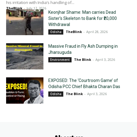
his irritation with India’s handling of...
TheBlink
-
July 17, 2026
Keonjhar Shame: Man carries Dead
Sister’s Skeleton to Bank for ₹20,000
Withdrawal
TheBlink
-
April 28, 2026
Odisha
Massive Fraud in Fly Ash Dumping in
Jharsuguda
The Blink
-
April 3, 2026
Environment
EXPOSED: The ‘Courtroom Game’ of
Odisha PCC Chief Bhakta Charan Das
The Blink
-
April 3, 2026
Odisha