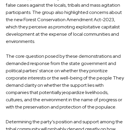
false cases against the locals, tribals and mass agitation
participants. The group also highlighted concerns about
the new Forest Conservation Amendment Act-2023,
which they perceive as promoting exploitative capitalist
development at the expense of local communities and
environments.
The core question posed by these demonstrations and
demanded response from the state government and
political parties’ stance on whether they prioritize
corporate interests or the well-being of the people They
demand clarity on whether the support lies with
companies that potentially jeopardize livelihoods,
cultures, and the environment in the name of progress or
with the preservation and protection of the populace.
Determining the party’s position and support among the
tribal community will probably depend greatly on how