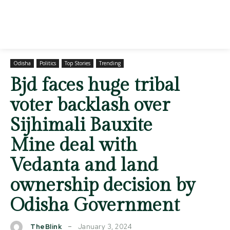
Odisha
Politics
Top Stories
Trending
Bjd faces huge tribal
voter backlash over
Sijhimali Bauxite
Mine deal with
Vedanta and land
ownership decision by
Odisha Government
January 3, 2024
TheBlink