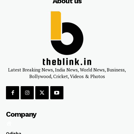
About us
Latest Breaking News, India News, World News, Business,
Bollywood, Cricket, Videos & Photos
Company
Odisha