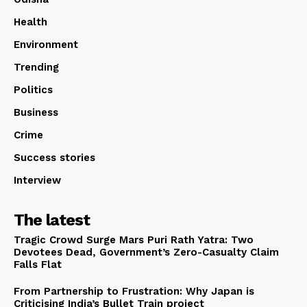
Health
Environment
Trending
Politics
Business
Crime
Success stories
Interview
The latest
Tragic Crowd Surge Mars Puri Rath Yatra: Two
Devotees Dead, Government’s Zero-Casualty Claim
Falls Flat
From Partnership to Frustration: Why Japan is
Criticising India’s Bullet Train project