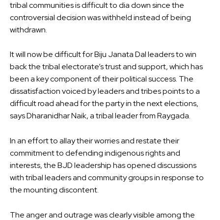
tribal communities is difficult to dia down since the
controversial decision was withheld instead of being
withdrawn.
It will now be difficult for Biju Janata Dal leaders to win
back the tribal electorate’s trust and support, which has
been a key component of their political success. The
dissatisfaction voiced by leaders and tribes points to a
difficult road ahead for the party in the next elections,
says Dharanidhar Naik, a tribal leader from Raygada.
In an effort to allay their worries and restate their
commitment to defending indigenous rights and
interests, the BJD leadership has opened discussions
with tribal leaders and community groups in response to
the mounting discontent.
The anger and outrage was clearly visible among the