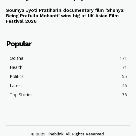
Soumya Jyoti Pratihari’s documentary film ‘Shunya:
Being Prafulla Mohanti’ wins big at UK Asian Film
Festival 2026
Popular
Odisha
171
Health
71
Politics
55
Latest
46
Top Stories
36
© 2025 Theblink. All Rights Reserved.