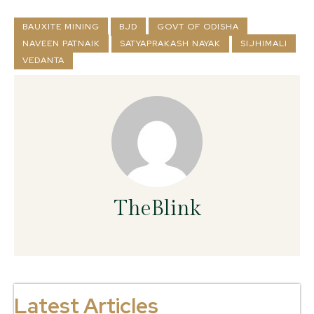
BAUXITE MINING
BJD
GOVT OF ODISHA
NAVEEN PATNAIK
SATYAPRAKASH NAYAK
SIJHIMALI
VEDANTA
TheBlink
Latest Articles