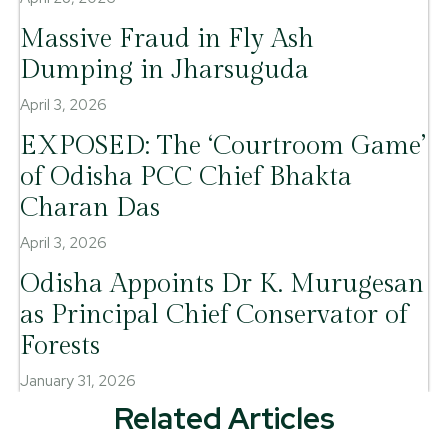
Massive Fraud in Fly Ash
Dumping in Jharsuguda
April 3, 2026
EXPOSED: The ‘Courtroom Game’
of Odisha PCC Chief Bhakta
Charan Das
April 3, 2026
Odisha Appoints Dr K. Murugesan
as Principal Chief Conservator of
Forests
January 31, 2026
Related Articles