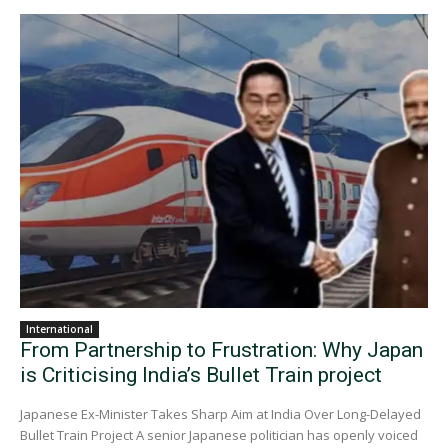
International
From Partnership to Frustration: Why Japan
is Criticising India’s Bullet Train project
Japanese Ex-Minister Takes Sharp Aim at India Over Long-Delayed
Bullet Train Project A senior Japanese politician has openly voiced