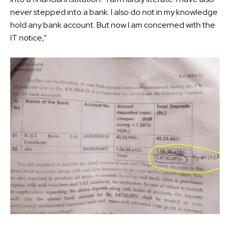
never stepped into a bank. I also do not in my knowledge
hold any bank account. But now I am concerned with the
IT notice,”