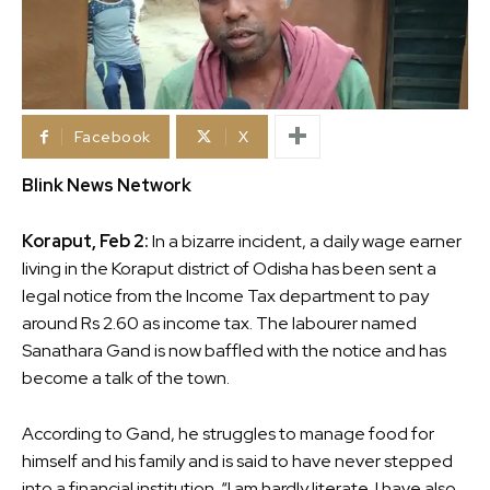
Facebook
X
Blink News Network
Koraput, Feb 2:
In a bizarre incident, a daily wage earner
living in the Koraput district of Odisha has been sent a
legal notice from the Income Tax department to pay
around Rs 2.60 as income tax. The labourer named
Sanathara Gand is now baffled with the notice and has
become a talk of the town.
According to Gand, he struggles to manage food for
himself and his family and is said to have never stepped
into a financial institution. “I am hardly literate. I have also