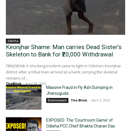
Odisha
Keonjhar Shame: Man carries Dead Sister’s
Skeleton to Bank for ₹20,000 Withdrawal
TBN(28/04): A shocking incident came to light in Odisha’s Keonjhar
district after a tribal man arrived at a bank carrying the skeletal
remains of...
TheBlink
-
April 28, 2026
Massive Fraud in Fly Ash Dumping in
Jharsuguda
The Blink
-
April 3, 2026
Environment
EXPOSED: The ‘Courtroom Game’ of
Odisha PCC Chief Bhakta Charan Das