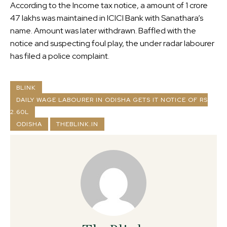
According to the Income tax notice, a amount of 1 crore
47 lakhs was maintained in ICICI Bank with Sanathara’s
name. Amount was later withdrawn. Baffled with the
notice and suspecting foul play, the under radar labourer
has filed a police complaint.
BLINK
DAILY WAGE LABOURER IN ODISHA GETS IT NOTICE OF RS
2.60L
ODISHA
THEBLINK.IN