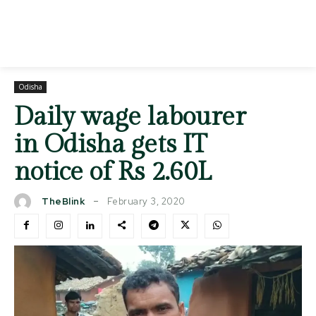
Odisha
Daily wage labourer
in Odisha gets IT
notice of Rs 2.60L
February 3, 2020
TheBlink