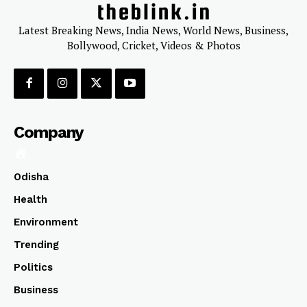
Latest Breaking News, India News, World News, Business,
Bollywood, Cricket, Videos & Photos
Company
Odisha
Health
Environment
Trending
Politics
Business