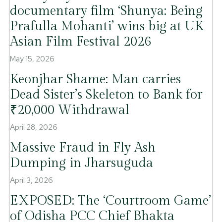
documentary film ‘Shunya: Being
Prafulla Mohanti’ wins big at UK
Asian Film Festival 2026
May 15, 2026
Keonjhar Shame: Man carries
Dead Sister’s Skeleton to Bank for
₹20,000 Withdrawal
April 28, 2026
Massive Fraud in Fly Ash
Dumping in Jharsuguda
April 3, 2026
EXPOSED: The ‘Courtroom Game’
of Odisha PCC Chief Bhakta