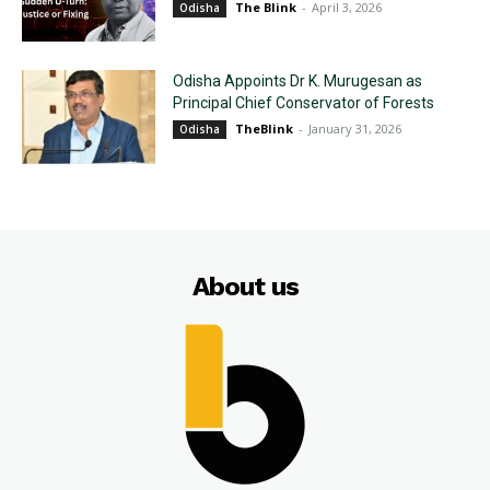
The Blink
-
April 3, 2026
Odisha
Odisha Appoints Dr K. Murugesan as
Principal Chief Conservator of Forests
TheBlink
-
January 31, 2026
Odisha
About us