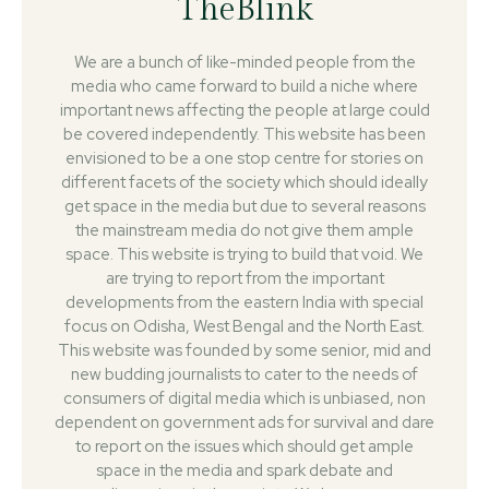
TheBlink
We are a bunch of like-minded people from the
media who came forward to build a niche where
important news affecting the people at large could
be covered independently. This website has been
envisioned to be a one stop centre for stories on
different facets of the society which should ideally
get space in the media but due to several reasons
the mainstream media do not give them ample
space. This website is trying to build that void. We
are trying to report from the important
developments from the eastern India with special
focus on Odisha, West Bengal and the North East.
This website was founded by some senior, mid and
new budding journalists to cater to the needs of
consumers of digital media which is unbiased, non
dependent on government ads for survival and dare
to report on the issues which should get ample
space in the media and spark debate and