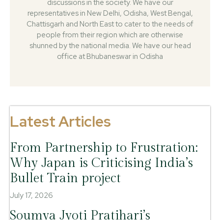
discussions in the society. We have our
representatives in New Delhi, Odisha, West Bengal,
Chattisgarh and North East to cater to the needs of
people from their region which are otherwise
shunned by the national media. We have our head
office at Bhubaneswar in Odisha
Latest Articles
From Partnership to Frustration:
Why Japan is Criticising India’s
Bullet Train project
July 17, 2026
Soumya Jyoti Pratihari’s