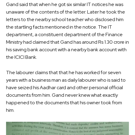
Gand said that when he got six similar IT notices he was
unaware of the contents of the letter. Later he took the
letters to the nearby school teacher who disclosed him
the startling facts mentioned in the notice. The IT
department, a constituent department of the Finance
Ministry had claimed that Gand has around Rs 1.30 crore in
his saving bank account with a nearby bank account with
the ICICI Bank.
The labourer claims that that he has worked for seven
years with a business man as daily labourer who is said to
have seized his Aadhar card and other personal official
documents from him. Gand never knew what exactly
happened to the documents that his owner took from
him.