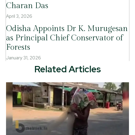
Charan Das
April 3, 2026
Odisha Appoints Dr K. Murugesan
as Principal Chief Conservator of
Forests
January 31, 2026
Related Articles