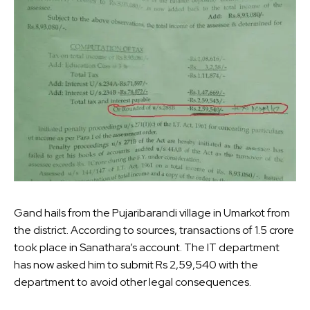
Gand hails from the Pujaribarandi village in Umarkot from
the district. According to sources, transactions of 1.5 crore
took place in Sanathara’s account. The IT department
has now asked him to submit Rs 2,59,540 with the
department to avoid other legal consequences.