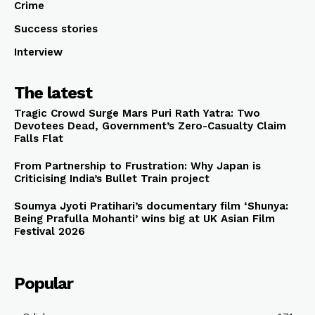
Crime
Success stories
Interview
The latest
Tragic Crowd Surge Mars Puri Rath Yatra: Two
Devotees Dead, Government’s Zero-Casualty Claim
Falls Flat
From Partnership to Frustration: Why Japan is
Criticising India’s Bullet Train project
Soumya Jyoti Pratihari’s documentary film ‘Shunya:
Being Prafulla Mohanti’ wins big at UK Asian Film
Festival 2026
Popular