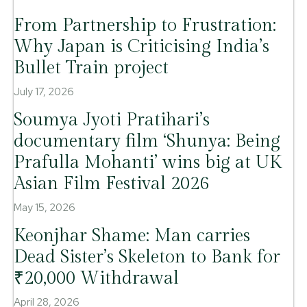
From Partnership to Frustration:
Why Japan is Criticising India’s
Bullet Train project
July 17, 2026
Soumya Jyoti Pratihari’s
documentary film ‘Shunya: Being
Prafulla Mohanti’ wins big at UK
Asian Film Festival 2026
May 15, 2026
Keonjhar Shame: Man carries
Dead Sister’s Skeleton to Bank for
₹20,000 Withdrawal
April 28, 2026