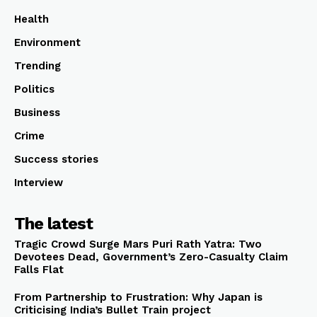
Health
Environment
Trending
Politics
Business
Crime
Success stories
Interview
The latest
Tragic Crowd Surge Mars Puri Rath Yatra: Two
Devotees Dead, Government’s Zero-Casualty Claim
Falls Flat
From Partnership to Frustration: Why Japan is
Criticising India’s Bullet Train project