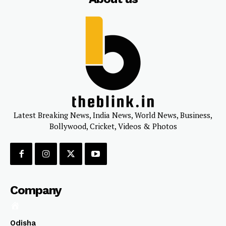
Latest Breaking News, India News, World News, Business,
Bollywood, Cricket, Videos & Photos
Company
Odisha