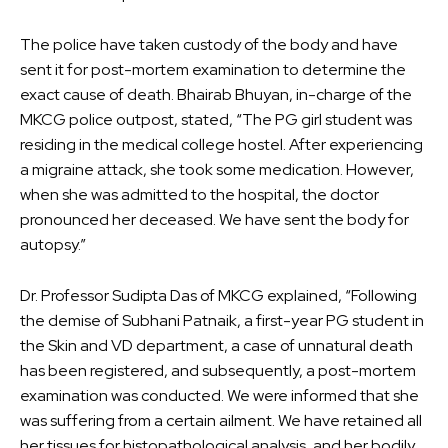
The police have taken custody of the body and have
sent it for post-mortem examination to determine the
exact cause of death. Bhairab Bhuyan, in-charge of the
MKCG police outpost, stated, “The PG girl student was
residing in the medical college hostel. After experiencing
a migraine attack, she took some medication. However,
when she was admitted to the hospital, the doctor
pronounced her deceased. We have sent the body for
autopsy.”
Dr. Professor Sudipta Das of MKCG explained, “Following
the demise of Subhani Patnaik, a first-year PG student in
the Skin and VD department, a case of unnatural death
has been registered, and subsequently, a post-mortem
examination was conducted. We were informed that she
was suffering from a certain ailment. We have retained all
her tissues for histopathological analysis, and her bodily