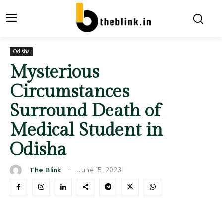
Odisha
Mysterious
Circumstances
Surround Death of
Medical Student in
Odisha
June 15, 2023
The Blink