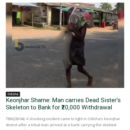
Odisha
Keonjhar Shame: Man carries Dead Sister’s
Skeleton to Bank for ₹20,000 Withdrawal
TBN(28/04): A shocking incident came to light in Odisha’s Keonjhar
district after a tribal man arrived at a bank carrying the skeletal