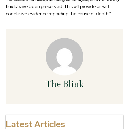
fluids have been preserved. This will provide us with
conclusive evidence regarding the cause of death.”
The Blink
Latest Articles