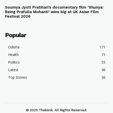
Soumya Jyoti Pratihari’s documentary film ‘Shunya:
Being Prafulla Mohanti’ wins big at UK Asian Film
Festival 2026
Popular
Odisha
171
Health
71
Politics
55
Latest
46
Top Stories
36
© 2025 Theblink. All Rights Reserved.