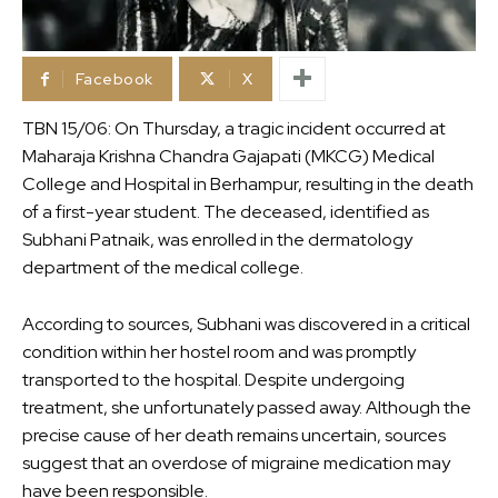
Facebook
X
TBN 15/06: On Thursday, a tragic incident occurred at
Maharaja Krishna Chandra Gajapati (MKCG) Medical
College and Hospital in Berhampur, resulting in the death
of a first-year student. The deceased, identified as
Subhani Patnaik, was enrolled in the dermatology
department of the medical college.
According to sources, Subhani was discovered in a critical
condition within her hostel room and was promptly
transported to the hospital. Despite undergoing
treatment, she unfortunately passed away. Although the
precise cause of her death remains uncertain, sources
suggest that an overdose of migraine medication may
have been responsible.