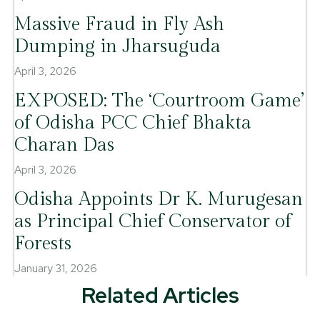
Massive Fraud in Fly Ash
Dumping in Jharsuguda
April 3, 2026
EXPOSED: The ‘Courtroom Game’
of Odisha PCC Chief Bhakta
Charan Das
April 3, 2026
Odisha Appoints Dr K. Murugesan
as Principal Chief Conservator of
Forests
January 31, 2026
Related Articles