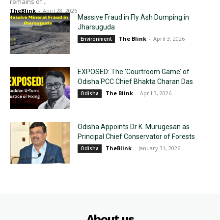
remains of...
TheBlink
-
April 28, 2026
Massive Fraud in Fly Ash Dumping in
Jharsuguda
The Blink
-
April 3, 2026
Environment
EXPOSED: The ‘Courtroom Game’ of
Odisha PCC Chief Bhakta Charan Das
The Blink
-
April 3, 2026
Odisha
Odisha Appoints Dr K. Murugesan as
Principal Chief Conservator of Forests
TheBlink
-
January 31, 2026
Odisha
About us