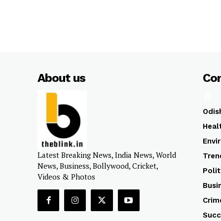
About us
Co
Odis
Heal
Envi
Latest Breaking News, India News, World
Tren
News, Business, Bollywood, Cricket,
Polit
Videos & Photos
Busi
Crim
Succ