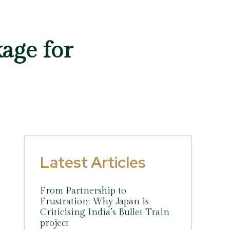
age for
Latest Articles
From Partnership to
Frustration: Why Japan is
Criticising India’s Bullet Train
project