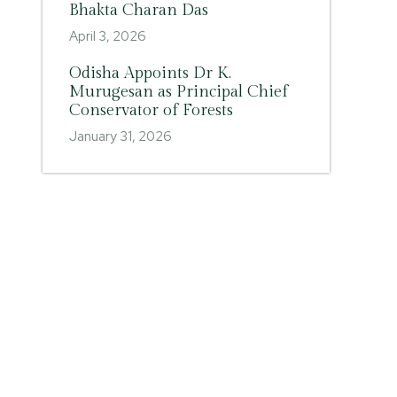
Bhakta Charan Das
April 3, 2026
Odisha Appoints Dr K.
Murugesan as Principal Chief
Conservator of Forests
January 31, 2026