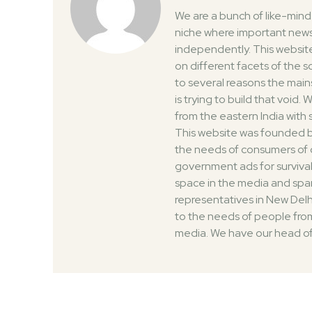
We are a bunch of like-min
niche where important news
independently. This website
on different facets of the 
to several reasons the mai
is trying to build that void
from the eastern India with
This website was founded by
the needs of consumers of 
government ads for survival
space in the media and spar
representatives in New Delh
to the needs of people from
media. We have our head of