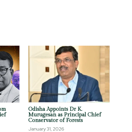
om
Odisha Appoints Dr K.
ief
Murugesan as Principal Chief
Conservator of Forests
January 31, 2026