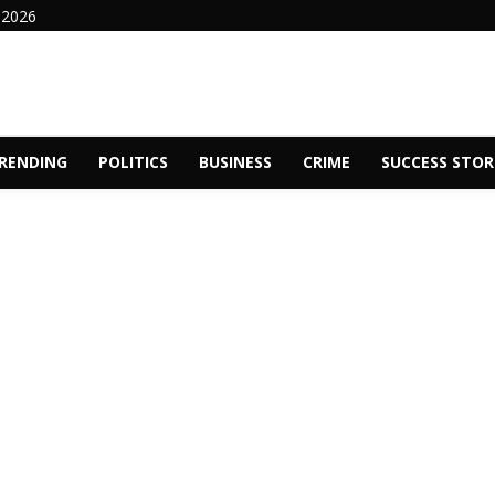
 2026
RENDING
POLITICS
BUSINESS
CRIME
SUCCESS STOR