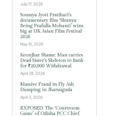
July 17, 2026
Soumya Jyoti Pratihari’s
documentary film ‘Shunya:
Being Prafulla Mohanti’ wins
big at UK Asian Film Festival
2026
May 15, 2026
Keonjhar Shame: Man carries
Dead Sister’s Skeleton to Bank
for ₹20,000 Withdrawal
April 28, 2026
Massive Fraud in Fly Ash
Dumping in Jharsuguda
April 3, 2026
EXPOSED: The ‘Courtroom
Game’ of Odisha PCC Chief