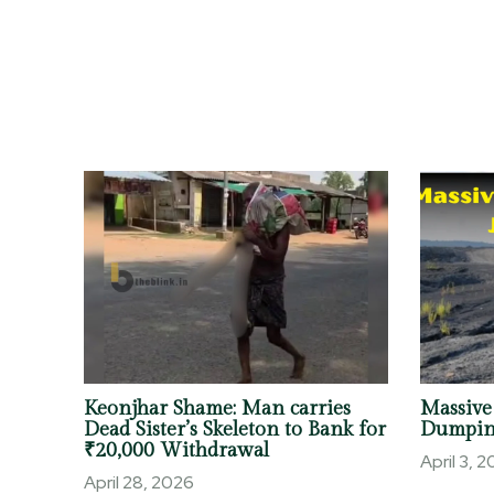
Keonjhar Shame: Man carries
Massive
Dead Sister’s Skeleton to Bank for
Dumpin
₹20,000 Withdrawal
April 3, 
April 28, 2026