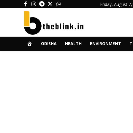
Friday, August 7,
ODISHA
HEALTH
ENVIRONMENT
T