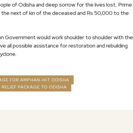
people of Odisha and deep sorrow for the lives lost, Prime
to the next of kin of the deceased and Rs 50,000 to the
ion Government would work shoulder to shoulder with the
e all possible assistance for restoration and rebuilding
cyclone.
KAGE FOR AMPHAN-HIT ODISHA
 RELIEF PACKAGE TO ODISHA