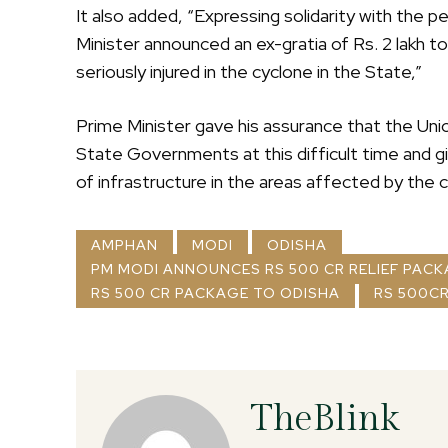
It also added, “Expressing solidarity with the 
Minister announced an ex-gratia of Rs. 2 lakh 
seriously injured in the cyclone in the State,”
Prime Minister gave his assurance that the Un
State Governments at this difficult time and giv
of infrastructure in the areas affected by the 
AMPHAN
MODI
ODISHA
PM MODI ANNOUNCES RS 500 CR RELIEF PAC
RS 500 CR PACKAGE TO ODISHA
RS 500CR
TheBlink