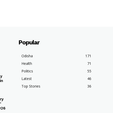
Popular
Odisha
171
Health
71
Politics
55
hy
Latest
46
in
Top Stories
36
ry
’
026