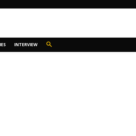
IES
INTERVIEW