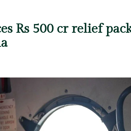
 Rs 500 cr relief pack
ha