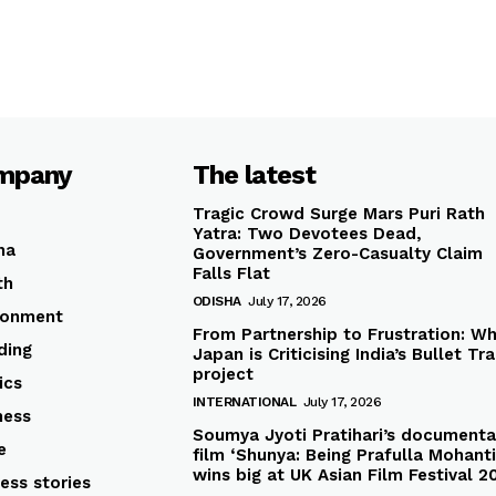
mpany
The latest
Tragic Crowd Surge Mars Puri Rath
Yatra: Two Devotees Dead,
ha
Government’s Zero-Casualty Claim
Falls Flat
th
ODISHA
July 17, 2026
ronment
From Partnership to Frustration: W
ding
Japan is Criticising India’s Bullet Tra
project
ics
INTERNATIONAL
July 17, 2026
ness
Soumya Jyoti Pratihari’s documenta
e
film ‘Shunya: Being Prafulla Mohanti
wins big at UK Asian Film Festival 2
ess stories