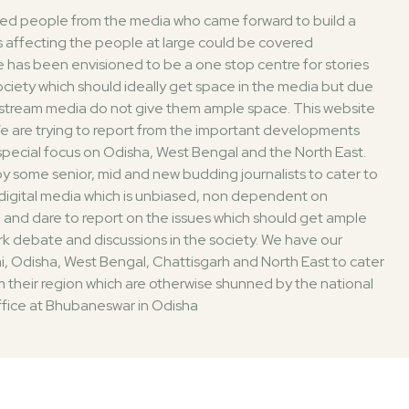
ded people from the media who came forward to build a
 affecting the people at large could be covered
 has been envisioned to be a one stop centre for stories
society which should ideally get space in the media but due
nstream media do not give them ample space. This website
. We are trying to report from the important developments
 special focus on Odisha, West Bengal and the North East.
 some senior, mid and new budding journalists to cater to
digital media which is unbiased, non dependent on
 and dare to report on the issues which should get ample
k debate and discussions in the society. We have our
i, Odisha, West Bengal, Chattisgarh and North East to cater
 their region which are otherwise shunned by the national
fice at Bhubaneswar in Odisha