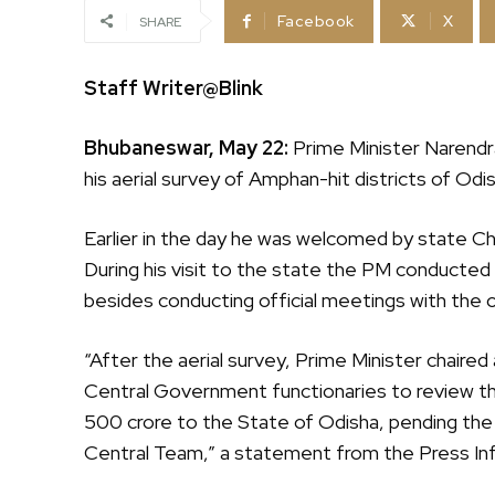
Facebook
X
SHARE
Staff Writer@Blink
Bhubaneswar, May 22:
Prime Minister Narendra
his aerial survey of Amphan-hit districts of Od
Earlier in the day he was welcomed by state C
During his visit to the state the PM conducted h
besides conducting official meetings with the o
“After the aerial survey, Prime Minister chaire
Central Government functionaries to review the
500 crore to the State of Odisha, pending the
Central Team,” a statement from the Press Inf