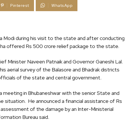
Pinterest
WhatsApp
 Modi during his visit to the state and after conducting
isha offered Rs 500 crore relief package to the state.
hief Minister Naveen Patnaik and Governor Ganeshi Lal.
is aerial survey of the Balasore and Bhadrak districts
fficials of the state and central government.
d a meeting in Bhubaneshwar with the senior State and
 situation. He announced a financial assistance of Rs
 assessment of the damage by an Inter-Ministerial
ormation Bureau said.