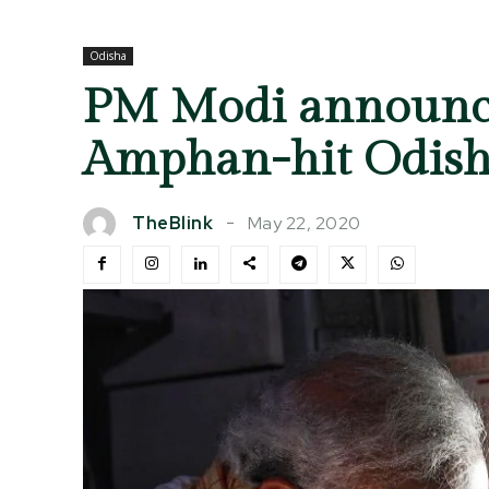
Odisha
PM Modi announces
Amphan-hit Odis
May 22, 2020
TheBlink