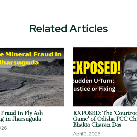
Related Articles
 Fraud in Fly Ash
EXPOSED: The ‘Courtro
g in Jharsuguda
Game’ of Odisha PCC Ch
Bhakta Charan Das
2026
April 3, 2026