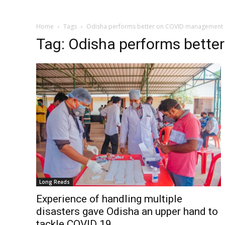
Home
Tags
Odisha performs better on COVID management
Tag: Odisha performs bett
Long Reads
Experience of handling multiple
disasters gave Odisha an upper hand to
tackle COVID 19