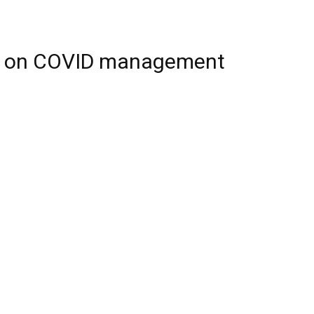
er on COVID management