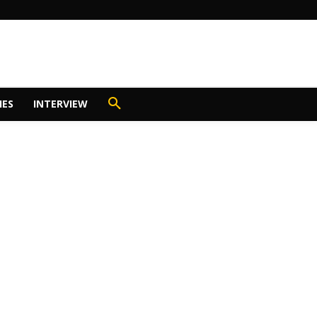
IES
INTERVIEW