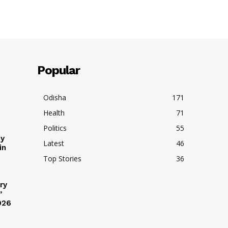
Popular
Odisha
171
Health
71
Politics
55
hy
Latest
46
in
Top Stories
36
ry
’
026