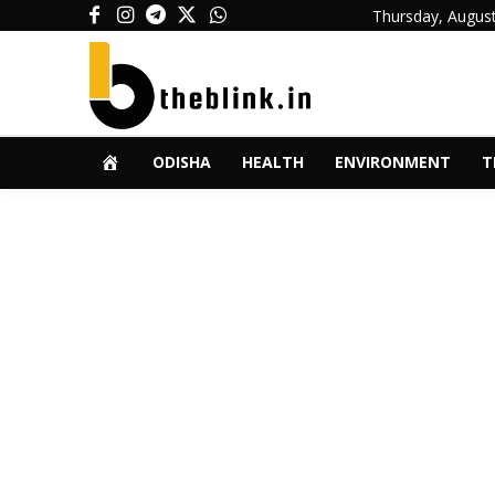
Thursday, August
ODISHA
HEALTH
ENVIRONMENT
T