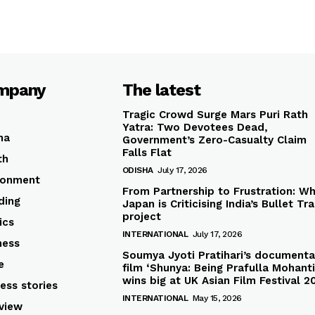
mpany
The latest
Tragic Crowd Surge Mars Puri Rath
Yatra: Two Devotees Dead,
ha
Government’s Zero-Casualty Claim
Falls Flat
th
ODISHA
July 17, 2026
ronment
From Partnership to Frustration: W
ding
Japan is Criticising India’s Bullet Tra
project
ics
INTERNATIONAL
July 17, 2026
ness
Soumya Jyoti Pratihari’s documenta
e
film ‘Shunya: Being Prafulla Mohanti
wins big at UK Asian Film Festival 2
ess stories
INTERNATIONAL
May 15, 2026
rview