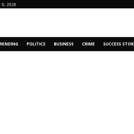
 6, 2026
RENDING
POLITICS
BUSINESS
CRIME
SUCCESS STOR