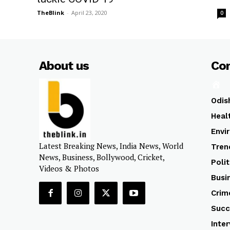
TheBlink
-
April 23, 2020
0
About us
Co
Odis
Heal
Envi
Latest Breaking News, India News, World
Tren
News, Business, Bollywood, Cricket,
Polit
Videos & Photos
Busi
Crim
Succ
Inte