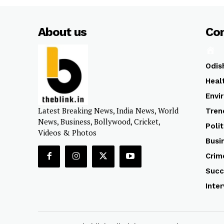
About us
Co
Odis
Heal
Envi
Latest Breaking News, India News, World
Tren
News, Business, Bollywood, Cricket,
Polit
Videos & Photos
Busi
Crim
Succ
Inte