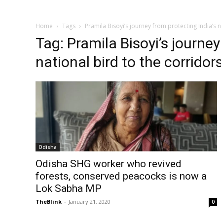
Home
Tags
Pramila Bisoyi’s journey from protecting India’s 
Tag: Pramila Bisoyi’s journey
national bird to the corridor
Odisha
Odisha SHG worker who revived
forests, conserved peacocks is now a
Lok Sabha MP
TheBlink
-
January 21, 2020
0