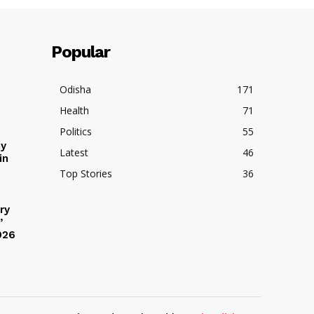
Popular
Odisha
171
Health
71
Politics
55
hy
Latest
46
in
Top Stories
36
ry
’
026