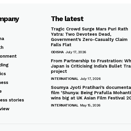
mpany
The latest
Tragic Crowd Surge Mars Puri Rath
Yatra: Two Devotees Dead,
ha
Government’s Zero-Casualty Claim
Falls Flat
th
ODISHA
July 17, 2026
ronment
From Partnership to Frustration: W
ding
Japan is Criticising India’s Bullet Tra
project
ics
INTERNATIONAL
July 17, 2026
ness
Soumya Jyoti Pratihari’s documenta
e
film ‘Shunya: Being Prafulla Mohanti
wins big at UK Asian Film Festival 2
ess stories
INTERNATIONAL
May 15, 2026
rview