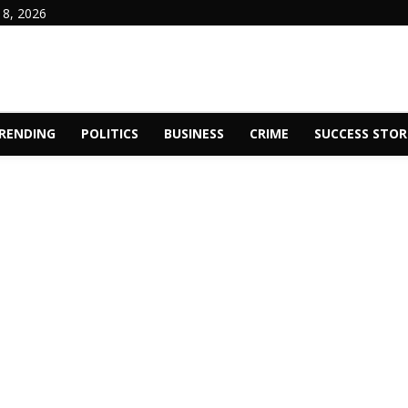
 8, 2026
RENDING
POLITICS
BUSINESS
CRIME
SUCCESS STOR