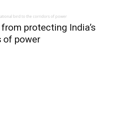
national bird to the corridors of power
 from protecting India’s
s of power