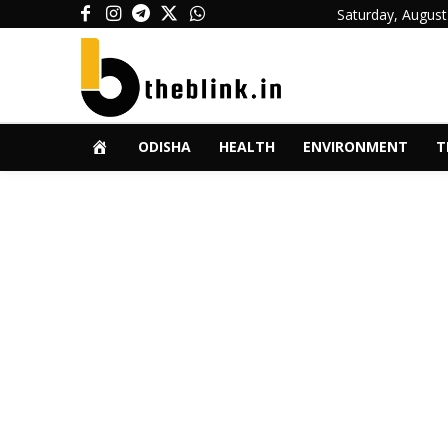
Saturday, August
ODISHA
HEALTH
ENVIRONMENT
T