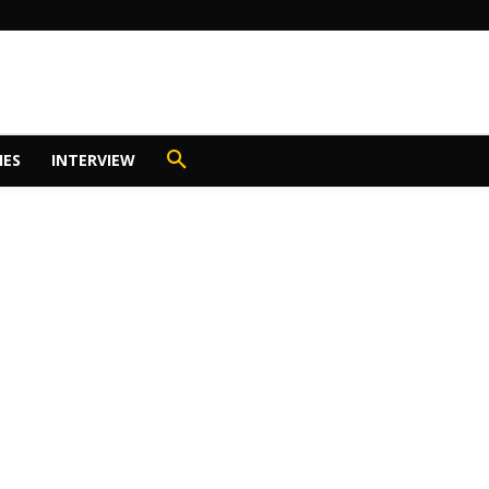
IES
INTERVIEW