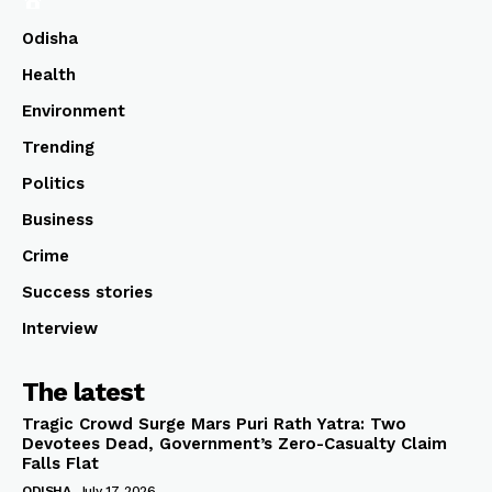
Odisha
Health
Environment
Trending
Politics
Business
Crime
Success stories
Interview
The latest
Tragic Crowd Surge Mars Puri Rath Yatra: Two
Devotees Dead, Government’s Zero-Casualty Claim
Falls Flat
ODISHA
July 17, 2026