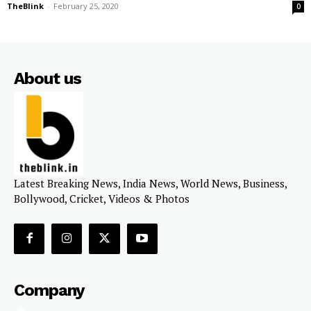
TheBlink
-
February 25, 2020
0
About us
Latest Breaking News, India News, World News, Business,
Bollywood, Cricket, Videos & Photos
Company