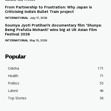
From Partnership to Frustration: Why Japan is
Criticising India’s Bullet Train project
INTERNATIONAL
July 17, 2026
Soumya Jyoti Pratihari’s documentary film ‘Shunya:
Being Prafulla Mohanti’ wins big at UK Asian Film
Festival 2026
INTERNATIONAL
May 15, 2026
Popular
Odisha
171
Health
71
Politics
55
Latest
46
Top Stories
36