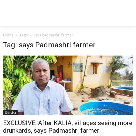
Home
Tags
Says Padmashri farmer
Tag: says Padmashri farmer
Odisha
EXCLUSIVE: After KALIA, villages seeing more
drunkards, says Padmashri farmer