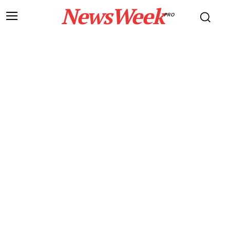
NewsWeek
PRO