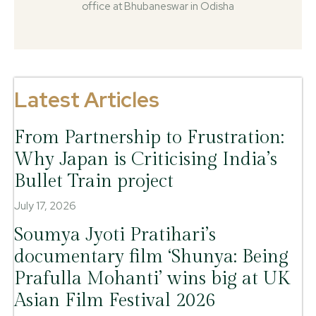
office at Bhubaneswar in Odisha
Latest Articles
From Partnership to Frustration:
Why Japan is Criticising India’s
Bullet Train project
July 17, 2026
Soumya Jyoti Pratihari’s
documentary film ‘Shunya: Being
Prafulla Mohanti’ wins big at UK
Asian Film Festival 2026