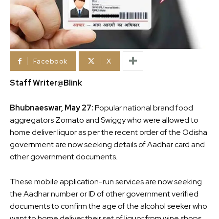
Facebook
X
Staff Writer@Blink
Bhubnaeswar, May 27:
Popular national brand food
aggregators Zomato and Swiggy who were allowed to
home deliver liquor as per the recent order of the Odisha
government are now seeking details of Aadhar card and
other government documents.
These mobile application-run services are now seeking
the Aadhar number or ID of other government verified
documents to confirm the age of the alcohol seeker who
want to home deliver their set of liquor from wine shops.