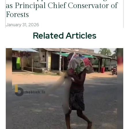
as Principal Chief Conservator of
Forests
January 31, 2026
Related Articles