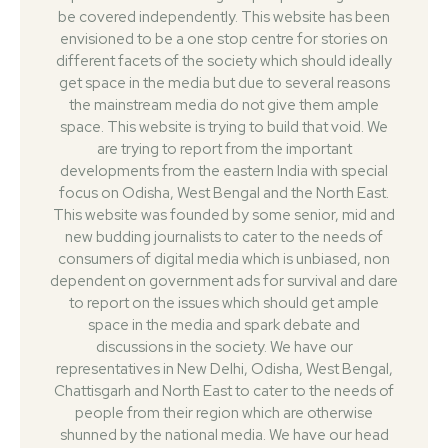
be covered independently. This website has been
envisioned to be a one stop centre for stories on
different facets of the society which should ideally
get space in the media but due to several reasons
the mainstream media do not give them ample
space. This website is trying to build that void. We
are trying to report from the important
developments from the eastern India with special
focus on Odisha, West Bengal and the North East.
This website was founded by some senior, mid and
new budding journalists to cater to the needs of
consumers of digital media which is unbiased, non
dependent on government ads for survival and dare
to report on the issues which should get ample
space in the media and spark debate and
discussions in the society. We have our
representatives in New Delhi, Odisha, West Bengal,
Chattisgarh and North East to cater to the needs of
people from their region which are otherwise
shunned by the national media. We have our head