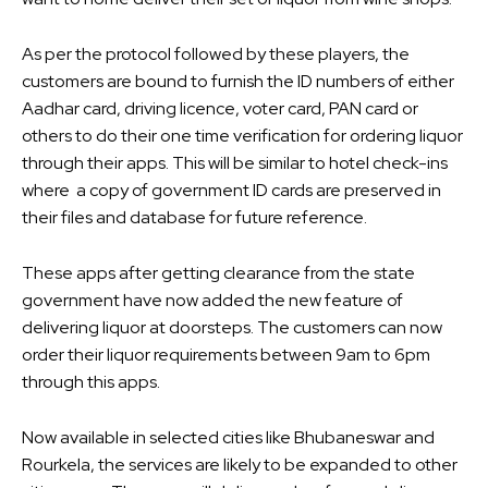
As per the protocol followed by these players, the
customers are bound to furnish the ID numbers of either
Aadhar card, driving licence, voter card, PAN card or
others to do their one time verification for ordering liquor
through their apps. This will be similar to hotel check-ins
where a copy of government ID cards are preserved in
their files and database for future reference.
These apps after getting clearance from the state
government have now added the new feature of
delivering liquor at doorsteps. The customers can now
order their liquor requirements between 9am to 6pm
through this apps.
Now available in selected cities like Bhubaneswar and
Rourkela, the services are likely to be expanded to other