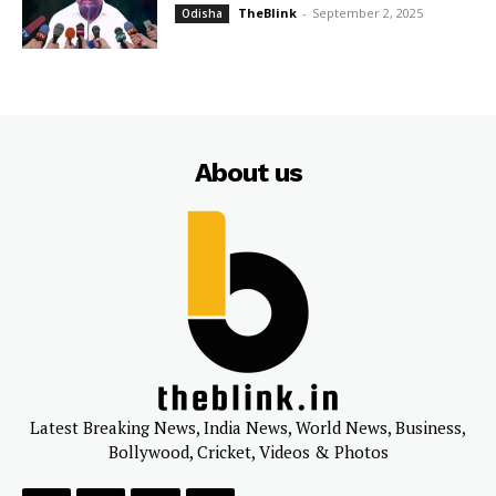
TheBlink
-
September 2, 2025
Odisha
About us
Latest Breaking News, India News, World News, Business,
Bollywood, Cricket, Videos & Photos