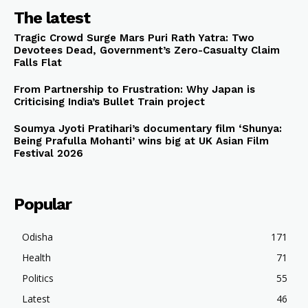
The latest
Tragic Crowd Surge Mars Puri Rath Yatra: Two
Devotees Dead, Government’s Zero-Casualty Claim
Falls Flat
From Partnership to Frustration: Why Japan is
Criticising India’s Bullet Train project
Soumya Jyoti Pratihari’s documentary film ‘Shunya:
Being Prafulla Mohanti’ wins big at UK Asian Film
Festival 2026
Popular
Odisha
171
Health
71
Politics
55
Latest
46