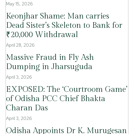
May 15, 2026
Keonjhar Shame: Man carries
Dead Sister’s Skeleton to Bank for
₹20,000 Withdrawal
April 28, 2026
Massive Fraud in Fly Ash
Dumping in Jharsuguda
April 3, 2026
EXPOSED: The ‘Courtroom Game’
of Odisha PCC Chief Bhakta
Charan Das
April 3, 2026
Odisha Appoints Dr K. Murugesan