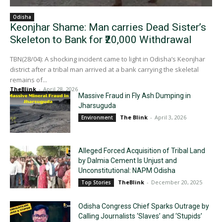
Odisha
Keonjhar Shame: Man carries Dead Sister’s
Skeleton to Bank for ₹20,000 Withdrawal
TBN(28/04): A shocking incident came to light in Odisha’s Keonjhar
district after a tribal man arrived at a bank carrying the skeletal
remains of...
TheBlink
-
April 28, 2026
Massive Fraud in Fly Ash Dumping in
Jharsuguda
The Blink
-
April 3, 2026
Environment
Alleged Forced Acquisition of Tribal Land
by Dalmia Cement Is Unjust and
Unconstitutional: NAPM Odisha
TheBlink
-
December 20, 2025
Top Stories
Odisha Congress Chief Sparks Outrage by
Calling Journalists ‘Slaves’ and ‘Stupids’