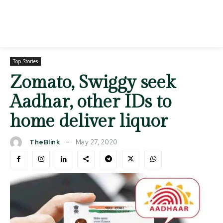
Top Stories
Zomato, Swiggy seek
Aadhar, other IDs to
home deliver liquor
May 27, 2020
TheBlink