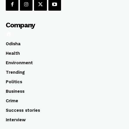
Company
Odisha
Health
Environment
Trending
Politics
Business
Crime
Success stories
Interview