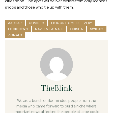
cities soon. The apps will deliver orders from only licences
shops and those who tie up with them.
AADHAR
COVID 19
LIQUOR HOME DELIVERY
LOCKDOWN
NAVEEN PATNAIK
ODISHA
SWIGGY
ZOMATO
TheBlink
We are a bunch of like-minded people from the
media who came forward to build a niche where
important news affecting the people at large could