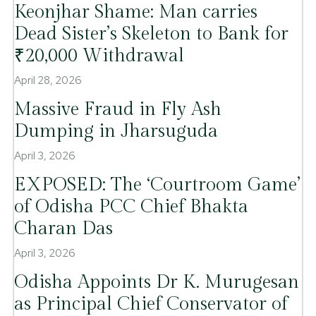
Keonjhar Shame: Man carries
Dead Sister’s Skeleton to Bank for
₹20,000 Withdrawal
April 28, 2026
Massive Fraud in Fly Ash
Dumping in Jharsuguda
April 3, 2026
EXPOSED: The ‘Courtroom Game’
of Odisha PCC Chief Bhakta
Charan Das
April 3, 2026
Odisha Appoints Dr K. Murugesan
as Principal Chief Conservator of