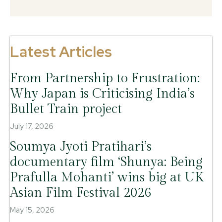
Latest Articles
From Partnership to Frustration:
Why Japan is Criticising India’s
Bullet Train project
July 17, 2026
Soumya Jyoti Pratihari’s
documentary film ‘Shunya: Being
Prafulla Mohanti’ wins big at UK
Asian Film Festival 2026
May 15, 2026