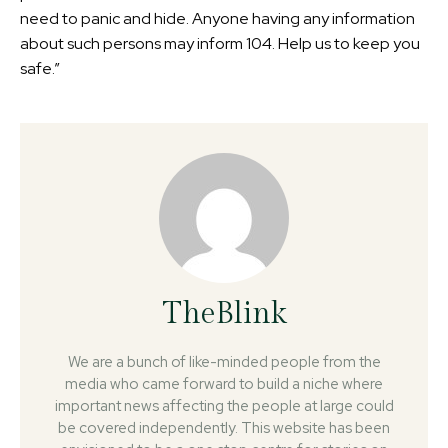
need to panic and hide. Anyone having any information
about such persons may inform 104. Help us to keep you
safe.”
TheBlink
We are a bunch of like-minded people from the
media who came forward to build a niche where
important news affecting the people at large could
be covered independently. This website has been