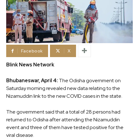
Facebook
X
Blink News Network
Bhubaneswar, April 4:
The Odisha government on
Saturday morning revealed new data relating to the
Nizamuddin link to the new COVID cases in the state.
The government said that a total of 28 persons had
returned to Odisha after attending the Nizamuddin
event and three of them have tested positive for the
viral disease.