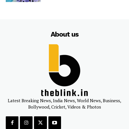
About us
Latest Breaking News, India News, World News, Business,
Bollywood, Cricket, Videos & Photos