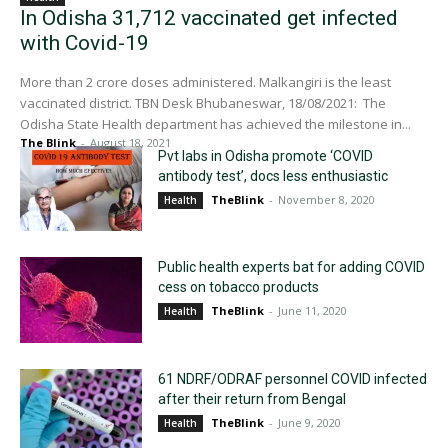
In Odisha 31,712 vaccinated get infected
with Covid-19
More than 2 crore doses administered. Malkangiri is the least
vaccinated district. TBN Desk Bhubaneswar, 18/08/2021: The
Odisha State Health department has achieved the milestone in...
The Blink
-
August 18, 2021
Pvt labs in Odisha promote ‘COVID
antibody test’, docs less enthusiastic
TheBlink
-
November 8, 2020
Health
Public health experts bat for adding COVID
cess on tobacco products
TheBlink
-
June 11, 2020
Health
61 NDRF/ODRAF personnel COVID infected
after their return from Bengal
TheBlink
-
June 9, 2020
Health