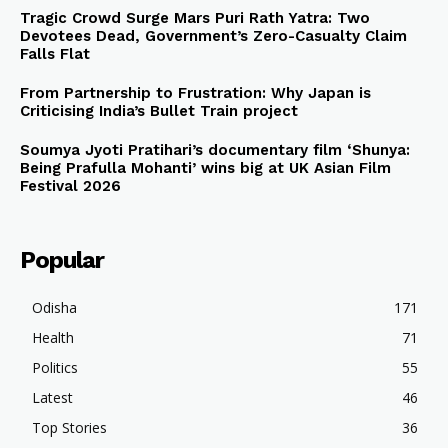
Tragic Crowd Surge Mars Puri Rath Yatra: Two
Devotees Dead, Government’s Zero-Casualty Claim
Falls Flat
From Partnership to Frustration: Why Japan is
Criticising India’s Bullet Train project
Soumya Jyoti Pratihari’s documentary film ‘Shunya:
Being Prafulla Mohanti’ wins big at UK Asian Film
Festival 2026
Popular
Odisha
171
Health
71
Politics
55
Latest
46
Top Stories
36