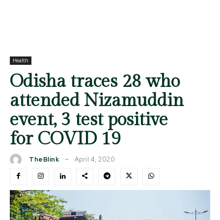
Health
Odisha traces 28 who
attended Nizamuddin
event, 3 test positive
for COVID 19
April 4, 2020
TheBlink