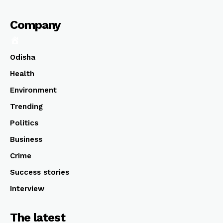
Company
Odisha
Health
Environment
Trending
Politics
Business
Crime
Success stories
Interview
The latest