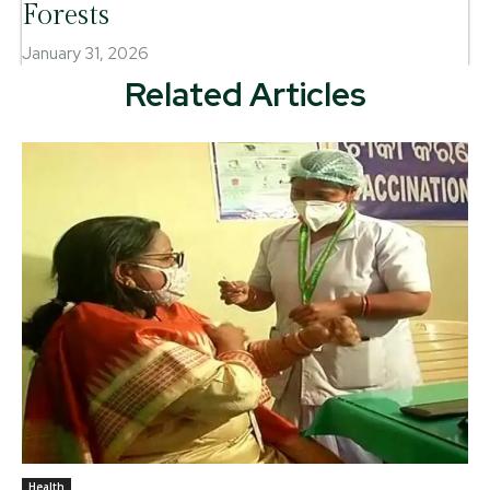
Forests
January 31, 2026
Related Articles
Health