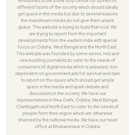
envisioned to be a one stop centre for stories on
different facets of the society which should ideally
get space in the media but due to several reasons
the mainstream media do not give them ample
space. This website is trying to build that void. We
are trying to report from the important
developments from the eastern India with special
focus on Odisha, West Bengal and the North East.
This website was founded by some senior, mid and
new budding journalists to cater to the needs of
consumers of digital media which is unbiased, non
dependent on government ads for survival and dare
to report on the issues which should get ample
space in the media and spark debate and
discussions in the society. We have our
representatives in New Delhi, Odisha, West Bengal,
Chattisgarh and North East to cater to the needs of
people from their region which are otherwise
shunned by the national media. We have our head
office at Bhubaneswar in Odisha