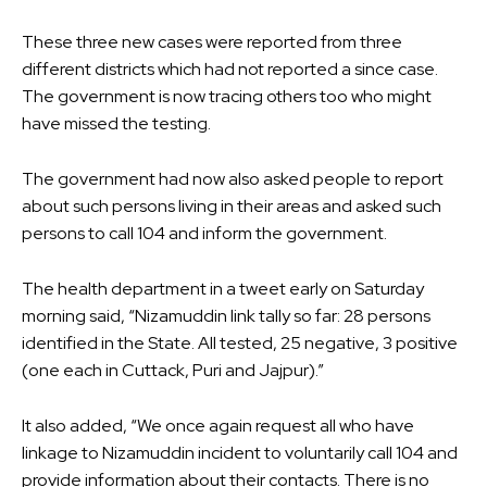
These three new cases were reported from three
different districts which had not reported a since case.
The government is now tracing others too who might
have missed the testing.
The government had now also asked people to report
about such persons living in their areas and asked such
persons to call 104 and inform the government.
The health department in a tweet early on Saturday
morning said, “Nizamuddin link tally so far: 28 persons
identified in the State. All tested, 25 negative, 3 positive
(one each in Cuttack, Puri and Jajpur).”
It also added, “We once again request all who have
linkage to Nizamuddin incident to voluntarily call 104 and
provide information about their contacts. There is no