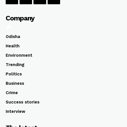
Company
Odisha
Health
Environment
Trending
Politics
Business
Crime
Success stories
Interview