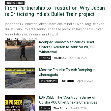
International
From Partnership to Frustration: Why Japan
is Criticising India’s Bullet Train project
Japanese Ex-Minister Takes Sharp Aim at India Over Long-Delayed
Bullet Train Project A senior Japanese politician has openly voiced
his irritation with India’s handling of...
TheBlink
-
July 17, 2026
Keonjhar Shame: Man carries Dead
Sister’s Skeleton to Bank for ₹20,000
Withdrawal
TheBlink
-
April 28, 2026
Odisha
Massive Fraud in Fly Ash Dumping in
Jharsuguda
The Blink
-
April 3, 2026
Environment
EXPOSED: The ‘Courtroom Game’ of
Odisha PCC Chief Bhakta Charan Das
The Blink
-
April 3, 2026
Odisha