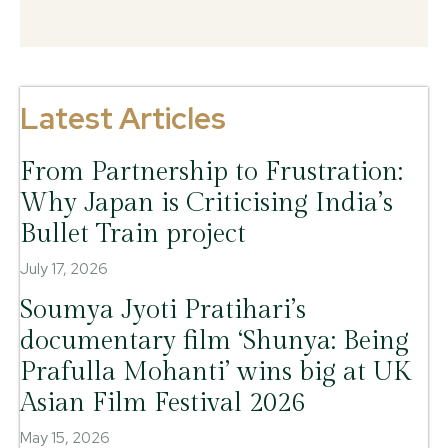
Latest Articles
From Partnership to Frustration:
Why Japan is Criticising India’s
Bullet Train project
July 17, 2026
Soumya Jyoti Pratihari’s
documentary film ‘Shunya: Being
Prafulla Mohanti’ wins big at UK
Asian Film Festival 2026
May 15, 2026