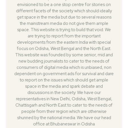
envisioned to be a one stop centre for stories on
different facets of the society which should ideally
get space in the media but due to several reasons
the mainstream media do not give them ample
space. This website is trying to build that void. We
are trying to report from the important
developments from the eastern India with special
focus on Odisha, West Bengal and the North East.
This website was founded by some senior, mid and
new budding journalists to cater to the needs of
consumers of digital media which is unbiased, non
dependent on government ads for survival and dare
to report on the issues which should get ample
space in the media and spark debate and
discussions in the society. We have our
representatives in New Delhi, Odisha, West Bengal,
Chattisgarh and North East to cater to the needs of
people from their region which are otherwise
shunned by the national media. We have our head
office at Bhubaneswar in Odisha