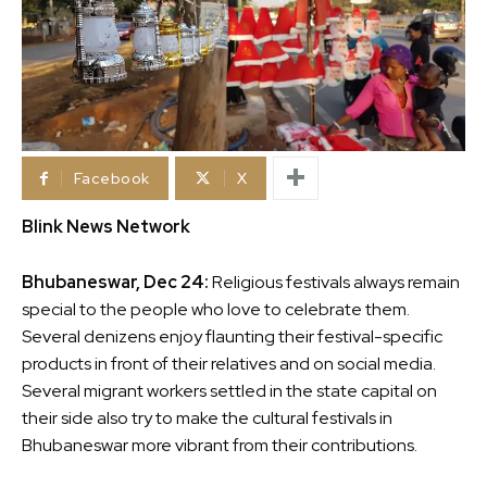
Facebook
X
Blink News Network
Bhubaneswar, Dec 24:
Religious festivals always remain
special to the people who love to celebrate them.
Several denizens enjoy flaunting their festival-specific
products in front of their relatives and on social media.
Several migrant workers settled in the state capital on
their side also try to make the cultural festivals in
Bhubaneswar more vibrant from their contributions.