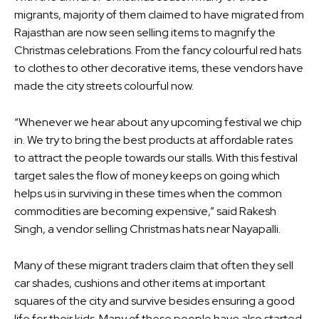
migrants, majority of them claimed to have migrated from
Rajasthan are now seen selling items to magnify the
Christmas celebrations. From the fancy colourful red hats
to clothes to other decorative items, these vendors have
made the city streets colourful now.
“Whenever we hear about any upcoming festival we chip
in. We try to bring the best products at affordable rates
to attract the people towards our stalls. With this festival
target sales the flow of money keeps on going which
helps us in surviving in these times when the common
commodities are becoming expensive,” said Rakesh
Singh, a vendor selling Christmas hats near Nayapalli.
Many of these migrant traders claim that often they sell
car shades, cushions and other items at important
squares of the city and survive besides ensuring a good
life for their kids. Many of these people have also started