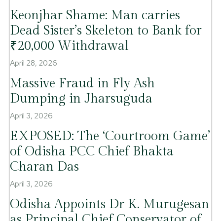
Keonjhar Shame: Man carries
Dead Sister’s Skeleton to Bank for
₹20,000 Withdrawal
April 28, 2026
Massive Fraud in Fly Ash
Dumping in Jharsuguda
April 3, 2026
EXPOSED: The ‘Courtroom Game’
of Odisha PCC Chief Bhakta
Charan Das
April 3, 2026
Odisha Appoints Dr K. Murugesan
as Principal Chief Conservator of