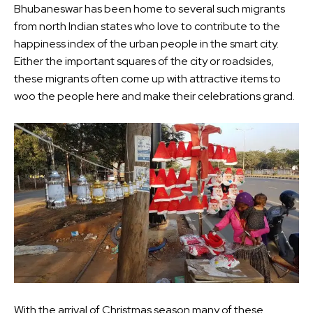
Bhubaneswar has been home to several such migrants
from north Indian states who love to contribute to the
happiness index of the urban people in the smart city.
Either the important squares of the city or roadsides,
these migrants often come up with attractive items to
woo the people here and make their celebrations grand.
With the arrival of Christmas season many of these