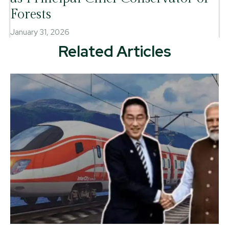
Forests
January 31, 2026
Related Articles