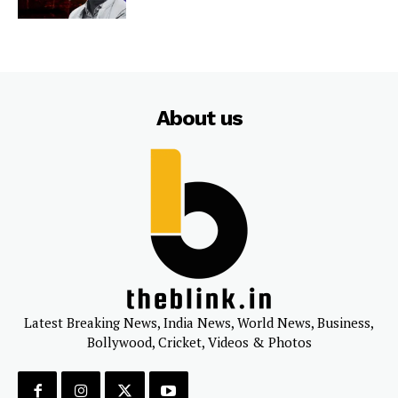
About us
Latest Breaking News, India News, World News, Business,
Bollywood, Cricket, Videos & Photos