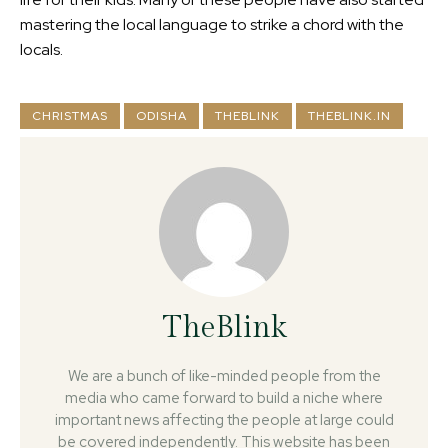
mastering the local language to strike a chord with the
locals.
CHRISTMAS
ODISHA
THEBLINK
THEBLINK.IN
TheBlink
We are a bunch of like-minded people from the
media who came forward to build a niche where
important news affecting the people at large could
be covered independently. This website has been