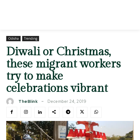
Odisha
Trending
Diwali or Christmas,
these migrant workers
try to make
celebrations vibrant
December 24, 2019
TheBlink