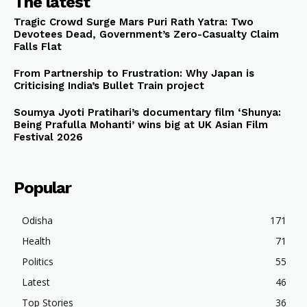
The latest
Tragic Crowd Surge Mars Puri Rath Yatra: Two
Devotees Dead, Government’s Zero-Casualty Claim
Falls Flat
From Partnership to Frustration: Why Japan is
Criticising India’s Bullet Train project
Soumya Jyoti Pratihari’s documentary film ‘Shunya:
Being Prafulla Mohanti’ wins big at UK Asian Film
Festival 2026
Popular
Odisha
171
Health
71
Politics
55
Latest
46
Top Stories
36