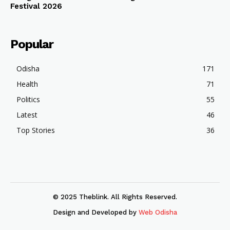
Festival 2026
Popular
Odisha
171
Health
71
Politics
55
Latest
46
Top Stories
36
© 2025 Theblink. All Rights Reserved.
Design and Developed by
Web Odisha