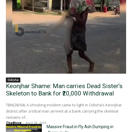
Odisha
Keonjhar Shame: Man carries Dead Sister’s
Skeleton to Bank for ₹20,000 Withdrawal
TBN(28/04): A shocking incident came to light in Odisha’s Keonjhar
district after a tribal man arrived at a bank carrying the skeletal
remains of...
TheBlink
-
April 28, 2026
Massive Fraud in Fly Ash Dumping in