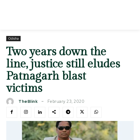
Odisha
Two years down the
line, justice still eludes
Patnagarh blast
victims
February 23, 2020
TheBlink