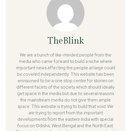
TheBlink
We are a bunch of like-minded people from the
media who came forward to build a niche where
important news affecting the people at large could
be covered independently. This website has been
envisioned to be a one stop centre for stories on
different facets of the society which should ideally
get space in the media but due to several reasons
the mainstream media do not give them ample
space. This website is trying to build that void. We
are trying to report from the important
developments from the eastern India with special
focus on Odisha, West Bengal and the North East.