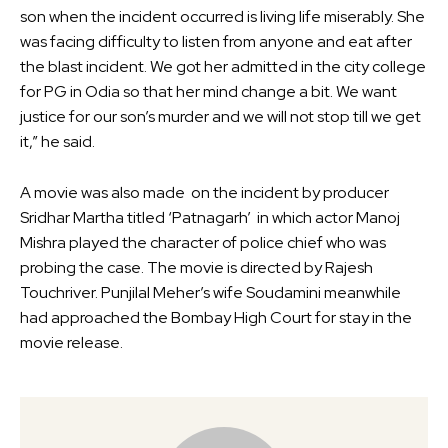
son when the incident occurred is living life miserably. She
was facing difficulty to listen from anyone and eat after
the blast incident. We got her admitted in the city college
for PG in Odia so that her mind change a bit. We want
justice for our son’s murder and we will not stop till we get
it,” he said.
A movie was also made on the incident by producer
Sridhar Martha titled ‘Patnagarh’ in which actor Manoj
Mishra played the character of police chief who was
probing the case. The movie is directed by Rajesh
Touchriver. Punjilal Meher’s wife Soudamini meanwhile
had approached the Bombay High Court for stay in the
movie release.