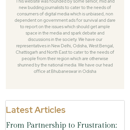
This website was founded by some senior, mid and
new budding journalists to cater to the needs of
consumers of digital media which is unbiased, non
dependent on government ads for survival and dare
to report on the issues which should get ample
space in the media and spark debate and
discussions in the society. We have our
representatives in New Delhi, Odisha, West Bengal,
Chattisgarh and North East to cater to the needs of
people from their region which are otherwise
shunned by the national media. We have our head
office at Bhubaneswar in Odisha
Latest Articles
From Partnership to Frustration: