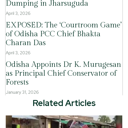
Dumping in Jharsuguda
April 3, 2026
EXPOSED: The ‘Courtroom Game’
of Odisha PCC Chief Bhakta
Charan Das
April 3, 2026
Odisha Appoints Dr K. Murugesan
as Principal Chief Conservator of
Forests
January 31, 2026
Related Articles