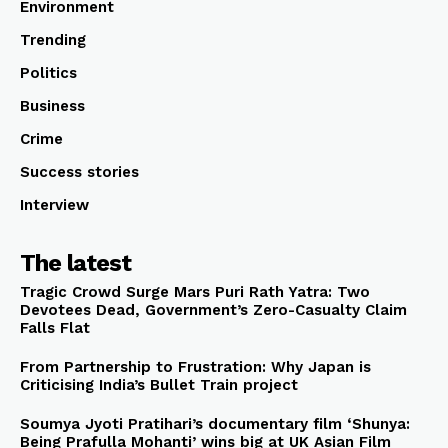
Environment
Trending
Politics
Business
Crime
Success stories
Interview
The latest
Tragic Crowd Surge Mars Puri Rath Yatra: Two
Devotees Dead, Government’s Zero-Casualty Claim
Falls Flat
From Partnership to Frustration: Why Japan is
Criticising India’s Bullet Train project
Soumya Jyoti Pratihari’s documentary film ‘Shunya:
Being Prafulla Mohanti’ wins big at UK Asian Film