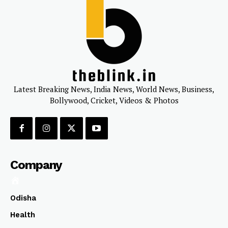
Latest Breaking News, India News, World News, Business,
Bollywood, Cricket, Videos & Photos
Company
Odisha
Health