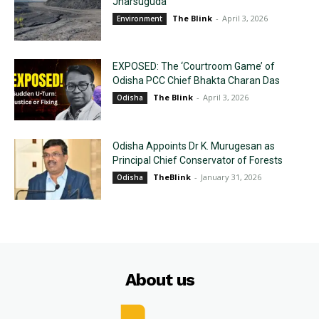
Jharsuguda
The Blink
-
April 3, 2026
Environment
EXPOSED: The ‘Courtroom Game’ of
Odisha PCC Chief Bhakta Charan Das
The Blink
-
April 3, 2026
Odisha
Odisha Appoints Dr K. Murugesan as
Principal Chief Conservator of Forests
TheBlink
-
January 31, 2026
Odisha
About us