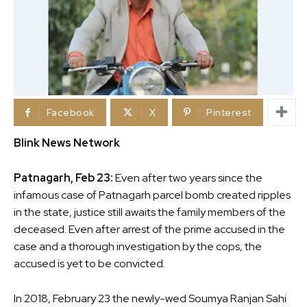
Facebook
X
Pinterest
Blink News Network
Patnagarh, Feb 23:
Even after two years since the
infamous case of Patnagarh parcel bomb created ripples
in the state, justice still awaits the family members of the
deceased. Even after arrest of the prime accused in the
case and a thorough investigation by the cops, the
accused is yet to be convicted.
In 2018, February 23 the newly-wed Soumya Ranjan Sahi