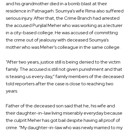
and his grandmother died in a bomb blast at their
residence in Patnagarh. Soumya’s wife Rima also suffered
serious injury. After that, the Crime Branch had arrested
the accused Punjilal Meher who was working as a lecturer
in a city-based college. He was accused of committing
the crime out of jealousy with deceased Soumya’s
mother who was Meher’s colleague in the same college.
“After two years, justice still is being denied to the victim
family. The accused is still not given punishment and that
is teasing us every day,” family members of the deceased
told reporters after the case is close to reaching two
years.
Father of the deceased son said that he, his wife and
their daughter-in-law living miserably everyday because
the culprit Meher has got bail despite having all proof of
crime. “My daughter-in-law who was newly married to my