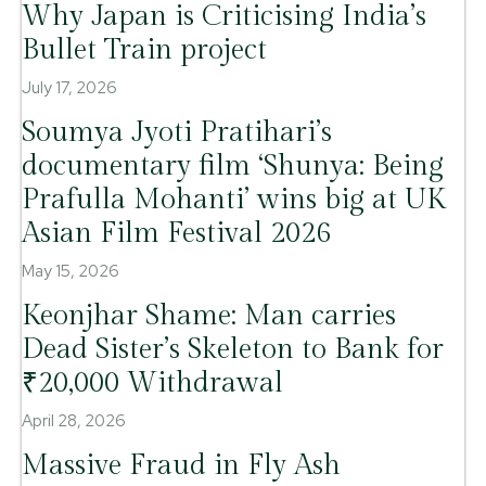
Why Japan is Criticising India’s
Bullet Train project
July 17, 2026
Soumya Jyoti Pratihari’s
documentary film ‘Shunya: Being
Prafulla Mohanti’ wins big at UK
Asian Film Festival 2026
May 15, 2026
Keonjhar Shame: Man carries
Dead Sister’s Skeleton to Bank for
₹20,000 Withdrawal
April 28, 2026
Massive Fraud in Fly Ash