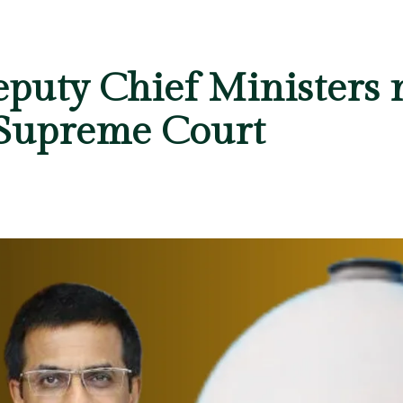
puty Chief Ministers 
 Supreme Court