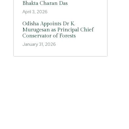
Bhakta Charan Das
April 3, 2026
Odisha Appoints Dr K.
Murugesan as Principal Chief
Conservator of Forests
January 31, 2026