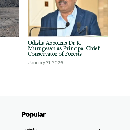
Odisha Appoints Dr K.
Murugesan as Principal Chief
Conservator of Forests
January 31, 2026
Popular
Odisha
171