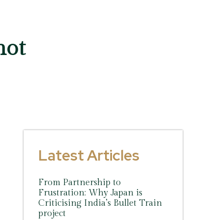
not
Latest Articles
From Partnership to
Frustration: Why Japan is
Criticising India’s Bullet Train
project