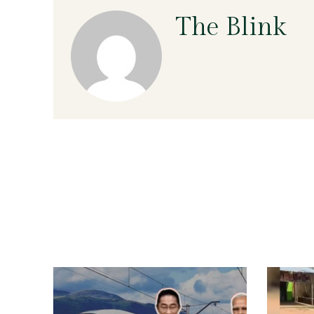
The Blink