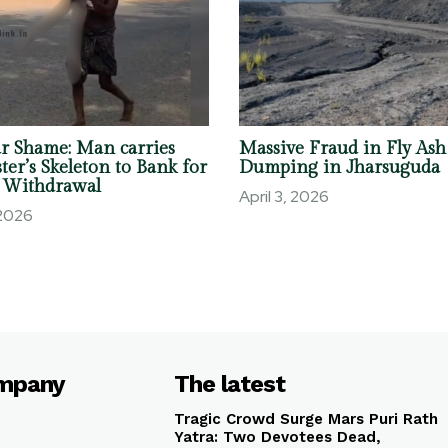
r Shame: Man carries
Massive Fraud in Fly Ash
ter’s Skeleton to Bank for
Dumping in Jharsuguda
 Withdrawal
April 3, 2026
 2026
mpany
The latest
Tragic Crowd Surge Mars Puri Rath
Yatra: Two Devotees Dead,