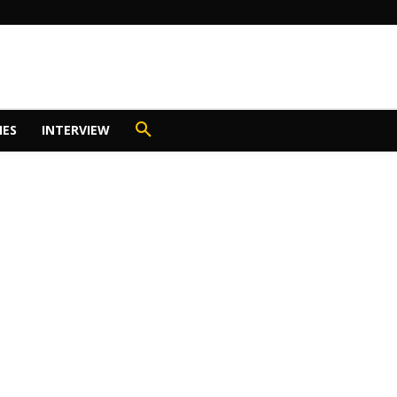
IES
INTERVIEW