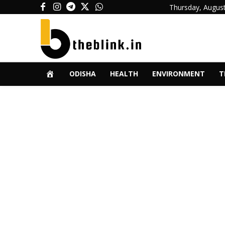
Thursday, August
ODISHA
HEALTH
ENVIRONMENT
T