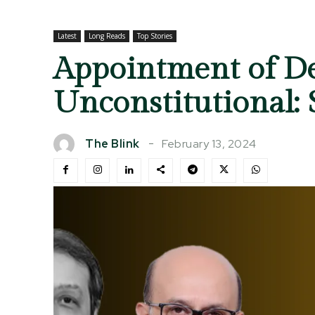
Latest
Long Reads
Top Stories
Appointment of De
Unconstitutional:
February 13, 2024
The Blink