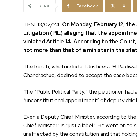
Facebook
X
SHARE
TBN, 13/02/24:
On Monday, February 12, the
Litigation (PIL) alleging that the appointm
violated Article 14. According to the Court,
not more than that of a minister in the st
The bench, which included Justices JB Pardiwal
Chandrachud, declined to accept the case beca
The “Public Political Party,” the petitioner, h
“unconstitutional appointment” of deputy chief 
Even a Deputy Chief Minister, according to the 
Chief Minister” is “just a label.” He went on to 
unaffected by the constitution and that holding 