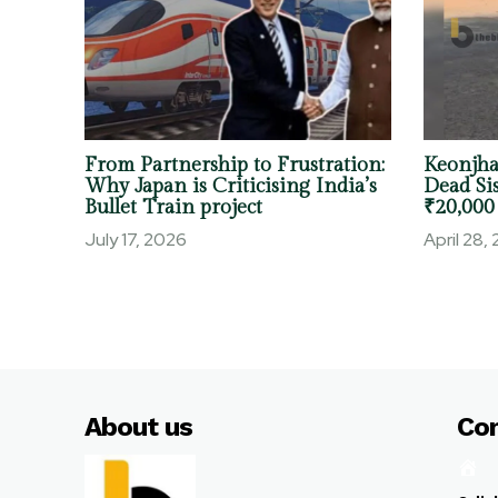
From Partnership to Frustration:
Keonjha
Why Japan is Criticising India’s
Dead Sis
Bullet Train project
₹20,000
July 17, 2026
April 28,
About us
Co