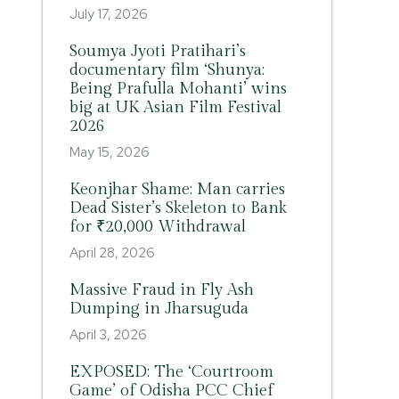
July 17, 2026
Soumya Jyoti Pratihari’s
documentary film ‘Shunya:
Being Prafulla Mohanti’ wins
big at UK Asian Film Festival
2026
May 15, 2026
Keonjhar Shame: Man carries
Dead Sister’s Skeleton to Bank
for ₹20,000 Withdrawal
April 28, 2026
Massive Fraud in Fly Ash
Dumping in Jharsuguda
April 3, 2026
EXPOSED: The ‘Courtroom
Game’ of Odisha PCC Chief