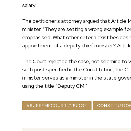
salary.
The petitioner’s attorney argued that Article 1
minister. “They are setting a wrong example for 
emphasised. What other criteria exist besides re
appointment of a deputy chief minister? Article
The Court rejected the case, not seeming to wa
such post specified in the Constitution, the Co
minister serves as a minister in the state gove
using the title “Deputy CM.”
#SUPREMECOURT #JUDGE
CONSTITUTIO