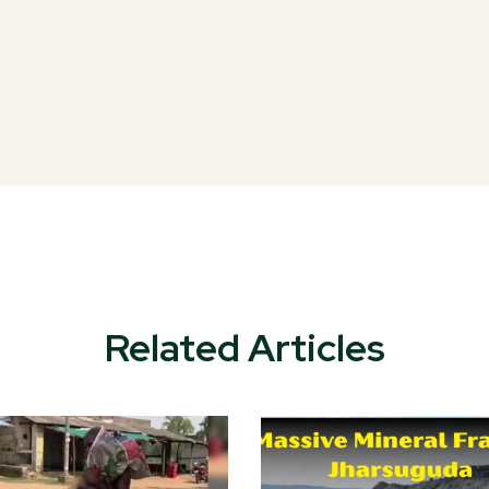
Related Articles