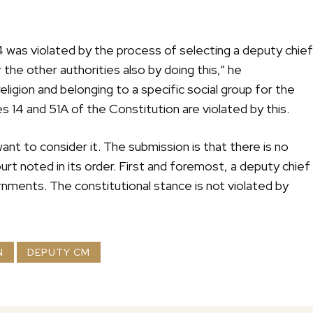
4 was violated by the process of selecting a deputy chief
the other authorities also by doing this,” he
ligion and belonging to a specific social group for the
s 14 and 51A of the Constitution are violated by this.
nt to consider it. The submission is that there is no
urt noted in its order. First and foremost, a deputy chief
rnments. The constitutional stance is not violated by
N
DEPUTY CM