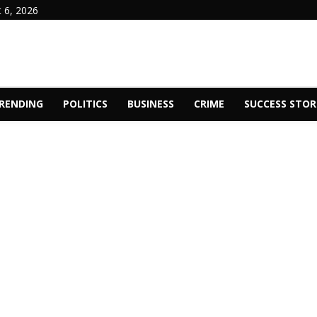
 6, 2026
RENDING
POLITICS
BUSINESS
CRIME
SUCCESS STOR