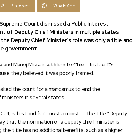
Pinterest
WhatsApp
 Supreme Court dismissed a Public Interest
ent of Deputy Chief Ministers in multiple states
 the Deputy Chief Minister’s role was only a title and
ate government.
a and Manoj Misra in addition to Chief Justice DY
use they believed it was poorly framed.
ad asked the court for a mandamus to end the
ministers in several states.
CJI, is first and foremost a minister; the title “Deputy
say that the nomination of a deputy chief minister is
the title has no additional benefits, such as a higher