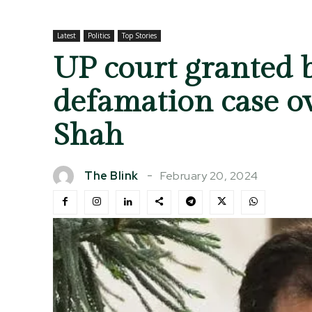
Latest
Politics
Top Stories
UP court granted 
defamation case o
Shah
February 20, 2024
The Blink