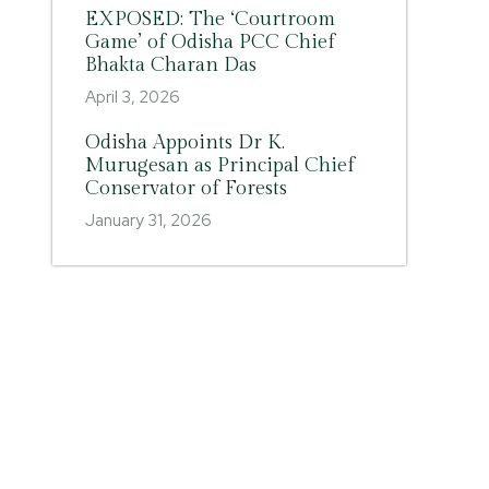
EXPOSED: The ‘Courtroom
Game’ of Odisha PCC Chief
Bhakta Charan Das
April 3, 2026
Odisha Appoints Dr K.
Murugesan as Principal Chief
Conservator of Forests
January 31, 2026