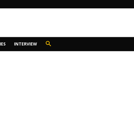
IES
INTERVIEW