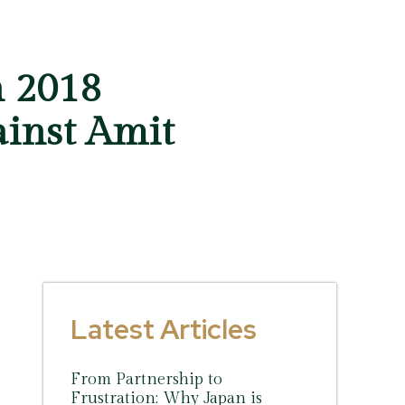
n 2018
ainst Amit
Latest Articles
From Partnership to
Frustration: Why Japan is