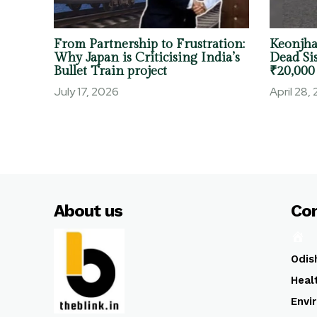
From Partnership to Frustration:
Keonjha
Why Japan is Criticising India’s
Dead Sis
Bullet Train project
₹20,000
July 17, 2026
April 28,
About us
Co
Odis
Heal
Envi