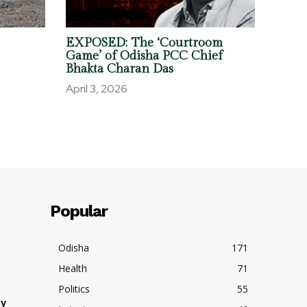
EXPOSED: The ‘Courtroom
Game’ of Odisha PCC Chief
Bhakta Charan Das
April 3, 2026
Popular
Odisha
171
Health
71
Politics
55
hy