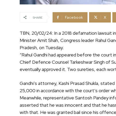
Facebook
X
SHARE
TBN, 20/02/24: In a 2018 defamation lawsuit i
Minister Amit Shah, Congress leader Rahul Gandhi
Pradesh, on Tuesday.
“Rahul Gandhi had appeared before the court i
Chief Defence Counsel Tarkeshwar Singh of Sult
eventually approved it. Two sureties, each wo
Gandhi’s attorney, Kashi Prasad Shukla, stated t
25,000 in accordance with the court’s order 
Meanwhile, representative Santosh Pandey inf
asserted that he was innocent and that he ha
with that. He was granted bail since his offenc