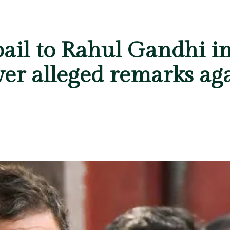
bail to Rahul Gandhi i
ver alleged remarks ag