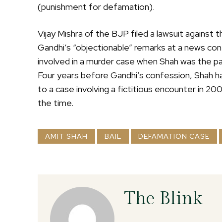
(punishment for defamation).
Vijay Mishra of the BJP filed a lawsuit against
Gandhi’s “objectionable” remarks at a news co
involved in a murder case when Shah was the pa
Four years before Gandhi’s confession, Shah ha
to a case involving a fictitious encounter in 2
the time.
AMIT SHAH
BAIL
DEFAMATION CASE
The Blink