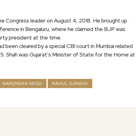
 the Congress leader on August 4, 2018. He brought up
nference in Bengaluru, where he claimed the BJP was
rty president at the time.
d been cleared by a special CBI court in Mumbai related
005. Shah was Gujarat’s Minister of State for the Home at
NARENDRA MODI
RAHUL GANDHI