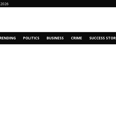
 2026
RENDING
POLITICS
BUSINESS
CRIME
SUCCESS STOR