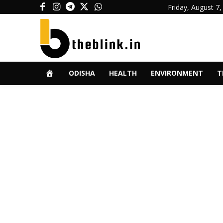
Friday, August 7,
ODISHA
HEALTH
ENVIRONMENT
T