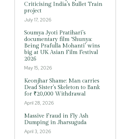
Criticising India’s Bullet Train
project
July 17, 2026
Soumya Jyoti Pratihari’s
documentary film ‘Shunya:
Being Prafulla Mohanti’ wins
big at UK Asian Film Festival
2026
May 15, 2026
Keonjhar Shame: Man carries
Dead Sister’s Skeleton to Bank
for ₹20,000 Withdrawal
April 28, 2026
Massive Fraud in Fly Ash
Dumping in Jharsuguda
April 3, 2026