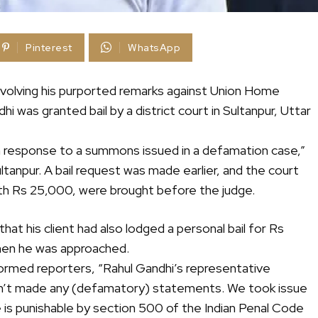
Pinterest
WhatsApp
nvolving his purported remarks against Union Home
 was granted bail by a district court in Sultanpur, Uttar
n response to a summons issued in a defamation case,”
anpur. A bail request was made earlier, and the court
rth Rs 25,000, were brought before the judge.
hat his client had also lodged a personal bail for Rs
when he was approached.
ormed reporters, “Rahul Gandhi’s representative
sn’t made any (defamatory) statements. We took issue
e is punishable by section 500 of the Indian Penal Code