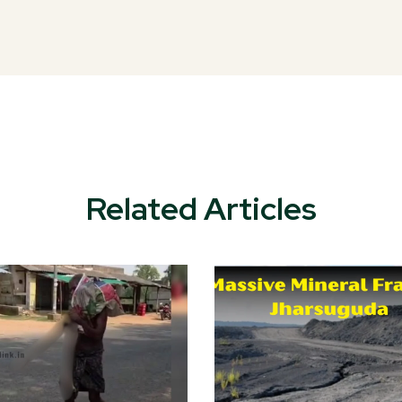
Related Articles