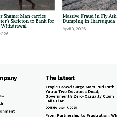
r Shame: Man carries
Massive Fraud in Fly Ash
ter’s Skeleton to Bank for
Dumping in Jharsuguda
 Withdrawal
April 3, 2026
 2026
mpany
The latest
Tragic Crowd Surge Mars Puri Rath
Yatra: Two Devotees Dead,
ha
Government’s Zero-Casualty Claim
Falls Flat
th
ODISHA
July 17, 2026
ronment
From Partnership to Frustration: W