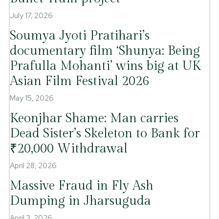
July 17, 2026
Soumya Jyoti Pratihari’s
documentary film ‘Shunya: Being
Prafulla Mohanti’ wins big at UK
Asian Film Festival 2026
May 15, 2026
Keonjhar Shame: Man carries
Dead Sister’s Skeleton to Bank for
₹20,000 Withdrawal
April 28, 2026
Massive Fraud in Fly Ash
Dumping in Jharsuguda
April 3, 2026