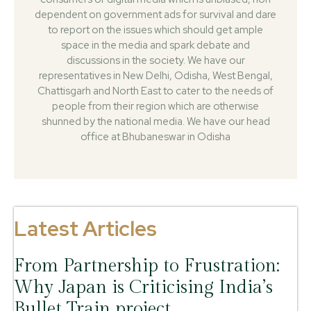
dependent on government ads for survival and dare
to report on the issues which should get ample
space in the media and spark debate and
discussions in the society. We have our
representatives in New Delhi, Odisha, West Bengal,
Chattisgarh and North East to cater to the needs of
people from their region which are otherwise
shunned by the national media. We have our head
office at Bhubaneswar in Odisha
Latest Articles
From Partnership to Frustration:
Why Japan is Criticising India’s
Bullet Train project