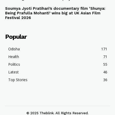
Soumya Jyoti Pratihari’s documentary film ‘Shunya:
Being Prafulla Mohanti’ wins big at UK Asian Film
Festival 2026
Popular
Odisha
171
Health
71
Politics
55
Latest
46
Top Stories
36
© 2025 Theblink. All Rights Reserved.