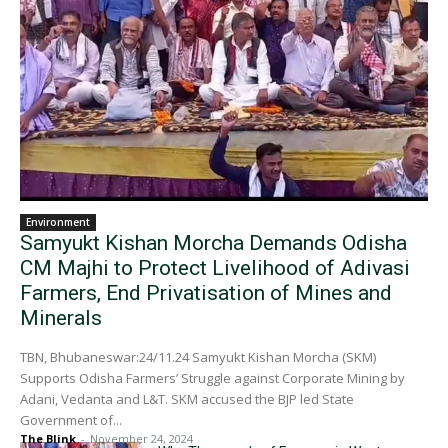
Environment
Samyukt Kishan Morcha Demands Odisha
CM Majhi to Protect Livelihood of Adivasi
Farmers, End Privatisation of Mines and
Minerals
TBN, Bhubaneswar:24/11.24 Samyukt Kishan Morcha (SKM)
Supports Odisha Farmers’ Struggle against Corporate Mining by
Adani, Vedanta and L&T. SKM accused the BJP led State
Government of...
The Blink
-
November 24, 2024