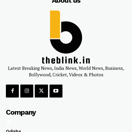
About us
Latest Breaking News, India News, World News, Business,
Bollywood, Cricket, Videos & Photos
Company
Odisha