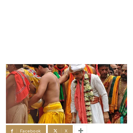
Facebook
X