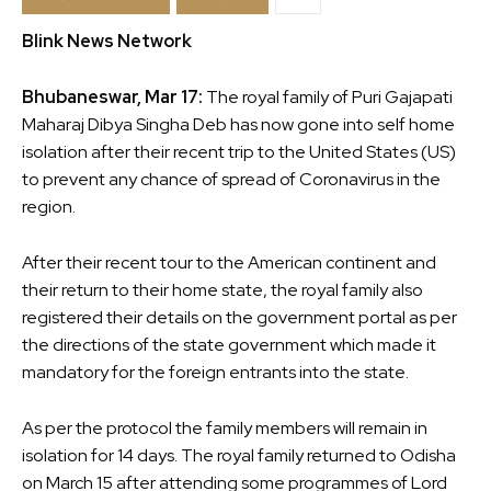
Blink News Network
Bhubaneswar, Mar 17:
The royal family of Puri Gajapati
Maharaj Dibya Singha Deb has now gone into self home
isolation after their recent trip to the United States (US)
to prevent any chance of spread of Coronavirus in the
region.
After their recent tour to the American continent and
their return to their home state, the royal family also
registered their details on the government portal as per
the directions of the state government which made it
mandatory for the foreign entrants into the state.
As per the protocol the family members will remain in
isolation for 14 days. The royal family returned to Odisha
on March 15 after attending some programmes of Lord