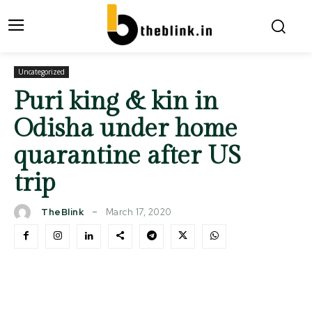
Uncategorized
Puri king & kin in
Odisha under home
quarantine after US
trip
March 17, 2020
TheBlink