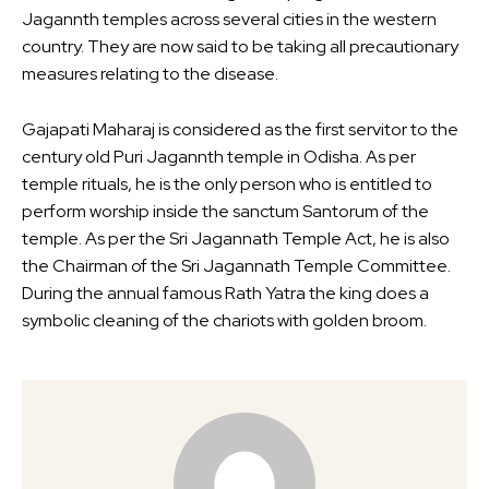
Jagannth temples across several cities in the western
country. They are now said to be taking all precautionary
measures relating to the disease.
Gajapati Maharaj is considered as the first servitor to the
century old Puri Jagannth temple in Odisha. As per
temple rituals, he is the only person who is entitled to
perform worship inside the sanctum Santorum of the
temple. As per the Sri Jagannath Temple Act, he is also
the Chairman of the Sri Jagannath Temple Committee.
During the annual famous Rath Yatra the king does a
symbolic cleaning of the chariots with golden broom.