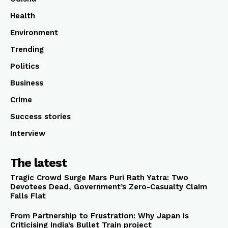
Health
Environment
Trending
Politics
Business
Crime
Success stories
Interview
The latest
Tragic Crowd Surge Mars Puri Rath Yatra: Two
Devotees Dead, Government’s Zero-Casualty Claim
Falls Flat
From Partnership to Frustration: Why Japan is
Criticising India’s Bullet Train project