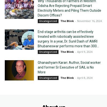
Why Thousands of Farmers in Western
Odisha Are Rejecting Prepaid Smart
Electricity Meters and Piling Them Outside
Discom Offices?
The Blink
-
November 16, 2024
Uncategorized
End-stage arthritis can be effectively
treated with robotically assisted knee
surgery. In a year, Dr. Sunil Dash of AMRI
Bhubaneswar performs more than 300...
The Blink
-
April 9, 2024
Uncategorized
Ghanashyam Karan: Author, Social worker
and former Sr Executive of SAIL is No
More
The Blink
-
April 8, 2024
Uncategorized