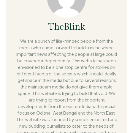
TheBlink
We are a bunch of like-minded people from the
media who came forward to build a niche where
important news affecting the people at large could
be covered independently. This website has been
envisioned to be a one stop centre for stories on
different facets of the society which should ideally
get space in the media but due to several reasons
the mainstream media do not give them ample
space. This website is trying to build that void. We
are trying to report from the important
developments from the eastern India with special
focus on Odisha, West Bengal and the North East.
This website was founded by some senior, mid and
new budding journalists to cater to the needs of
consumers of digital media which is unbiased, non