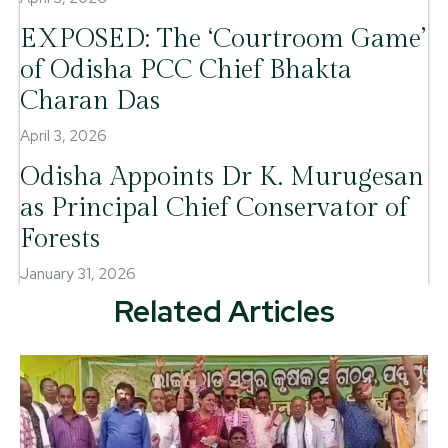
EXPOSED: The ‘Courtroom Game’
of Odisha PCC Chief Bhakta
Charan Das
April 3, 2026
Odisha Appoints Dr K. Murugesan
as Principal Chief Conservator of
Forests
January 31, 2026
Related Articles