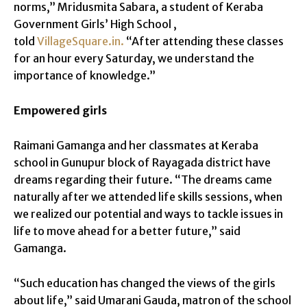
norms,” Mridusmita Sabara, a student of Keraba
Government Girls’ High School ,
told
VillageSquare.in.
“After attending these classes
for an hour every Saturday, we understand the
importance of knowledge.”
Empowered girls
Raimani Gamanga and her classmates at Keraba
school in Gunupur block of Rayagada district have
dreams regarding their future. “The dreams came
naturally after we attended life skills sessions, when
we realized our potential and ways to tackle issues in
life to move ahead for a better future,” said
Gamanga.
“Such education has changed the views of the girls
about life,” said Umarani Gauda, matron of the school