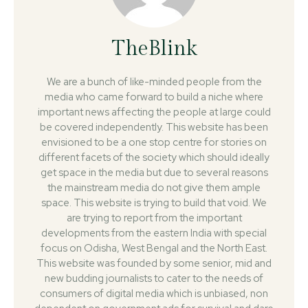
TheBlink
We are a bunch of like-minded people from the
media who came forward to build a niche where
important news affecting the people at large could
be covered independently. This website has been
envisioned to be a one stop centre for stories on
different facets of the society which should ideally
get space in the media but due to several reasons
the mainstream media do not give them ample
space. This website is trying to build that void. We
are trying to report from the important
developments from the eastern India with special
focus on Odisha, West Bengal and the North East.
This website was founded by some senior, mid and
new budding journalists to cater to the needs of
consumers of digital media which is unbiased, non