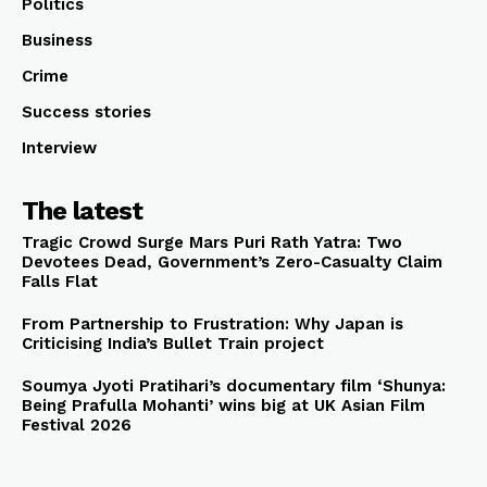
Politics
Business
Crime
Success stories
Interview
The latest
Tragic Crowd Surge Mars Puri Rath Yatra: Two
Devotees Dead, Government’s Zero-Casualty Claim
Falls Flat
From Partnership to Frustration: Why Japan is
Criticising India’s Bullet Train project
Soumya Jyoti Pratihari’s documentary film ‘Shunya:
Being Prafulla Mohanti’ wins big at UK Asian Film
Festival 2026