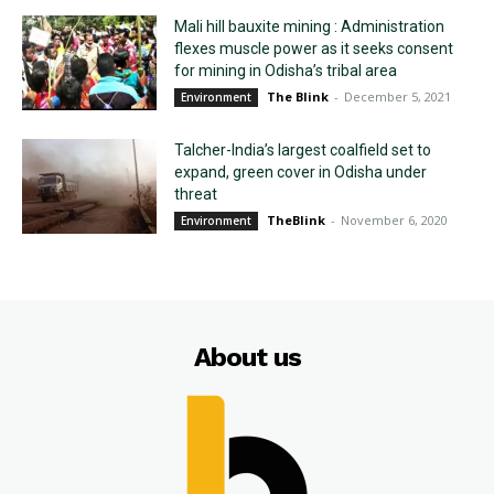
Mali hill bauxite mining : Administration
flexes muscle power as it seeks consent
for mining in Odisha’s tribal area
The Blink
-
December 5, 2021
Environment
Talcher-India’s largest coalfield set to
expand, green cover in Odisha under
threat
TheBlink
-
November 6, 2020
Environment
About us