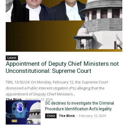
Latest
Appointment of Deputy Chief Ministers not
Unconstitutional: Supreme Court
TBN, 13/02/24: On Monday, February 12, the Supreme Court
dismissed a Public Interest Litigation (PIL) alleging that the
appointment of Deputy Chief Ministers...
The Blink
-
February 13, 2024
SC declines to investigate the Criminal
Procedure Identification Act’s legality
The Blink
-
February 12, 2024
Crime