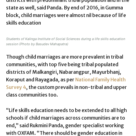
state as well, said Panda. By end of 2016, in Gumma
block, child marriages were almost nil because of life
skills education
Students of Kalinga Institute of Social Sciences during a life skills education
session (Photo by Basudev Mahapatra)
Though child marriages are more prevalent in tribal
communities, with top five being tribal populated
districts of Malkangiri, Nabarangpur, Mayurbhanj,
Koraput and Rayagada, as per
National Family Health
Survey 4
, the custom prevails in non-tribal and upper
class communities too.
“Life skills education needs to be extended to all high
schools if child marriages across communities are to
end,” said Rukmini Panda, gender specialist working
with OXFAM. “There should be gender education in