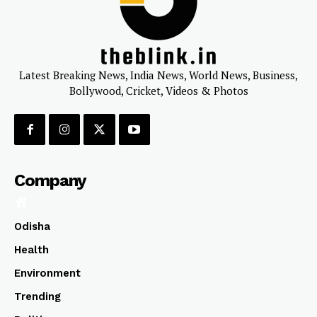
Latest Breaking News, India News, World News, Business,
Bollywood, Cricket, Videos & Photos
Company
Odisha
Health
Environment
Trending