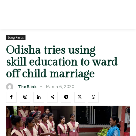
Long Reads
Odisha tries using
skill education to ward
off child marriage
March 6, 2020
TheBlink