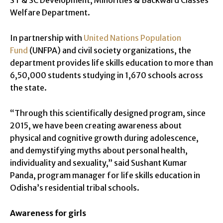
Welfare Department.
In partnership with
United Nations Population
Fund
(UNFPA) and civil society organizations, the
department provides life skills education to more than
6,50,000 students studying in 1,670 schools across
the state.
“Through this scientifically designed program, since
2015, we have been creating awareness about
physical and cognitive growth during adolescence,
and demystifying myths about personal health,
individuality and sexuality,” said Sushant Kumar
Panda, program manager for life skills education in
Odisha’s residential tribal schools.
Awareness for girls