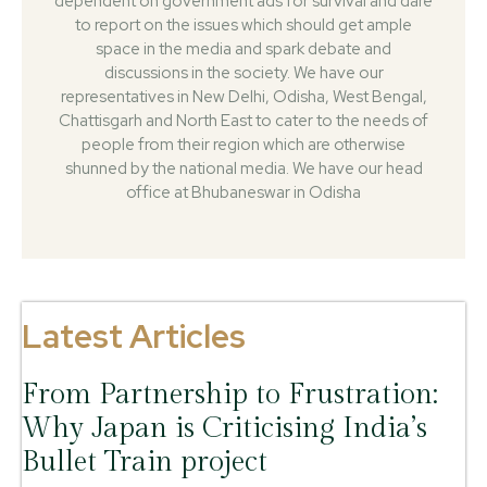
dependent on government ads for survival and dare
to report on the issues which should get ample
space in the media and spark debate and
discussions in the society. We have our
representatives in New Delhi, Odisha, West Bengal,
Chattisgarh and North East to cater to the needs of
people from their region which are otherwise
shunned by the national media. We have our head
office at Bhubaneswar in Odisha
Latest Articles
From Partnership to Frustration:
Why Japan is Criticising India’s
Bullet Train project