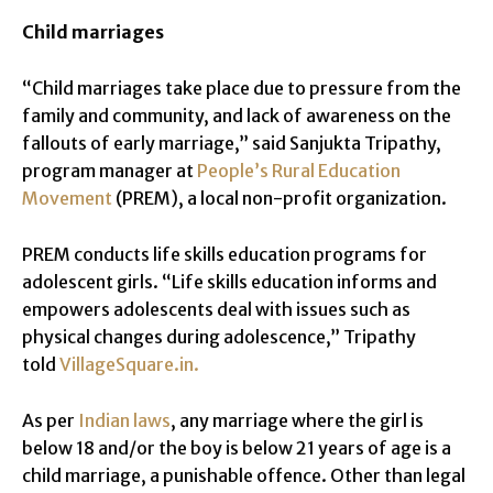
Child marriages
“Child marriages take place due to pressure from the
family and community, and lack of awareness on the
fallouts of early marriage,” said Sanjukta Tripathy,
program manager at
People’s Rural Education
Movement
(PREM), a local non-profit organization.
PREM conducts life skills education programs for
adolescent girls. “Life skills education informs and
empowers adolescents deal with issues such as
physical changes during adolescence,” Tripathy
told
VillageSquare.in.
As per
Indian laws
, any marriage where the girl is
below 18 and/or the boy is below 21 years of age is a
child marriage, a punishable offence. Other than legal