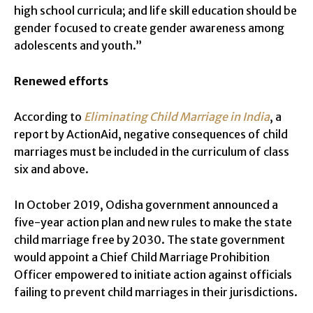
high school curricula; and life skill education should be
gender focused to create gender awareness among
adolescents and youth.”
Renewed efforts
According to
Eliminating Child Marriage in India
, a
report by ActionAid, negative consequences of child
marriages must be included in the curriculum of class
six and above.
In October 2019, Odisha government announced a
five-year action plan and new rules to make the state
child marriage free by 2030. The state government
would appoint a Chief Child Marriage Prohibition
Officer empowered to initiate action against officials
failing to prevent child marriages in their jurisdictions.