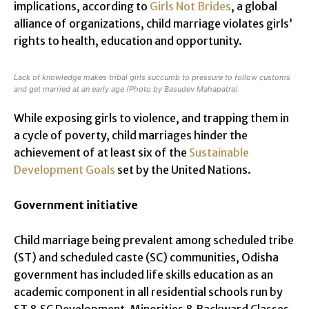
implications, according to
Girls Not Brides
, a global
alliance of organizations, child marriage violates girls’
rights to health, education and opportunity.
Lack of knowledge makes tribal girls succumb to pressure to follow customs
and get married at an early age (Photo by Basudev Mahapatra)
While exposing girls to violence, and trapping them in
a cycle of poverty, child marriages hinder the
achievement of at least six of the
Sustainable
Development Goals
set by the United Nations.
Government initiative
Child marriage being prevalent among scheduled tribe
(ST) and scheduled caste (SC) communities, Odisha
government has included life skills education as an
academic component in all residential schools run by
ST & SC Development, Minorities & Backward Classes