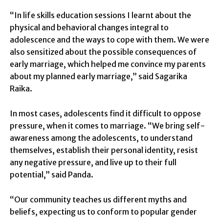
“In life skills education sessions I learnt about the
physical and behavioral changes integral to
adolescence and the ways to cope with them. We were
also sensitized about the possible consequences of
early marriage, which helped me convince my parents
about my planned early marriage,” said Sagarika
Raika.
In most cases, adolescents find it difficult to oppose
pressure, when it comes to marriage. “We bring self-
awareness among the adolescents, to understand
themselves, establish their personal identity, resist
any negative pressure, and live up to their full
potential,” said Panda.
“Our community teaches us different myths and
beliefs, expecting us to conform to popular gender