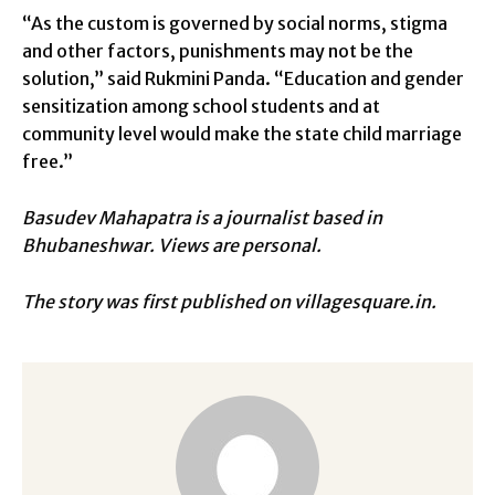
“As the custom is governed by social norms, stigma
and other factors, punishments may not be the
solution,” said Rukmini Panda. “Education and gender
sensitization among school students and at
community level would make the state child marriage
free.”
Basudev Mahapatra is a journalist based in
Bhubaneshwar.
Views are personal.
The story was first published on villagesquare.in.