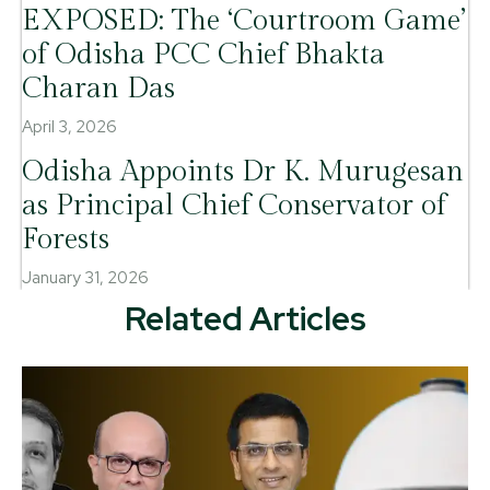
EXPOSED: The ‘Courtroom Game’
of Odisha PCC Chief Bhakta
Charan Das
April 3, 2026
Odisha Appoints Dr K. Murugesan
as Principal Chief Conservator of
Forests
January 31, 2026
Related Articles