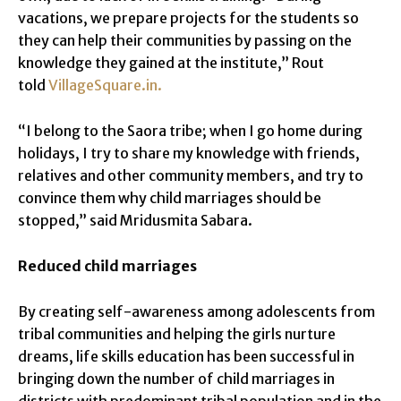
vacations, we prepare projects for the students so
they can help their communities by passing on the
knowledge they gained at the institute,” Rout
told
VillageSquare.in.
“I belong to the Saora tribe; when I go home during
holidays, I try to share my knowledge with friends,
relatives and other community members, and try to
convince them why child marriages should be
stopped,” said Mridusmita Sabara.
Reduced child marriages
By creating self-awareness among adolescents from
tribal communities and helping the girls nurture
dreams, life skills education has been successful in
bringing down the number of child marriages in
districts with predominant tribal population and in the