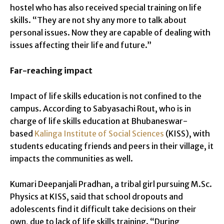
hostel who has also received special training on life
skills. “They are not shy any more to talk about
personal issues. Now they are capable of dealing with
issues affecting their life and future.”
Far-reaching impact
Impact of life skills education is not confined to the
campus. According to Sabyasachi Rout, who is in
charge of life skills education at Bhubaneswar-
based
Kalinga Institute of Social Sciences
(KISS), with
students educating friends and peers in their village, it
impacts the communities as well.
Kumari Deepanjali Pradhan, a tribal girl pursuing M.Sc.
Physics at KISS, said that school dropouts and
adolescents find it difficult take decisions on their
own, due to lack of life skills training. “During