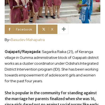
Facebook
X
By-
Basudev Mahapatra
Gajapati/Rayagada:
Sagarika Raika (21), of Keranga
village in Gumma administrative block of Gajapati district
works as a cluster coordinator under Odisha’s Integrated
District Intervention program (IDI). She has been working
towards empowerment of adolescent girls and women
for the past four years.
She is popular in the community for standing against
the marriage her parents finalized when she was 16,
since girls dared not go against social norms like early