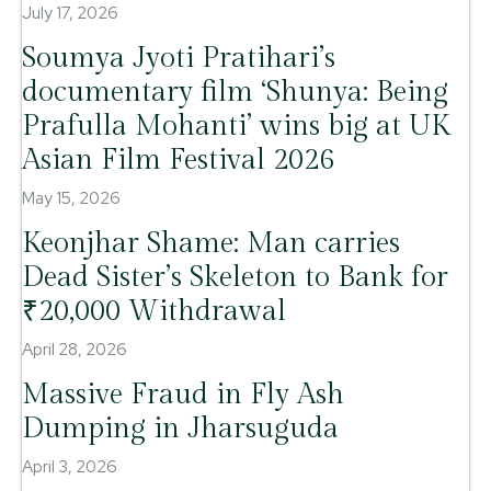
July 17, 2026
Soumya Jyoti Pratihari’s
documentary film ‘Shunya: Being
Prafulla Mohanti’ wins big at UK
Asian Film Festival 2026
May 15, 2026
Keonjhar Shame: Man carries
Dead Sister’s Skeleton to Bank for
₹20,000 Withdrawal
April 28, 2026
Massive Fraud in Fly Ash
Dumping in Jharsuguda
April 3, 2026