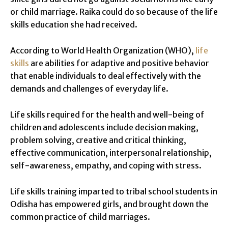
or child marriage. Raika could do so because of the life
skills education she had received.
According to World Health Organization (WHO),
life
skills
are abilities for adaptive and positive behavior
that enable individuals to deal effectively with the
demands and challenges of everyday life.
Life skills required for the health and well-being of
children and adolescents include decision making,
problem solving, creative and critical thinking,
effective communication, interpersonal relationship,
self-awareness, empathy, and coping with stress.
Life skills training imparted to tribal school students in
Odisha has empowered girls, and brought down the
common practice of child marriages.